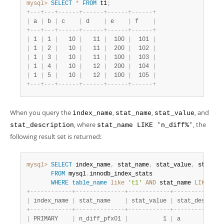
mysql>
SELECT
*
FROM
 t1
;
+
-
-
-
+
-
-
-
+
-
-
-
-
-
-
+
-
-
-
-
-
-
+
-
-
-
-
-
-
+
-
-
-
-
-
-
+
|
 a 
|
 b 
|
 c    
|
 d    
|
 e    
|
 f    
|
+
-
-
-
+
-
-
-
+
-
-
-
-
-
-
+
-
-
-
-
-
-
+
-
-
-
-
-
-
+
-
-
-
-
-
-
+
|
 1 
|
 1 
|
   10 
|
   11 
|
  100 
|
  101 
|
|
 1 
|
 2 
|
   10 
|
   11 
|
  200 
|
  102 
|
|
 1 
|
 3 
|
   10 
|
   11 
|
  100 
|
  103 
|
|
 1 
|
 4 
|
   10 
|
   12 
|
  200 
|
  104 
|
|
 1 
|
 5 
|
   10 
|
   12 
|
  100 
|
  105 
|
+
-
-
-
+
-
-
-
+
-
-
-
-
-
-
+
-
-
-
-
-
-
+
-
-
-
-
-
-
+
-
-
-
-
-
-
+
When you query the
,
,
, and
index_name
stat_name
stat_value
, where
, the
stat_description
stat_name LIKE 'n_diff%'
following result set is returned:
mysql>
SELECT
 index_name
,
 stat_name
,
 stat_value
,
 stat_de
FROM
 mysql
.
innodb_index_stats

WHERE
table_name
like
't1'
AND
 stat_name 
LIKE
'n_
+
-
-
-
-
-
-
-
-
-
-
-
-
+
-
-
-
-
-
-
-
-
-
-
-
-
-
-
+
-
-
-
-
-
-
-
-
-
-
-
-
+
-
-
-
-
-
-
-
-
-
-
-
-
-
-
|
 index_name 
|
 stat_name    
|
 stat_value 
|
 stat_descript
+
-
-
-
-
-
-
-
-
-
-
-
-
+
-
-
-
-
-
-
-
-
-
-
-
-
-
-
+
-
-
-
-
-
-
-
-
-
-
-
-
+
-
-
-
-
-
-
-
-
-
-
-
-
-
-
|
 PRIMARY    
|
 n_diff_pfx01 
|
          1 
|
 a            