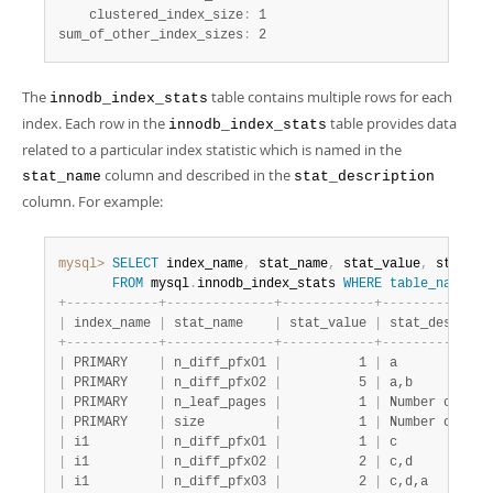
    clustered_index_size
:
 1

sum_of_other_index_sizes
:
 2
The
table contains multiple rows for each
innodb_index_stats
index. Each row in the
table provides data
innodb_index_stats
related to a particular index statistic which is named in the
column and described in the
stat_name
stat_description
column. For example:
mysql>
SELECT
 index_name
,
 stat_name
,
 stat_value
,
 stat_de
FROM
 mysql
.
innodb_index_stats 
WHERE
table_name
li
+
-
-
-
-
-
-
-
-
-
-
-
-
+
-
-
-
-
-
-
-
-
-
-
-
-
-
-
+
-
-
-
-
-
-
-
-
-
-
-
-
+
-
-
-
-
-
-
-
-
-
-
-
-
-
-
|
 index_name 
|
 stat_name    
|
 stat_value 
|
 stat_descript
+
-
-
-
-
-
-
-
-
-
-
-
-
+
-
-
-
-
-
-
-
-
-
-
-
-
-
-
+
-
-
-
-
-
-
-
-
-
-
-
-
+
-
-
-
-
-
-
-
-
-
-
-
-
-
-
|
 PRIMARY    
|
 n_diff_pfx01 
|
          1 
|
 a            
|
 PRIMARY    
|
 n_diff_pfx02 
|
          5 
|
 a,b          
|
 PRIMARY    
|
 n_leaf_pages 
|
          1 
|
 Number of lea
|
 PRIMARY    
|
 size         
|
          1 
|
 Number of pag
|
 i1         
|
 n_diff_pfx01 
|
          1 
|
 c            
|
 i1         
|
 n_diff_pfx02 
|
          2 
|
 c,d          
|
 i1         
|
 n_diff_pfx03 
|
          2 
|
 c,d,a        