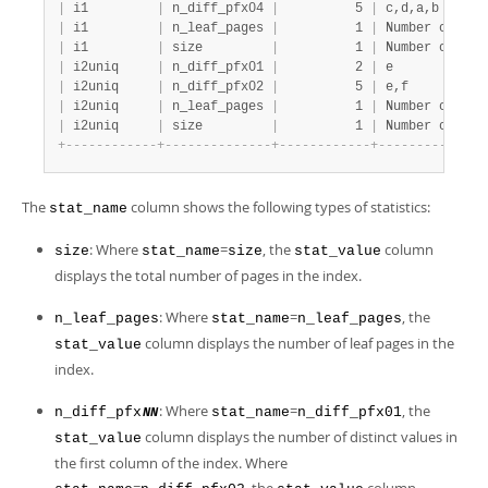
|
 i1         
|
 n_diff_pfx04 
|
          5 
|
 c,d,a,b      
|
 i1         
|
 n_leaf_pages 
|
          1 
|
 Number of lea
|
 i1         
|
 size         
|
          1 
|
 Number of pag
|
 i2uniq     
|
 n_diff_pfx01 
|
          2 
|
 e            
|
 i2uniq     
|
 n_diff_pfx02 
|
          5 
|
 e,f          
|
 i2uniq     
|
 n_leaf_pages 
|
          1 
|
 Number of lea
|
 i2uniq     
|
 size         
|
          1 
|
 Number of pag
+
-
-
-
-
-
-
-
-
-
-
-
-
+
-
-
-
-
-
-
-
-
-
-
-
-
-
-
+
-
-
-
-
-
-
-
-
-
-
-
-
+
-
-
-
-
-
-
-
-
-
-
-
-
-
-
The
column shows the following types of statistics:
stat_name
: Where
=
, the
column
size
stat_name
size
stat_value
displays the total number of pages in the index.
: Where
=
, the
n_leaf_pages
stat_name
n_leaf_pages
column displays the number of leaf pages in the
stat_value
index.
: Where
=
, the
n_diff_pfx
stat_name
n_diff_pfx01
NN
column displays the number of distinct values in
stat_value
the first column of the index. Where