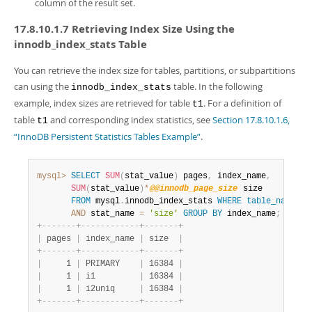
column of the result set.
17.8.10.1.7 Retrieving Index Size Using the
innodb_index_stats Table
You can retrieve the index size for tables, partitions, or subpartitions
can using the
table. In the following
innodb_index_stats
example, index sizes are retrieved for table
. For a definition of
t1
table
and corresponding index statistics, see
Section 17.8.10.1.6,
t1
“InnoDB Persistent Statistics Tables Example”
.
mysql>
SELECT
SUM
(
stat_value
)
 pages
,
 index_name
,
SUM
(
stat_value
)
*
@@innodb_page_size
 size

FROM
 mysql
.
innodb_index_stats 
WHERE
table_name
=
't
AND
 stat_name 
=
'size'
GROUP
BY
 index_name
;
+
-
-
-
-
-
-
-
+
-
-
-
-
-
-
-
-
-
-
-
-
+
-
-
-
-
-
-
-
+
|
 pages 
|
 index_name 
|
 size  
|
+
-
-
-
-
-
-
-
+
-
-
-
-
-
-
-
-
-
-
-
-
+
-
-
-
-
-
-
-
+
|
     1 
|
 PRIMARY    
|
 16384 
|
|
     1 
|
 i1         
|
 16384 
|
|
     1 
|
 i2uniq     
|
 16384 
|
+
-
-
-
-
-
-
-
+
-
-
-
-
-
-
-
-
-
-
-
-
+
-
-
-
-
-
-
-
+