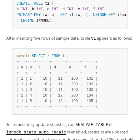
CREATE
TABLE
 t1 
(
a 
INT
,
 b 
INT
,
 c 
INT
,
 d 
INT
,
 e 
INT
,
 f 
INT
,
PRIMARY
KEY
(
a
,
 b
)
,
KEY
 i1 
(
c
,
 d
)
,
UNIQUE
KEY
 i2uniq 
(
e
,
)
ENGINE
=
INNODB
;
After inserting five rows of sample data, table
appears as follows:
t1
mysql>
SELECT
*
FROM
 t1
;
+
-
-
-
+
-
-
-
+
-
-
-
-
-
-
+
-
-
-
-
-
-
+
-
-
-
-
-
-
+
-
-
-
-
-
-
+
|
 a 
|
 b 
|
 c    
|
 d    
|
 e    
|
 f    
|
+
-
-
-
+
-
-
-
+
-
-
-
-
-
-
+
-
-
-
-
-
-
+
-
-
-
-
-
-
+
-
-
-
-
-
-
+
|
 1 
|
 1 
|
   10 
|
   11 
|
  100 
|
  101 
|
|
 1 
|
 2 
|
   10 
|
   11 
|
  200 
|
  102 
|
|
 1 
|
 3 
|
   10 
|
   11 
|
  100 
|
  103 
|
|
 1 
|
 4 
|
   10 
|
   12 
|
  200 
|
  104 
|
|
 1 
|
 5 
|
   10 
|
   12 
|
  100 
|
  105 
|
+
-
-
-
+
-
-
-
+
-
-
-
-
-
-
+
-
-
-
-
-
-
+
-
-
-
-
-
-
+
-
-
-
-
-
-
+
To immediately update statistics, run
(if
ANALYZE TABLE
is enabled, statistics are updated
innodb_stats_auto_recalc
automatically within a few seconds assuming that the 10% threshold