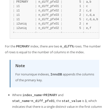
|
 PRIMARY    
|
 n_diff_pfx02 
|
          5 
|
 a,b          
|
 i1         
|
 n_diff_pfx01 
|
          1 
|
 c            
|
 i1         
|
 n_diff_pfx02 
|
          2 
|
 c,d          
|
 i1         
|
 n_diff_pfx03 
|
          2 
|
 c,d,a        
|
 i1         
|
 n_diff_pfx04 
|
          5 
|
 c,d,a,b      
|
 i2uniq     
|
 n_diff_pfx01 
|
          2 
|
 e            
|
 i2uniq     
|
 n_diff_pfx02 
|
          5 
|
 e,f          
+
-
-
-
-
-
-
-
-
-
-
-
-
+
-
-
-
-
-
-
-
-
-
-
-
-
-
-
+
-
-
-
-
-
-
-
-
-
-
-
-
+
-
-
-
-
-
-
-
-
-
-
-
-
-
-
For the
index, there are two
rows. The number
PRIMARY
n_diff%
of rows is equal to the number of columns in the index.
Note
For nonunique indexes,
appends the columns
InnoDB
of the primary key.
Where
=
and
index_name
PRIMARY
=
, the
is
, which
stat_name
n_diff_pfx01
stat_value
1
indicates that there is a single distinct value in the first column