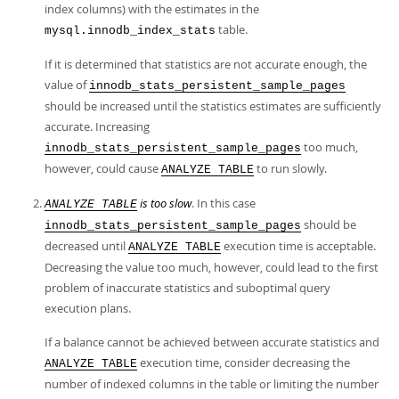
index columns) with the estimates in the
table.
mysql.innodb_index_stats
If it is determined that statistics are not accurate enough, the
value of
innodb_stats_persistent_sample_pages
should be increased until the statistics estimates are sufficiently
accurate. Increasing
too much,
innodb_stats_persistent_sample_pages
however, could cause
to run slowly.
ANALYZE TABLE
is too slow
. In this case
ANALYZE TABLE
should be
innodb_stats_persistent_sample_pages
decreased until
execution time is acceptable.
ANALYZE TABLE
Decreasing the value too much, however, could lead to the first
problem of inaccurate statistics and suboptimal query
execution plans.
If a balance cannot be achieved between accurate statistics and
execution time, consider decreasing the
ANALYZE TABLE
number of indexed columns in the table or limiting the number