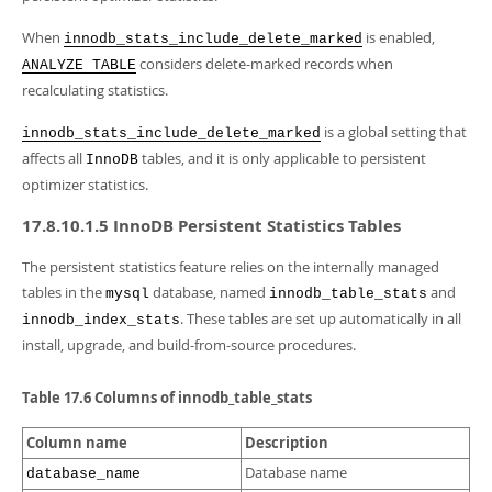
When
is enabled,
innodb_stats_include_delete_marked
considers delete-marked records when
ANALYZE TABLE
recalculating statistics.
is a global setting that
innodb_stats_include_delete_marked
affects all
tables, and it is only applicable to persistent
InnoDB
optimizer statistics.
17.8.10.1.5 InnoDB Persistent Statistics Tables
The persistent statistics feature relies on the internally managed
tables in the
database, named
and
mysql
innodb_table_stats
. These tables are set up automatically in all
innodb_index_stats
install, upgrade, and build-from-source procedures.
Table 17.6 Columns of innodb_table_stats
Column name
Description
Database name
database_name