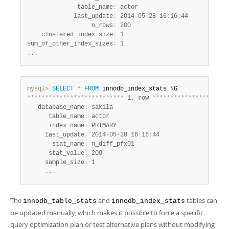
              table_name
:
 actor

             last_update
:
 2014-05-28 16
:
16
:
44

                  n_rows
:
 200

    clustered_index_size
:
 1

sum_of_other_index_sizes
:
 1

...
mysql>
SELECT
*
FROM
*
*
*
*
*
*
*
*
*
*
*
*
*
*
*
*
*
*
*
*
*
*
*
*
*
*
*
 1. row 
*
*
*
*
*
*
*
*
*
*
*
*
*
*
*
*
*
*
*
*
*
   database_name
:
 sakila

      table_name
:
 actor

      index_name
:
 PRIMARY

     last_update
:
 2014-05-28 16
:
16
:
44

       stat_name
:
 n_diff_pfx01

      stat_value
:
 200

     sample_size
:
 1

     ...
The
and
tables can
innodb_table_stats
innodb_index_stats
be updated manually, which makes it possible to force a specific
query optimization plan or test alternative plans without modifying