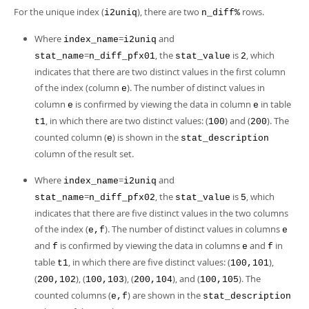
For the unique index (
), there are two
rows.
i2uniq
n_diff%
Where
=
and
index_name
i2uniq
=
, the
is
, which
stat_name
n_diff_pfx01
stat_value
2
indicates that there are two distinct values in the first column
of the index (column
). The number of distinct values in
e
column
is confirmed by viewing the data in column
in table
e
e
, in which there are two distinct values: (
) and (
). The
t1
100
200
counted column (
) is shown in the
e
stat_description
column of the result set.
Where
=
and
index_name
i2uniq
=
, the
is
, which
stat_name
n_diff_pfx02
stat_value
5
indicates that there are five distinct values in the two columns
of the index (
). The number of distinct values in columns
e,f
e
and
is confirmed by viewing the data in columns
and
in
f
e
f
table
, in which there are five distinct values: (
),
t1
100,101
(
), (
), (
), and (
). The
200,102
100,103
200,104
100,105
counted columns (
) are shown in the
e,f
stat_description