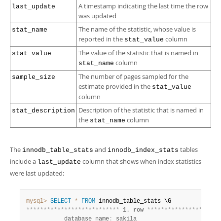
A timestamp indicating the last time the row
last_update
was updated
The name of the statistic, whose value is
stat_name
reported in the
column
stat_value
The value of the statistic that is named in
stat_value
column
stat_name
The number of pages sampled for the
sample_size
estimate provided in the
stat_value
column
Description of the statistic that is named in
stat_description
the
column
stat_name
The
and
tables
innodb_table_stats
innodb_index_stats
include a
column that shows when index statistics
last_update
were last updated:
mysql>
SELECT
*
FROM
*
*
*
*
*
*
*
*
*
*
*
*
*
*
*
*
*
*
*
*
*
*
*
*
*
*
*
 1. row 
*
*
*
*
*
*
*
*
*
*
*
*
*
*
*
*
*
*
*
*
*
           database_name
:
 sakila
