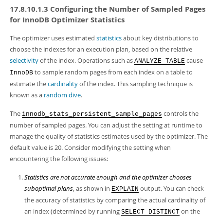
17.8.10.1.3 Configuring the Number of Sampled Pages
for InnoDB Optimizer Statistics
The optimizer uses estimated
statistics
about key distributions to
choose the indexes for an execution plan, based on the relative
selectivity
of the index. Operations such as
cause
ANALYZE TABLE
to sample random pages from each index on a table to
InnoDB
estimate the
cardinality
of the index. This sampling technique is
known as a
random dive
.
The
controls the
innodb_stats_persistent_sample_pages
number of sampled pages. You can adjust the setting at runtime to
manage the quality of statistics estimates used by the optimizer. The
default value is 20. Consider modifying the setting when
encountering the following issues:
Statistics are not accurate enough and the optimizer chooses
suboptimal plans
, as shown in
output. You can check
EXPLAIN
the accuracy of statistics by comparing the actual cardinality of
an index (determined by running
on the
SELECT DISTINCT