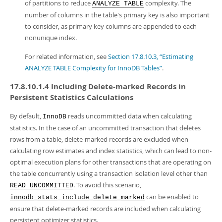
of partitions to reduce
complexity. The
ANALYZE TABLE
number of columns in the table's primary key is also important
to consider, as primary key columns are appended to each
nonunique index.
For related information, see
Section 17.8.10.3, “Estimating
ANALYZE TABLE Complexity for InnoDB Tables”
.
17.8.10.1.4 Including Delete-marked Records in
Persistent Statistics Calculations
By default,
reads uncommitted data when calculating
InnoDB
statistics. In the case of an uncommitted transaction that deletes
rows from a table, delete-marked records are excluded when
calculating row estimates and index statistics, which can lead to non-
optimal execution plans for other transactions that are operating on
the table concurrently using a transaction isolation level other than
. To avoid this scenario,
READ UNCOMMITTED
can be enabled to
innodb_stats_include_delete_marked
ensure that delete-marked records are included when calculating
persistent optimizer statistics.