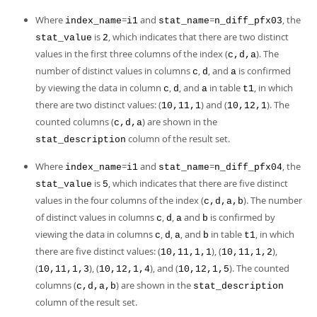
Where
=
and
=
, the
index_name
i1
stat_name
n_diff_pfx03
is
, which indicates that there are two distinct
stat_value
2
values in the first three columns of the index (
). The
c,d,a
number of distinct values in columns
,
, and
is confirmed
c
d
a
by viewing the data in column
,
, and
in table
, in which
c
d
a
t1
there are two distinct values: (
) and (
). The
10,11,1
10,12,1
counted columns (
) are shown in the
c,d,a
column of the result set.
stat_description
Where
=
and
=
, the
index_name
i1
stat_name
n_diff_pfx04
is
, which indicates that there are five distinct
stat_value
5
values in the four columns of the index (
). The number
c,d,a,b
of distinct values in columns
,
,
and
is confirmed by
c
d
a
b
viewing the data in columns
,
,
, and
in table
, in which
c
d
a
b
t1
there are five distinct values: (
), (
),
10,11,1,1
10,11,1,2
(
), (
), and (
). The counted
10,11,1,3
10,12,1,4
10,12,1,5
columns (
) are shown in the
c,d,a,b
stat_description
column of the result set.