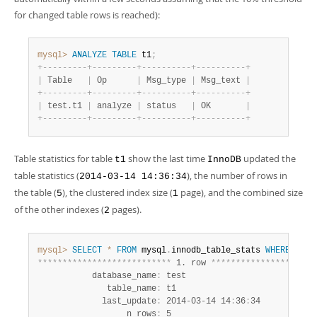
for changed table rows is reached):
mysql>
ANALYZE
TABLE
 t1
;
+
-
-
-
-
-
-
-
-
-
+
-
-
-
-
-
-
-
-
-
+
-
-
-
-
-
-
-
-
-
-
+
-
-
-
-
-
-
-
-
-
-
+
|
 Table   
|
 Op      
|
 Msg_type 
|
 Msg_text 
|
+
-
-
-
-
-
-
-
-
-
+
-
-
-
-
-
-
-
-
-
+
-
-
-
-
-
-
-
-
-
-
+
-
-
-
-
-
-
-
-
-
-
+
|
 test.t1 
|
 analyze 
|
 status   
|
 OK       
|
+
-
-
-
-
-
-
-
-
-
+
-
-
-
-
-
-
-
-
-
+
-
-
-
-
-
-
-
-
-
-
+
-
-
-
-
-
-
-
-
-
-
+
Table statistics for table
show the last time
updated the
t1
InnoDB
table statistics (
), the number of rows in
2014-03-14 14:36:34
the table (
), the clustered index size (
page), and the combined size
5
1
of the other indexes (
pages).
2
mysql>
SELECT
*
FROM
 mysql
.
innodb_table_stats 
WHERE
tabl
*
*
*
*
*
*
*
*
*
*
*
*
*
*
*
*
*
*
*
*
*
*
*
*
*
*
*
 1. row 
*
*
*
*
*
*
*
*
*
*
*
*
*
*
*
*
*
*
*
*
*
           database_name
:
 test

              table_name
:
 t1

             last_update
:
 2014-03-14 14
:
36
:
34

                  n_rows
:
 5
