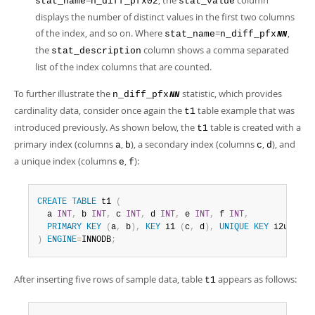
=
, the
column
stat_name
n_diff_pfx02
stat_value
displays the number of distinct values in the first two columns
of the index, and so on. Where
=
,
stat_name
n_diff_pfx
NN
the
column shows a comma separated
stat_description
list of the index columns that are counted.
To further illustrate the
statistic, which provides
n_diff_pfx
NN
cardinality data, consider once again the
table example that was
t1
introduced previously. As shown below, the
table is created with a
t1
primary index (columns
,
), a secondary index (columns
,
), and
a
b
c
d
a unique index (columns
,
):
e
f
CREATE
TABLE
 t1 
(
  a 
INT
,
 b 
INT
,
 c 
INT
,
 d 
INT
,
 e 
INT
,
 f 
INT
,
PRIMARY
KEY
(
a
,
 b
)
,
KEY
 i1 
(
c
,
 d
)
,
UNIQUE
KEY
 i2uniq 
(
)
ENGINE
=
INNODB
;
After inserting five rows of sample data, table
appears as follows:
t1