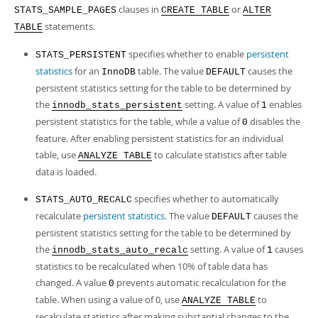
clauses in
or
STATS_SAMPLE_PAGES
CREATE TABLE
ALTER
statements.
TABLE
specifies whether to enable
persistent
STATS_PERSISTENT
statistics
for an
table. The value
causes the
InnoDB
DEFAULT
persistent statistics setting for the table to be determined by
the
setting. A value of
enables
innodb_stats_persistent
1
persistent statistics for the table, while a value of
disables the
0
feature. After enabling persistent statistics for an individual
table, use
to calculate statistics after table
ANALYZE TABLE
data is loaded.
specifies whether to automatically
STATS_AUTO_RECALC
recalculate
persistent statistics
. The value
causes the
DEFAULT
persistent statistics setting for the table to be determined by
the
setting. A value of
causes
innodb_stats_auto_recalc
1
statistics to be recalculated when 10% of table data has
changed. A value
prevents automatic recalculation for the
0
table. When using a value of 0, use
to
ANALYZE TABLE
recalculate statistics after making substantial changes to the