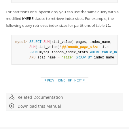
For partitions or subpartitions, you can use the same query with a
modified
clause to retrieve index sizes. For example, the
WHERE
following query retrieves index sizes for partitions of table
:
t1
mysql>
SELECT
SUM
(
stat_value
)
 pages
,
 index_name
,
SUM
(
stat_value
)
*
@@innodb_page_size
 size

FROM
 mysql
.
innodb_index_stats 
WHERE
table_name
li
AND
 stat_name 
=
'size'
GROUP
BY
 index_name
;
PREV
HOME
UP
NEXT
Related Documentation
Download this Manual