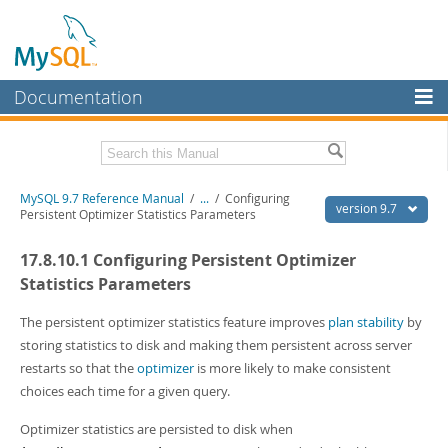
Documentation
MySQL Server
MySQL Enterprise
Related Documentation
MySQL 9.7 Reference Manual
/
...
/
Configuring
Workbench
version 9.7
Persistent Optimizer Statistics Parameters
InnoDB Cluster
MySQL 9.7 Release Notes
17.8.10.1 Configuring Persistent Optimizer
MySQL NDB Cluster
Download this Manual
Statistics Parameters
Connectors
PDF (US Ltr)
- 41.8Mb
The persistent optimizer statistics feature improves
plan stability
by
PDF (A4)
- 41.9Mb
storing statistics to disk and making them persistent across server
More
Man Pages (TGZ)
- 272.3Kb
restarts so that the
optimizer
is more likely to make consistent
Man Pages (Zip)
- 378.3Kb
MySQL.com
choices each time for a given query.
Info (Gzip)
- 4.2Mb
Info (Zip)
- 4.2Mb
Downloads
Optimizer statistics are persisted to disk when