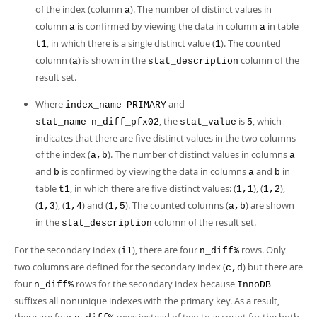
of the index (column
). The number of distinct values in
a
column
is confirmed by viewing the data in column
in table
a
a
, in which there is a single distinct value (
). The counted
t1
1
column (
) is shown in the
column of the
a
stat_description
result set.
Where
=
and
index_name
PRIMARY
=
, the
is
, which
stat_name
n_diff_pfx02
stat_value
5
indicates that there are five distinct values in the two columns
of the index (
). The number of distinct values in columns
a,b
a
and
is confirmed by viewing the data in columns
and
in
b
a
b
table
, in which there are five distinct values: (
), (
),
t1
1,1
1,2
(
), (
) and (
). The counted columns (
) are shown
1,3
1,4
1,5
a,b
in the
column of the result set.
stat_description
For the secondary index (
), there are four
rows. Only
i1
n_diff%
two columns are defined for the secondary index (
) but there are
c,d
four
rows for the secondary index because
n_diff%
InnoDB
suffixes all nonunique indexes with the primary key. As a result,