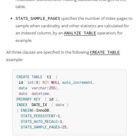
table.
specifies the number of index pages to
STATS_SAMPLE_PAGES
sample when cardinality and other statistics are calculated for
an indexed column, by an
operation, for
ANALYZE TABLE
example.
All three clauses are specified in the following
CREATE TABLE
example:
CREATE
TABLE
`
t1
`
(
`
id
`
int
(
8
)
NOT
NULL
auto_increment
,
`
data
`
varchar
(
255
)
,
`
date
`
datetime
,
PRIMARY
KEY
(
`
id
`
)
,
INDEX
`
DATE_IX
`
(
`
date
`
)
)
ENGINE
=
InnoDB
,
STATS_PERSISTENT
=
1
,
STATS_AUTO_RECALC
=
1
,
STATS_SAMPLE_PAGES
=
25
;