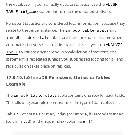
the database. If you manually update statistics, use the
FLUSH
statement to load the updated statistics.
TABLE
tbl_name
Persistent statistics are considered local information, because they
relate to the server instance. The
and
innodb_table_stats
tables are therefore not replicated when
innodb_index_stats
automatic statistics recalculation takes place. If you run
ANALYZE
to initiate a synchronous recalculation of statistics, the
TABLE
statement is replicated (unless you suppressed logging for it), and
recalculation takes place on replicas.
17.8.10.1.6 InnoDB Persistent Statistics Tables
Example
The
table contains one row for each table.
innodb_table_stats
The following example demonstrates the type of data collected.
Table
contains a primary index (columns
,
) secondary index
t1
a
b
(columns
,
), and unique index (columns
,
):
c
d
e
f