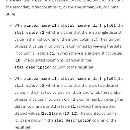
there are four
rows instead of two to account for the both
n_diff%
the secondary index columns (
) and the primary key columns
c,d
(
).
a,b
Where
=
and
=
, the
index_name
i1
stat_name
n_diff_pfx01
is
, which indicates that there is a single distinct
stat_value
1
value in the first column of the index (column
). The number
c
of distinct values in column
is confirmed by viewing the data
c
in column
in table
, in which there is a single distinct value:
c
t1
(
). The counted column (
) is shown in the
10
c
column of the result set.
stat_description
Where
=
and
=
, the
index_name
i1
stat_name
n_diff_pfx02
is
, which indicates that there are two distinct
stat_value
2
values in the first two columns of the index (
). The number
c,d
of distinct values in columns
an
is confirmed by viewing the
c
d
data in columns
and
in table
, in which there are two
c
d
t1
distinct values: (
) and (
). The counted columns
10,11
10,12
(
) are shown in the
column of the
c,d
stat_description
result set.