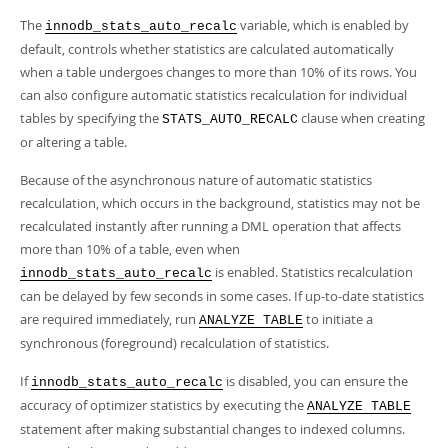
The
variable, which is enabled by
innodb_stats_auto_recalc
default, controls whether statistics are calculated automatically
when a table undergoes changes to more than 10% of its rows. You
can also configure automatic statistics recalculation for individual
tables by specifying the
clause when creating
STATS_AUTO_RECALC
or altering a table.
Because of the asynchronous nature of automatic statistics
recalculation, which occurs in the background, statistics may not be
recalculated instantly after running a DML operation that affects
more than 10% of a table, even when
is enabled. Statistics recalculation
innodb_stats_auto_recalc
can be delayed by few seconds in some cases. If up-to-date statistics
are required immediately, run
to initiate a
ANALYZE TABLE
synchronous (foreground) recalculation of statistics.
If
is disabled, you can ensure the
innodb_stats_auto_recalc
accuracy of optimizer statistics by executing the
ANALYZE TABLE
statement after making substantial changes to indexed columns.