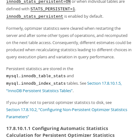
Developer Zone
or when individual tables are
innodb_stats_persistent=ON
defined with
.
STATS_PERSISTENT=1
is enabled by default.
innodb_stats_persistent
Formerly, optimizer statistics were cleared when restarting the
server and after some other types of operations, and recomputed
on the next table access. Consequently, different estimates could be
produced when recalculating statistics leading to different choices in
query execution plans and variation in query performance.
Persistent statistics are stored in the
and
mysql.innodb_table_stats
tables. See
Section 17.8.10.1.5,
mysql.innodb_index_stats
“InnoDB Persistent Statistics Tables”
.
If you prefer not to persist optimizer statistics to disk, see
Section 17.8.10.2, “Configuring Non-Persistent Optimizer Statistics
Parameters”
17.8.10.1.1 Configuring Automatic Statistics
Calculation for Persistent Optimizer Statistics