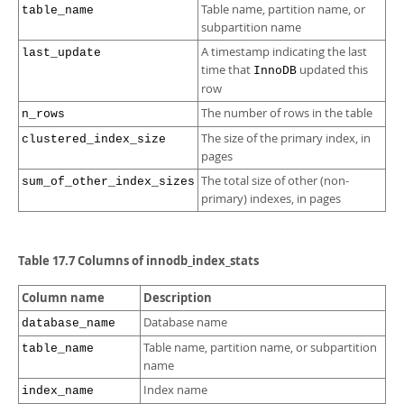
Table name, partition name, or
table_name
subpartition name
A timestamp indicating the last
last_update
time that
updated this
InnoDB
row
The number of rows in the table
n_rows
The size of the primary index, in
clustered_index_size
pages
The total size of other (non-
sum_of_other_index_sizes
primary) indexes, in pages
Table 17.7 Columns of innodb_index_stats
Column name
Description
Database name
database_name
Table name, partition name, or subpartition
table_name
name
Index name
index_name