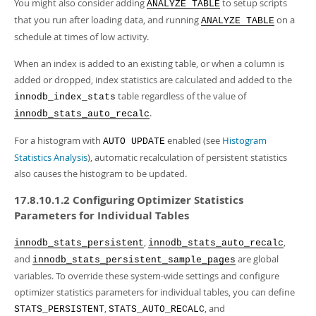
You might also consider adding
to setup scripts
ANALYZE TABLE
that you run after loading data, and running
on a
ANALYZE TABLE
schedule at times of low activity.
When an index is added to an existing table, or when a column is
added or dropped, index statistics are calculated and added to the
table regardless of the value of
innodb_index_stats
.
innodb_stats_auto_recalc
For a histogram with
enabled (see
Histogram
AUTO UPDATE
Statistics Analysis
), automatic recalculation of persistent statistics
also causes the histogram to be updated.
17.8.10.1.2 Configuring Optimizer Statistics
Parameters for Individual Tables
,
,
innodb_stats_persistent
innodb_stats_auto_recalc
and
are global
innodb_stats_persistent_sample_pages
variables. To override these system-wide settings and configure
optimizer statistics parameters for individual tables, you can define
,
, and
STATS_PERSISTENT
STATS_AUTO_RECALC