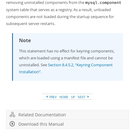
removing uninstalled components from the
mysql.component
system table that serves as a registry. As a result, unloaded
components are not loaded during the startup sequence for
subsequent server restarts.
Note
This statement has no effect for keyring components,
which are loaded using a manifest file and cannot be
uninstalled. See
Section 8.4.5.2, “Keyring Component
Installation”
.
PREV
HOME
UP
NEXT
Related Documentation
Download this Manual