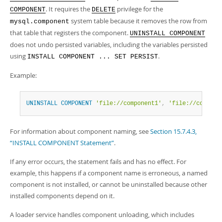
Developer Zone
. It requires the
privilege for the
COMPONENT
DELETE
system table because it removes the row from
mysql.component
that table that registers the component.
UNINSTALL COMPONENT
does not undo persisted variables, including the variables persisted
using
.
INSTALL COMPONENT ... SET PERSIST
Example:
UNINSTALL
COMPONENT
'file://component1'
,
'file://compone
For information about component naming, see
Section 15.7.4.3,
“INSTALL COMPONENT Statement”
.
If any error occurs, the statement fails and has no effect. For
example, this happens if a component name is erroneous, a named
component is not installed, or cannot be uninstalled because other
installed components depend on it.
A loader service handles component unloading, which includes