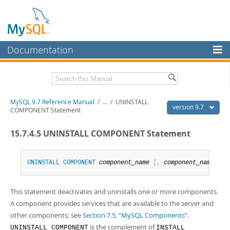
Documentation
MySQL Server
MySQL Enterprise
Related Documentation
MySQL 9.7 Reference Manual
/
...
/
UNINSTALL
Workbench
version 9.7
COMPONENT Statement
InnoDB Cluster
MySQL 9.7 Release Notes
15.7.4.5 UNINSTALL COMPONENT Statement
MySQL NDB Cluster
Download this Manual
Connectors
UNINSTALL
COMPONENT
component_name
[
,
component_name
]
.
PDF (US Ltr)
- 41.8Mb
PDF (A4)
- 41.9Mb
More
Man Pages (TGZ)
- 272.4Kb
This statement deactivates and uninstalls one or more components.
Man Pages (Zip)
- 378.3Kb
MySQL.com
Info (Gzip)
- 4.2Mb
A component provides services that are available to the server and
Info (Zip)
- 4.2Mb
Downloads
other components; see
Section 7.5, “MySQL Components”
.
is the complement of
UNINSTALL COMPONENT
INSTALL