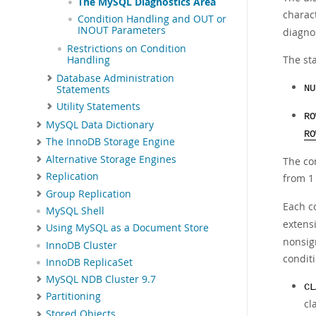
The MySQL Diagnostics Area
charac
Condition Handling and OUT or
INOUT Parameters
diagnos
Restrictions on Condition
The st
Handling
Database Administration
Statements
NU
Utility Statements
RO
MySQL Data Dictionary
RO
The InnoDB Storage Engine
Alternative Storage Engines
The co
Replication
from 1 
Group Replication
Each co
MySQL Shell
extensi
Using MySQL as a Document Store
nonsig
InnoDB Cluster
conditi
InnoDB ReplicaSet
MySQL NDB Cluster 9.7
CL
Partitioning
cl
Stored Objects