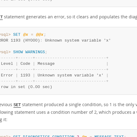
statement generates an error, so it clears and populates the diag
ET
ysql>
SET
@x
=
@@x
;
RROR 1193 (HY000)
:
ysql>
SHOW
WARNINGS
;
-
-
-
-
-
-
-
+
-
-
-
-
-
-
+
-
-
-
-
-
-
-
-
-
-
-
-
-
-
-
-
-
-
-
-
-
-
-
-
-
-
-
-
-
+
 Level 
|
 Code 
|
 Message                     
|
-
-
-
-
-
-
-
+
-
-
-
-
-
-
+
-
-
-
-
-
-
-
-
-
-
-
-
-
-
-
-
-
-
-
-
-
-
-
-
-
-
-
-
-
+
 Error 
|
 1193 
|
 Unknown system variable 'x' 
|
-
-
-
-
-
-
-
+
-
-
-
-
-
-
+
-
-
-
-
-
-
-
-
-
-
-
-
-
-
-
-
-
-
-
-
-
-
-
-
-
-
-
-
-
+
 row in set (0.00 sec)
evious
statement produced a single condition, so 1 is the only
SET
llowing statement uses a condition number of 2, which produces a 
g it: