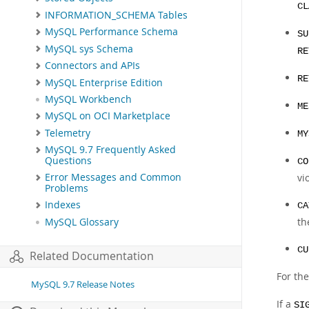
CL
INFORMATION_SCHEMA Tables
MySQL Performance Schema
SU
MySQL sys Schema
RE
Connectors and APIs
RE
MySQL Enterprise Edition
MySQL Workbench
ME
MySQL on OCI Marketplace
Telemetry
MY
MySQL 9.7 Frequently Asked
Questions
CO
vi
Error Messages and Common
Problems
Indexes
CA
th
MySQL Glossary
CU
Related Documentation
For th
MySQL 9.7 Release Notes
If a
SI