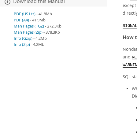
Download this Manual
excep
directl
PDF (US Ltr)
- 41.8Mb
PDF (A4)
- 41.9Mb
Man Pages (TGZ)
- 272.3Kb
SIGNA
Man Pages (Zip)
- 378.3Kb
How t
Info (Gzip)
- 4.2Mb
Info (Zip)
- 4.2Mb
Nondia
and
RE
WARNI
SQL st
Wh
Di