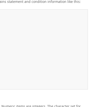
ains statement and condition information like this:
 Numeric items are integers. The character set for