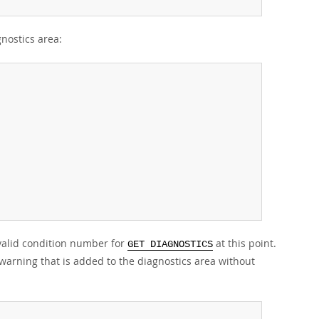
nostics area:
 valid condition number for
at this point.
GET DIAGNOSTICS
warning that is added to the diagnostics area without