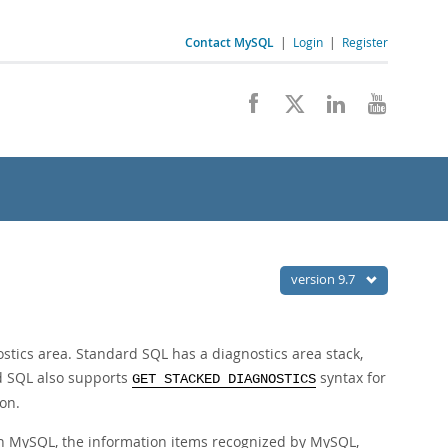
Contact MySQL
|
Login
|
Register
version 9.7
tics area. Standard SQL has a diagnostics area stack,
rd SQL also supports
syntax for
GET STACKED DIAGNOSTICS
on.
 in MySQL, the information items recognized by MySQL,