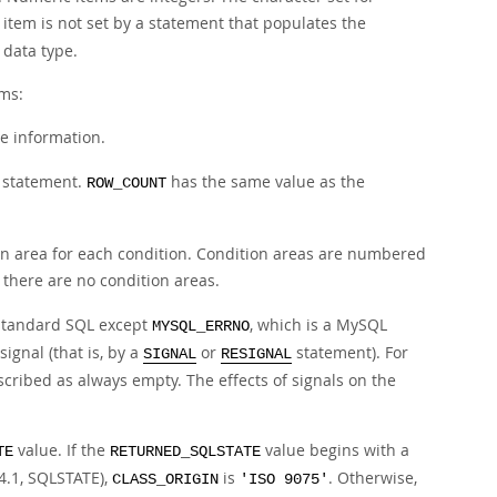
n item is not set by a statement that populates the
 data type.
ems:
ve information.
e statement.
has the same value as the
ROW_COUNT
ion area for each condition. Condition areas are numbered
, there are no condition areas.
e standard SQL except
, which is a MySQL
MYSQL_ERRNO
ignal (that is, by a
or
statement). For
SIGNAL
RESIGNAL
cribed as always empty. The effects of signals on the
value. If the
value begins with a
TE
RETURNED_SQLSTATE
4.1, SQLSTATE),
is
. Otherwise,
CLASS_ORIGIN
'ISO 9075'