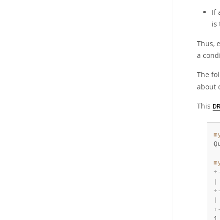
If
is
Thus, e
a condi
The fo
about 
This
D
m
Q
m
+
|
+
|
+
1