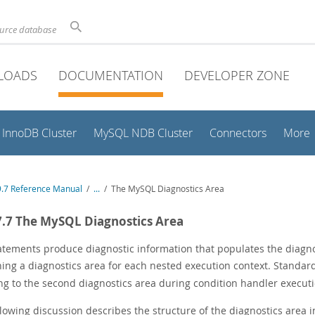
ource database
LOADS
DOCUMENTATION
DEVELOPER ZONE
InnoDB Cluster
MySQL NDB Cluster
Connectors
More
.7 Reference Manual
/
...
/
The MySQL Diagnostics Area
7.7 The MySQL Diagnostics Area
atements produce diagnostic information that populates the diagnos
ning a diagnostics area for each nested execution context. Standa
ing to the second diagnostics area during condition handler executi
llowing discussion describes the structure of the diagnostics area