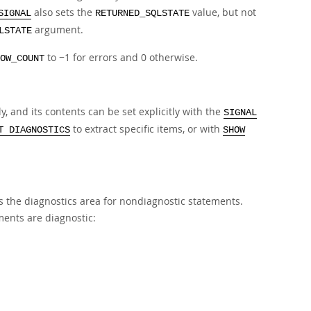
also sets the
value, but not
SIGNAL
RETURNED_SQLSTATE
argument.
LSTATE
to −1 for errors and 0 otherwise.
OW_COUNT
 and its contents can be set explicitly with the
SIGNAL
to extract specific items, or with
T DIAGNOSTICS
SHOW
rs the diagnostics area for nondiagnostic statements.
ments are diagnostic: