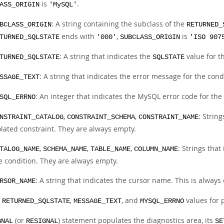
is
.
ASS_ORIGIN
'MySQL'
: A string containing the subclass of the
BCLASS_ORIGIN
RETURNED_
ends with
,
is
TURNED_SQLSTATE
'000'
SUBCLASS_ORIGIN
'ISO 907
: A string that indicates the
value for t
TURNED_SQLSTATE
SQLSTATE
: A string that indicates the error message for the cond
SSAGE_TEXT
: An integer that indicates the MySQL error code for the
SQL_ERRNO
,
,
: Strin
NSTRAINT_CATALOG
CONSTRAINT_SCHEMA
CONSTRAINT_NAME
olated constraint. They are always empty.
,
,
,
: Strings that
TALOG_NAME
SCHEMA_NAME
TABLE_NAME
COLUMN_NAME
e condition. They are always empty.
: A string that indicates the cursor name. This is always
RSOR_NAME
e
,
, and
values for p
RETURNED_SQLSTATE
MESSAGE_TEXT
MYSQL_ERRNO
(or
) statement populates the diagnostics area, its
GNAL
RESIGNAL
SE