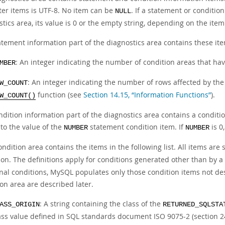
ter items is UTF-8. No item can be
. If a statement or conditio
NULL
tics area, its value is 0 or the empty string, depending on the item
atement information part of the diagnostics area contains these it
: An integer indicating the number of condition areas that ha
MBER
: An integer indicating the number of rows affected by th
W_COUNT
function (see
Section 14.15, “Information Functions”
).
W_COUNT()
ndition information part of the diagnostics area contains a condit
to the value of the
statement condition item. If
is 0
NUMBER
NUMBER
ndition area contains the items in the following list. All items ar
on. The definitions apply for conditions generated other than by a s
nal conditions, MySQL populates only those condition items not des
on area are described later.
: A string containing the class of the
ASS_ORIGIN
RETURNED_SQLSTA
ass value defined in SQL standards document ISO 9075-2 (section 2