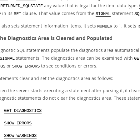
t
any value that is legal for the item data type.
RETURNED_SQLSTATE
y in its
clause. That value comes from the
statement
SET
SIGNAL
SQ
also sets statement information items. It sets
to 1. It sets
L
NUMBER
R
he Diagnostics Area is Cleared and Populated
gnostic SQL statements populate the diagnostics area automatically,
statements. The diagnostics area can be examined with
SIGNAL
GE
or
to see conditions or errors.
NGS
SHOW ERRORS
atements clear and set the diagnostics area as follows:
en the server starts executing a statement after parsing it, it clea
agnostic statements do not clear the diagnostics area. These state
GET DIAGNOSTICS
SHOW ERRORS
SHOW WARNINGS