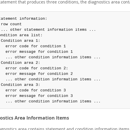
statement that produces three conditions, the diagnostics area cont
tatement information:

 row count

 ... other statement information items ...

ondition area list:

 Condition area 1:

   error code for condition 1

   error message for condition 1

   ... other condition information items ...

 Condition area 2:

   error code for condition 2:

   error message for condition 2

   ... other condition information items ...

 Condition area 3:

   error code for condition 3

   error message for condition 3

   ... other condition information items ...
ostics Area Information Items
agnostics area contains statement and condition information items.