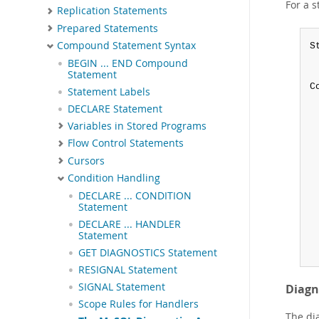
For a 
Replication Statements
Prepared Statements
Compound Statement Syntax
S
 
BEGIN ... END Compound
 
Statement
C
Statement Labels
 
DECLARE Statement
 
Variables in Stored Programs
 
 
Flow Control Statements
 
Cursors
 
Condition Handling
 
DECLARE ... CONDITION
 
Statement
 
 
DECLARE ... HANDLER
Statement
 
 
GET DIAGNOSTICS Statement
RESIGNAL Statement
SIGNAL Statement
Diagn
Scope Rules for Handlers
The di