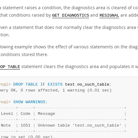
 a statement raises a condition, the diagnostics area is cleared of 
 that conditions raised by
and
are added
GET DIAGNOSTICS
RESIGNAL
ven a statement that does not normally clear the diagnostics area w
tion.
llowing example shows the effect of various statements on the diag
conditions stored there.
statement clears the diagnostics area and populates it 
ROP TABLE
ysql>
DROP
TABLE
IF
EXISTS
 test
.
no_such_table
;
uery OK, 0 rows affected, 1 warning (0.01 sec)
ysql>
SHOW
WARNINGS
;
-
-
-
-
-
-
-
+
-
-
-
-
-
-
+
-
-
-
-
-
-
-
-
-
-
-
-
-
-
-
-
-
-
-
-
-
-
-
-
-
-
-
-
-
-
-
-
-
-
-
-
+
 Level 
|
 Code 
|
 Message                            
|
-
-
-
-
-
-
-
+
-
-
-
-
-
-
+
-
-
-
-
-
-
-
-
-
-
-
-
-
-
-
-
-
-
-
-
-
-
-
-
-
-
-
-
-
-
-
-
-
-
-
-
+
 Note  
|
 1051 
|
 Unknown table 'test.no_such_table' 
|
-
-
-
-
-
-
-
+
-
-
-
-
-
-
+
-
-
-
-
-
-
-
-
-
-
-
-
-
-
-
-
-
-
-
-
-
-
-
-
-
-
-
-
-
-
-
-
-
-
-
-
+
 row in set (0.00 sec)