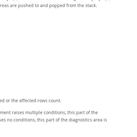
areas are pushed to and popped from the stack.
ed or the affected-rows count.
ment raises multiple conditions, this part of the
es no conditions, this part of the diagnostics area is