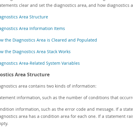
atements clear and set the diagnostics area, and how diagnostics 
agnostics Area Structure
agnostics Area Information Items
w the Diagnostics Area is Cleared and Populated
w the Diagnostics Area Stack Works
agnostics Area-Related System Variables
ostics Area Structure
agnostics area contains two kinds of information:
atement information, such as the number of conditions that occurr
ndition information, such as the error code and message. If a state
agnostics area has a condition area for each one. If a statement rais
pty.