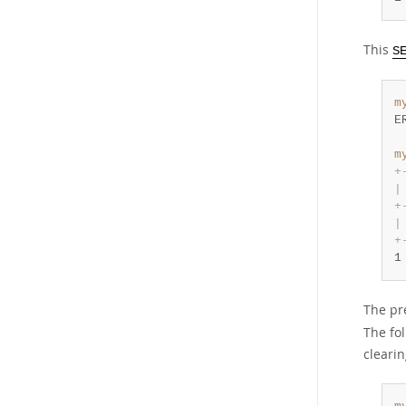
This
S
m
E
m
+
|
+
|
+
1
The pr
The fo
clearin