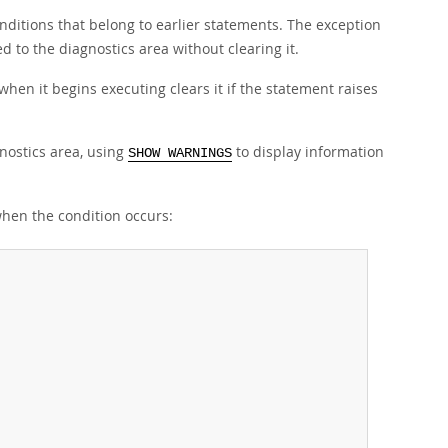
conditions that belong to earlier statements. The exception
 to the diagnostics area without clearing it.
hen it begins executing clears it if the statement raises
nostics area, using
to display information
SHOW WARNINGS
when the condition occurs: