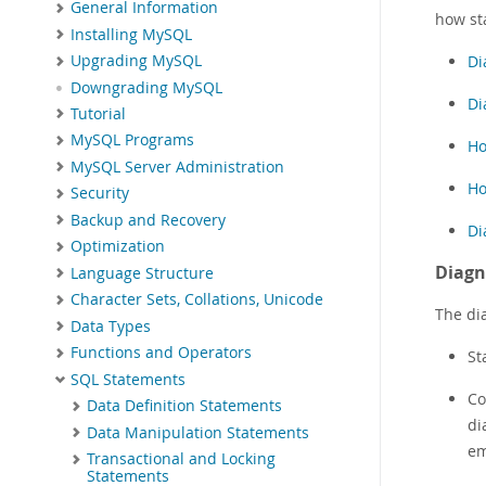
General Information
how st
Installing MySQL
Di
Upgrading MySQL
Downgrading MySQL
Di
Tutorial
MySQL Programs
Ho
MySQL Server Administration
Ho
Security
Backup and Recovery
Di
Optimization
Diagn
Language Structure
Character Sets, Collations, Unicode
The di
Data Types
Functions and Operators
St
SQL Statements
Co
Data Definition Statements
di
Data Manipulation Statements
em
Transactional and Locking
Statements