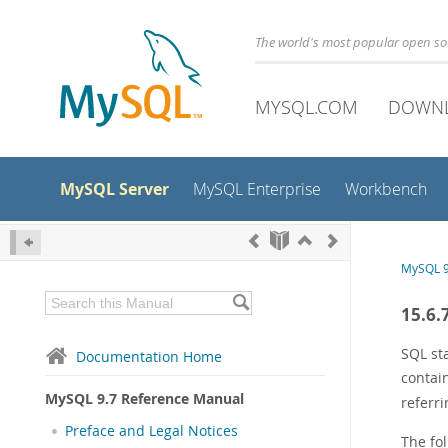
The world's most popular open s
MYSQL.COM
DOWN
MySQL Server
MySQL Enterprise
Workbench
MySQL 9
15.6.
SQL st
Documentation Home
contai
MySQL 9.7 Reference Manual
referr
Preface and Legal Notices
The fo