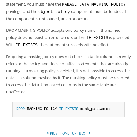
Developer Zone
statement, you must have the
MANAGE_DATA_MASKING_POLICY
privilege, and the
component must be loaded. If
object_policy
the component is not loaded, an error occurs.
DROP MASKING POLICY accepts one policy name. If the named
policy does not exist, an error occurs unless
is provided.
IF EXISTS
With
, the statement succeeds with no effect.
IF EXISTS
Dropping a masking policy does not check if a table column currently
refers to the policy, and does not affect statements that are already
running. If a masking policy is deleted, it is not possible to access the
data in a column masked by it. The masking policy must be restored
to access the data. Unmasked columns in the same table are
unaffected.
DROP
 MASKING POLICY 
IF
EXISTS
 mask_password
;
PREV
HOME
UP
NEXT