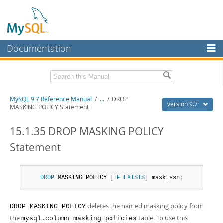
Documentation
MySQL Server
MySQL Enterprise
Related Documentation
MySQL 9.7 Reference Manual
/
...
/
DROP
Workbench
version 9.7
MASKING POLICY Statement
InnoDB Cluster
MySQL 9.7 Release Notes
15.1.35 DROP MASKING POLICY
MySQL NDB Cluster
Download this Manual
Statement
Connectors
PDF (US Ltr)
- 41.8Mb
PDF (A4)
- 41.9Mb
More
Man Pages (TGZ)
- 272.3Kb
DROP
 MASKING POLICY 
[
IF
EXISTS
]
 mask_ssn
;
Man Pages (Zip)
- 378.3Kb
MySQL.com
Info (Gzip)
- 4.2Mb
Info (Zip)
- 4.2Mb
deletes the named masking policy from
DROP MASKING POLICY
Downloads
the
table. To use this
mysql.column_masking_policies