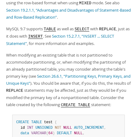
using the row-based format when using
mode. See also
MIXED
Section 19.2.1.1, “Advantages and Disadvantages of Statement-Based
and Row-Based Replication”
.
MySQL 9.7 supports
as well as
with
, just as
TABLE
SELECT
REPLACE
it does with
. See
Section 15.2.7.1, “INSERT ... SELECT
INSERT
Statement”
, for more information and examples.
When modifying an existing table that is not partitioned to
accommodate partitioning, or, when modifying the partitioning of
an already partitioned table, you may consider altering the table's
primary key (see
Section 26.6.1, “Partitioning Keys, Primary Keys, and
Unique Keys”
). You should be aware that, if you do this, the results of
statements may be affected, just as they would be if you
REPLACE
modified the primary key of a nonpartitioned table. Consider the
table created by the following
statement:
CREATE TABLE
CREATE
TABLE
 test 
(
  id 
INT
UNSIGNED
NOT
NULL
AUTO_INCREMENT
,
data
VARCHAR
(
64
)
DEFAULT
NULL
,