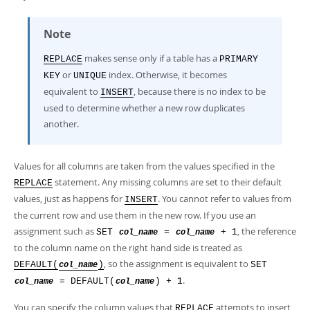
Note
makes sense only if a table has a
REPLACE
PRIMARY
or
index. Otherwise, it becomes
KEY
UNIQUE
equivalent to
, because there is no index to be
INSERT
used to determine whether a new row duplicates
another.
Values for all columns are taken from the values specified in the
statement. Any missing columns are set to their default
REPLACE
values, just as happens for
. You cannot refer to values from
INSERT
the current row and use them in the new row. If you use an
assignment such as
, the reference
SET
=
+ 1
col_name
col_name
to the column name on the right hand side is treated as
, so the assignment is equivalent to
DEFAULT(
)
SET
col_name
.
= DEFAULT(
) + 1
col_name
col_name
You can specify the column values that
attempts to insert
REPLACE