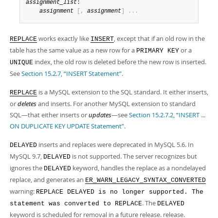
assignment_list
:

assignment
[
,
assignment
]
.
.
.
works exactly like
, except that if an old row in the
REPLACE
INSERT
table has the same value as a new row for a
or a
PRIMARY KEY
index, the old row is deleted before the new row is inserted.
UNIQUE
See
Section 15.2.7, “INSERT Statement”
.
is a MySQL extension to the SQL standard. It either inserts,
REPLACE
or
deletes
and inserts. For another MySQL extension to standard
SQL—that either inserts or
updates
—see
Section 15.2.7.2, “INSERT ...
ON DUPLICATE KEY UPDATE Statement”
.
inserts and replaces were deprecated in MySQL 5.6. In
DELAYED
MySQL 9.7,
is not supported. The server recognizes but
DELAYED
ignores the
keyword, handles the replace as a nondelayed
DELAYED
replace, and generates an
ER_WARN_LEGACY_SYNTAX_CONVERTED
warning:
REPLACE DELAYED is no longer supported. The
. The
statement was converted to REPLACE
DELAYED
keyword is scheduled for removal in a future release. release.