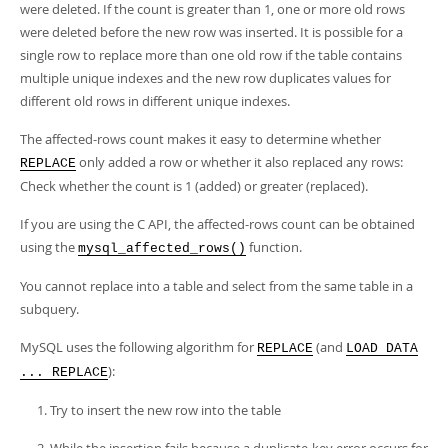
were deleted. If the count is greater than 1, one or more old rows
were deleted before the new row was inserted. It is possible for a
single row to replace more than one old row if the table contains
multiple unique indexes and the new row duplicates values for
different old rows in different unique indexes.
The affected-rows count makes it easy to determine whether
only added a row or whether it also replaced any rows:
REPLACE
Check whether the count is 1 (added) or greater (replaced).
If you are using the C API, the affected-rows count can be obtained
using the
function.
mysql_affected_rows()
You cannot replace into a table and select from the same table in a
subquery.
MySQL uses the following algorithm for
(and
REPLACE
LOAD DATA
):
... REPLACE
Try to insert the new row into the table