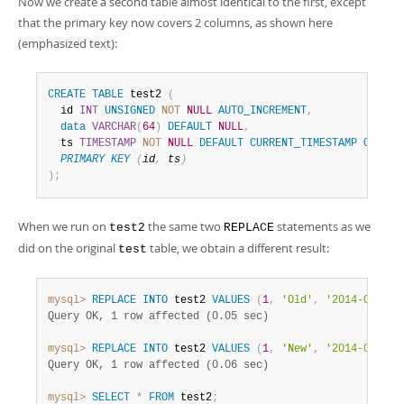
Now we create a second table almost identical to the first, except
that the primary key now covers 2 columns, as shown here
(emphasized text):
CREATE
TABLE
 test2 
(
  id 
INT
UNSIGNED
NOT
NULL
AUTO_INCREMENT
,
data
VARCHAR
(
64
)
DEFAULT
NULL
,
  ts 
TIMESTAMP
NOT
NULL
DEFAULT
CURRENT_TIMESTAMP
ON
UPD
PRIMARY
KEY
(
id
,
 ts
)
)
;
When we run on
the same two
statements as we
test2
REPLACE
did on the original
table, we obtain a different result:
test
mysql>
REPLACE
INTO
 test2 
VALUES
(
1
,
'Old'
,
'2014-08-20 
Query OK, 1 row affected (0.05 sec)
mysql>
REPLACE
INTO
 test2 
VALUES
(
1
,
'New'
,
'2014-08-20 
Query OK, 1 row affected (0.06 sec)
mysql>
SELECT
*
FROM
 test2
;