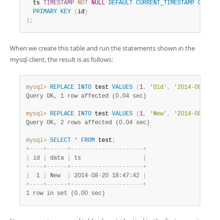
  ts 
TIMESTAMP
NOT
NULL
DEFAULT
CURRENT_TIMESTAMP
ON
UPD
PRIMARY
KEY
(
id
)
)
;
When we create this table and run the statements shown in the
mysql client, the result is as follows:
mysql>
REPLACE
INTO
 test 
VALUES
(
1
,
'Old'
,
'2014-08-20 1
Query OK, 1 row affected (0.04 sec)
mysql>
REPLACE
INTO
 test 
VALUES
(
1
,
'New'
,
'2014-08-20 1
Query OK, 2 rows affected (0.04 sec)
mysql>
SELECT
*
FROM
 test
;
+
-
-
-
-
+
-
-
-
-
-
-
+
-
-
-
-
-
-
-
-
-
-
-
-
-
-
-
-
-
-
-
-
-
+
|
 id 
|
 data 
|
 ts                  
|
+
-
-
-
-
+
-
-
-
-
-
-
+
-
-
-
-
-
-
-
-
-
-
-
-
-
-
-
-
-
-
-
-
-
+
|
  1 
|
 New  
|
 2014
-
08
-
20 18:47:42 
|
+
-
-
-
-
+
-
-
-
-
-
-
+
-
-
-
-
-
-
-
-
-
-
-
-
-
-
-
-
-
-
-
-
-
+
1 row in set (0.00 sec)