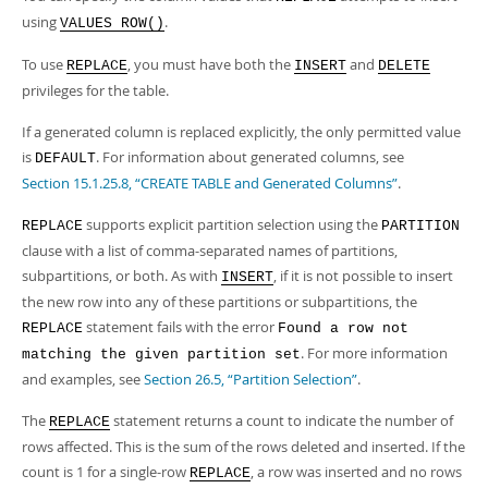
using
.
VALUES ROW()
To use
, you must have both the
and
REPLACE
INSERT
DELETE
privileges for the table.
If a generated column is replaced explicitly, the only permitted value
is
. For information about generated columns, see
DEFAULT
Section 15.1.25.8, “CREATE TABLE and Generated Columns”
.
supports explicit partition selection using the
REPLACE
PARTITION
clause with a list of comma-separated names of partitions,
subpartitions, or both. As with
, if it is not possible to insert
INSERT
the new row into any of these partitions or subpartitions, the
statement fails with the error
REPLACE
Found a row not
. For more information
matching the given partition set
and examples, see
Section 26.5, “Partition Selection”
.
The
statement returns a count to indicate the number of
REPLACE
rows affected. This is the sum of the rows deleted and inserted. If the
count is 1 for a single-row
, a row was inserted and no rows
REPLACE