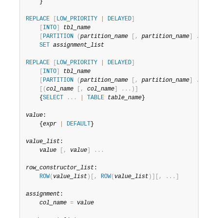
Developer Zone
    }

REPLACE
[
LOW_PRIORITY
|
DELAYED
]
[
INTO
]
tbl_name
[
PARTITION
(
partition_name
[
,
partition_name
]
.
.
.
)
]
SET
assignment_list
REPLACE
[
LOW_PRIORITY
|
DELAYED
]
[
INTO
]
tbl_name
[
PARTITION
(
partition_name
[
,
partition_name
]
.
.
.
)
]
[
(
col_name
[
,
col_name
]
.
.
.
)
]
    {
SELECT
.
.
.
|
TABLE
table_name
}

value
:

    {
expr
|
DEFAULT
}

value_list
:

value
[
,
value
]
.
.
.
row_constructor_list
:

ROW
(
value_list
)
[
,
ROW
(
value_list
)
]
[
,
.
.
.
]
assignment
:

col_name
=
value