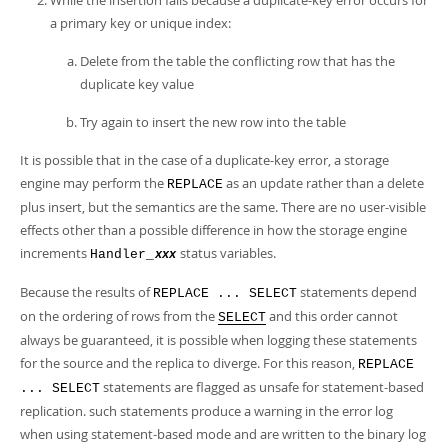
While the insertion fails because a duplicate-key error occurs for
a primary key or unique index:
Delete from the table the conflicting row that has the
duplicate key value
Try again to insert the new row into the table
It is possible that in the case of a duplicate-key error, a storage
engine may perform the
as an update rather than a delete
REPLACE
plus insert, but the semantics are the same. There are no user-visible
effects other than a possible difference in how the storage engine
increments
status variables.
Handler_
xxx
Because the results of
statements depend
REPLACE ... SELECT
on the ordering of rows from the
and this order cannot
SELECT
always be guaranteed, it is possible when logging these statements
for the source and the replica to diverge. For this reason,
REPLACE
statements are flagged as unsafe for statement-based
... SELECT
replication. such statements produce a warning in the error log
when using statement-based mode and are written to the binary log