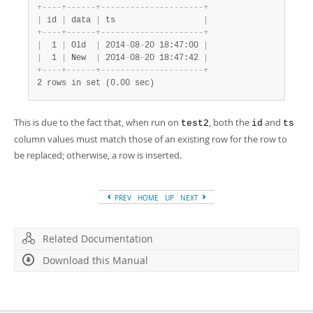
+
-
-
-
-
+
-
-
-
-
-
-
+
-
-
-
-
-
-
-
-
-
-
-
-
-
-
-
-
-
-
-
-
-
+
|
 id 
|
 data 
|
 ts                  
|
+
-
-
-
-
+
-
-
-
-
-
-
+
-
-
-
-
-
-
-
-
-
-
-
-
-
-
-
-
-
-
-
-
-
+
|
  1 
|
 Old  
|
 2014
-
08
-
20 18:47:00 
|
|
  1 
|
 New  
|
 2014
-
08
-
20 18:47:42 
|
+
-
-
-
-
+
-
-
-
-
-
-
+
-
-
-
-
-
-
-
-
-
-
-
-
-
-
-
-
-
-
-
-
-
+
2 rows in set (0.00 sec)
This is due to the fact that, when run on
, both the
and
test2
id
ts
column values must match those of an existing row for the row to
be replaced; otherwise, a row is inserted.
PREV
HOME
UP
NEXT
Related Documentation
Download this Manual