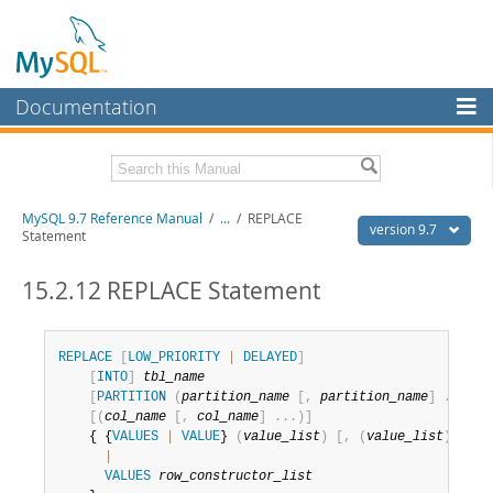
Documentation
MySQL Server
MySQL Enterprise
Related Documentation
MySQL 9.7 Reference Manual
/
...
/
REPLACE
Workbench
version 9.7
Statement
InnoDB Cluster
MySQL 9.7 Release Notes
15.2.12 REPLACE Statement
MySQL NDB Cluster
Download this Manual
Connectors
PDF (US Ltr)
- 41.8Mb
REPLACE
[
LOW_PRIORITY
|
DELAYED
]
PDF (A4)
- 41.9Mb
[
INTO
]
tbl_name
More
Man Pages (TGZ)
- 272.4Kb
[
PARTITION
(
partition_name
[
,
partition_name
]
.
.
.
)
]
Man Pages (Zip)
- 378.3Kb
[
(
col_name
[
,
col_name
]
.
.
.
)
]
MySQL.com
Info (Gzip)
- 4.2Mb
    { {
VALUES
|
VALUE
} 
(
value_list
)
[
,
(
value_list
)
]
.
.
.
Info (Zip)
- 4.2Mb
Downloads
|
VALUES
row_constructor_list