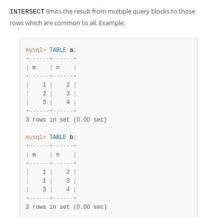
Developer Zone
limits the result from multiple query blocks to those
INTERSECT
rows which are common to all. Example:
mysql>
TABLE
 a
;
+
-
-
-
-
-
-
+
-
-
-
-
-
-
+
|
 m    
|
 n    
|
+
-
-
-
-
-
-
+
-
-
-
-
-
-
+
|
    1 
|
    2 
|
|
    2 
|
    3 
|
|
    3 
|
    4 
|
+
-
-
-
-
-
-
+
-
-
-
-
-
-
+
3 rows in set (0.00 sec)
mysql>
TABLE
 b
;
+
-
-
-
-
-
-
+
-
-
-
-
-
-
+
|
 m    
|
 n    
|
+
-
-
-
-
-
-
+
-
-
-
-
-
-
+
|
    1 
|
    2 
|
|
    1 
|
    3 
|
|
    3 
|
    4 
|
+
-
-
-
-
-
-
+
-
-
-
-
-
-
+
3 rows in set (0.00 sec)