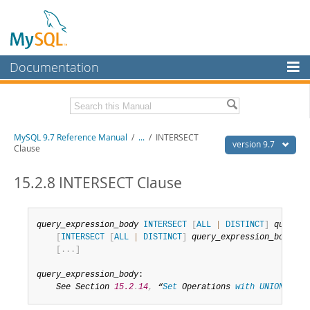
Documentation
MySQL Server
MySQL Enterprise
Related Documentation
MySQL 9.7 Reference Manual
/
...
/
INTERSECT
Workbench
version 9.7
Clause
InnoDB Cluster
MySQL 9.7 Release Notes
15.2.8 INTERSECT Clause
MySQL NDB Cluster
Download this Manual
Connectors
PDF (US Ltr)
- 41.8Mb
query_expression_body
INTERSECT
[
ALL
|
DISTINCT
]
query_e
PDF (A4)
- 41.9Mb
[
INTERSECT
[
ALL
|
DISTINCT
]
query_expression_body
]
More
Man Pages (TGZ)
- 272.3Kb
[
.
.
.
]
Man Pages (Zip)
- 378.3Kb
MySQL.com
Info (Gzip)
- 4.2Mb
query_expression_body
:

Info (Zip)
- 4.2Mb
Downloads
See Section 
15.2
.
14
,
 “
Set
 Operations 
with
UNION
,
INT