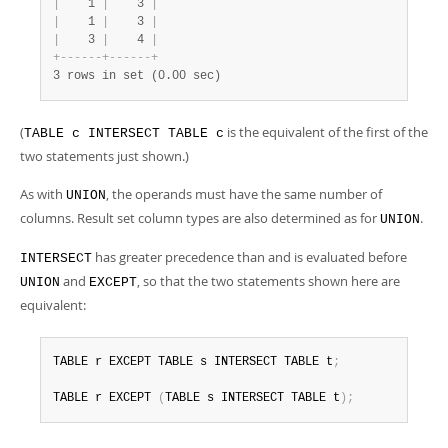
|
    1 
|
    3 
|
|
    1 
|
    3 
|
|
    3 
|
    4 
|
+
-
-
-
-
-
-
+
-
-
-
-
-
-
+
3 rows in set (0.00 sec)
(
is the equivalent of the first of the
TABLE c INTERSECT TABLE c
two statements just shown.)
As with
, the operands must have the same number of
UNION
columns. Result set column types are also determined as for
.
UNION
has greater precedence than and is evaluated before
INTERSECT
and
, so that the two statements shown here are
UNION
EXCEPT
equivalent:
TABLE r EXCEPT TABLE s INTERSECT TABLE t
;
TABLE r EXCEPT 
(
TABLE s INTERSECT TABLE t
)
;