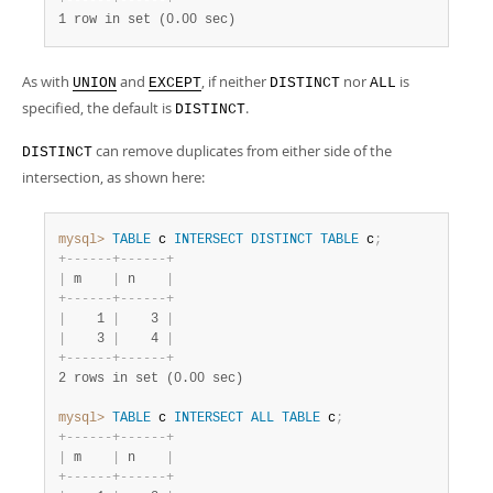
+
-
-
-
-
-
-
+
-
-
-
-
-
-
+
1 row in set (0.00 sec)
As with
and
, if neither
nor
is
UNION
EXCEPT
DISTINCT
ALL
specified, the default is
.
DISTINCT
can remove duplicates from either side of the
DISTINCT
intersection, as shown here:
mysql>
TABLE
 c 
INTERSECT
DISTINCT
TABLE
 c
;
+
-
-
-
-
-
-
+
-
-
-
-
-
-
+
|
 m    
|
 n    
|
+
-
-
-
-
-
-
+
-
-
-
-
-
-
+
|
    1 
|
    3 
|
|
    3 
|
    4 
|
+
-
-
-
-
-
-
+
-
-
-
-
-
-
+
2 rows in set (0.00 sec)
mysql>
TABLE
 c 
INTERSECT
ALL
TABLE
 c
;
+
-
-
-
-
-
-
+
-
-
-
-
-
-
+
|
 m    
|
 n    
|
+
-
-
-
-
-
-
+
-
-
-
-
-
-
+