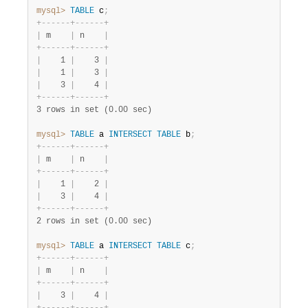
mysql>
TABLE
 c
;
+
-
-
-
-
-
-
+
-
-
-
-
-
-
+
|
 m    
|
 n    
|
+
-
-
-
-
-
-
+
-
-
-
-
-
-
+
|
    1 
|
    3 
|
|
    1 
|
    3 
|
|
    3 
|
    4 
|
+
-
-
-
-
-
-
+
-
-
-
-
-
-
+
3 rows in set (0.00 sec)
mysql>
TABLE
 a 
INTERSECT
TABLE
 b
;
+
-
-
-
-
-
-
+
-
-
-
-
-
-
+
|
 m    
|
 n    
|
+
-
-
-
-
-
-
+
-
-
-
-
-
-
+
|
    1 
|
    2 
|
|
    3 
|
    4 
|
+
-
-
-
-
-
-
+
-
-
-
-
-
-
+
2 rows in set (0.00 sec)
mysql>
TABLE
 a 
INTERSECT
TABLE
 c
;
+
-
-
-
-
-
-
+
-
-
-
-
-
-
+
|
 m    
|
 n    
|
+
-
-
-
-
-
-
+
-
-
-
-
-
-
+
|
    3 
|
    4 
|