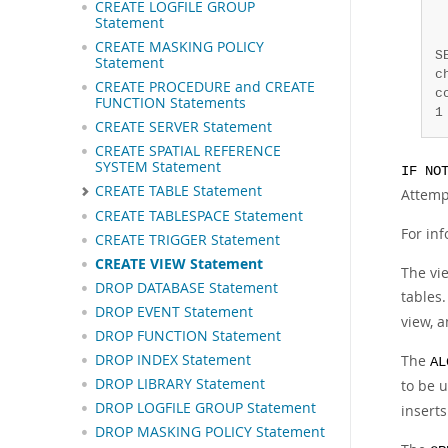
CREATE LOGFILE GROUP
 
Statement
 
CREATE MASKING POLICY
S
Statement
c
CREATE PROCEDURE and CREATE
c
FUNCTION Statements
1
CREATE SERVER Statement
CREATE SPATIAL REFERENCE
SYSTEM Statement
IF NO
CREATE TABLE Statement
Attemp
CREATE TABLESPACE Statement
For in
CREATE TRIGGER Statement
CREATE VIEW Statement
The vie
DROP DATABASE Statement
tables.
DROP EVENT Statement
view, 
DROP FUNCTION Statement
DROP INDEX Statement
The
AL
DROP LIBRARY Statement
to be 
DROP LOGFILE GROUP Statement
inserts
DROP MASKING POLICY Statement