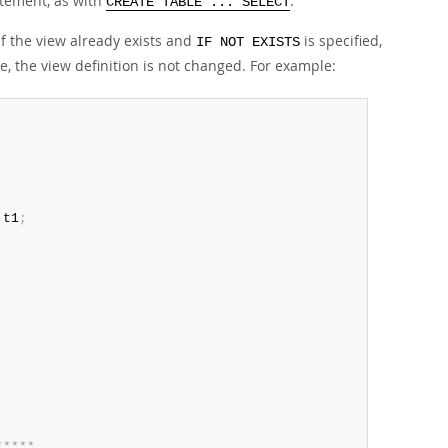
tement, as with
.
CREATE TABLE ... SELECT
 If the view already exists and
is specified,
IF NOT EXISTS
e, the view definition is not changed. For example:
 t1
;
*
*
*
*
*