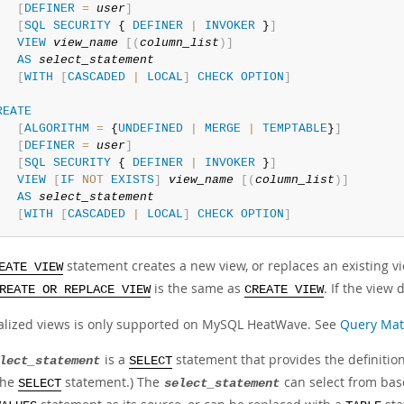
[
DEFINER
=
user
]
[
SQL
SECURITY
 { 
DEFINER
|
INVOKER
 }
]
VIEW
view_name
[
(
column_list
)
]
AS
select_statement
[
WITH
[
CASCADED
|
LOCAL
]
CHECK
OPTION
]
REATE
[
ALGORITHM
=
 {
UNDEFINED
|
MERGE
|
TEMPTABLE
}
]
[
DEFINER
=
user
]
[
SQL
SECURITY
 { 
DEFINER
|
INVOKER
 }
]
VIEW
[
IF
NOT
EXISTS
]
view_name
[
(
column_list
)
]
AS
select_statement
[
WITH
[
CASCADED
|
LOCAL
]
CHECK
OPTION
]
statement creates a new view, or replaces an existing vi
EATE VIEW
is the same as
. If the view 
REATE OR REPLACE VIEW
CREATE VIEW
alized views is only supported on MySQL HeatWave. See
Query Mat
is a
statement that provides the definition 
lect_statement
SELECT
the
statement.) The
can select from bas
SELECT
select_statement