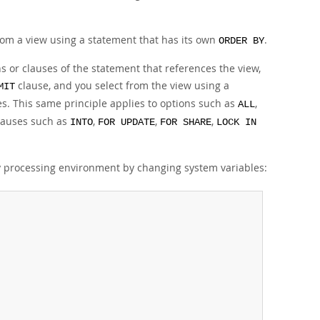
 from a view using a statement that has its own
.
ORDER BY
ns or clauses of the statement that references the view,
clause, and you select from the view using a
MIT
ies. This same principle applies to options such as
,
ALL
lauses such as
,
,
,
INTO
FOR UPDATE
FOR SHARE
LOCK IN
y processing environment by changing system variables: