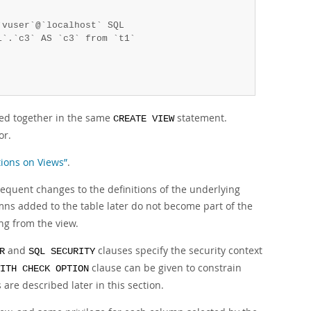
vuser`@`localhost` SQL 

`.`c3` AS `c3` from `t1`

ed together in the same
statement.
CREATE VIEW
or.
tions on Views”
.
sequent changes to the definitions of the underlying
ns added to the table later do not become part of the
ng from the view.
and
clauses specify the security context
R
SQL SECURITY
clause can be given to constrain
ITH CHECK OPTION
are described later in this section.