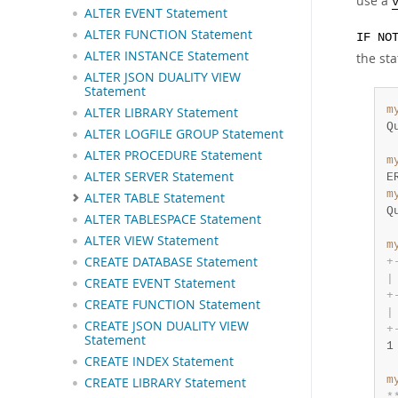
use a
ALTER EVENT Statement
ALTER FUNCTION Statement
IF NO
ALTER INSTANCE Statement
the sta
ALTER JSON DUALITY VIEW
Statement
m
ALTER LIBRARY Statement
Q
ALTER LOGFILE GROUP Statement
ALTER PROCEDURE Statement
m
ALTER SERVER Statement
E
m
ALTER TABLE Statement
Q
ALTER TABLESPACE Statement
ALTER VIEW Statement
m
CREATE DATABASE Statement
+
|
CREATE EVENT Statement
+
CREATE FUNCTION Statement
|
CREATE JSON DUALITY VIEW
+
Statement
1
CREATE INDEX Statement
m
CREATE LIBRARY Statement
*