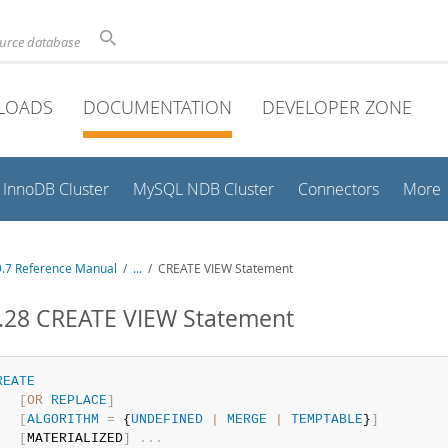
ource database
LOADS
DOCUMENTATION
DEVELOPER ZONE
InnoDB Cluster
MySQL NDB Cluster
Connectors
More
.7 Reference Manual
/
...
/
CREATE VIEW Statement
1.28 CREATE VIEW Statement
REATE
[
OR
REPLACE
]
[
ALGORITHM
=
 {
UNDEFINED
|
MERGE
|
TEMPTABLE
}
]
[
MATERIALIZED
]
.
.
.