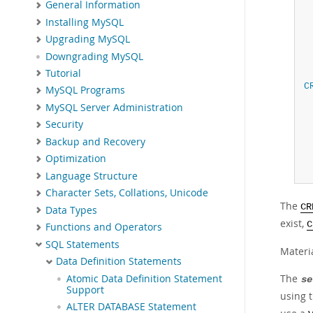
General Information
Installing MySQL
Upgrading MySQL
Downgrading MySQL
Tutorial
C
MySQL Programs
MySQL Server Administration
Security
Backup and Recovery
Optimization
Language Structure
Character Sets, Collations, Unicode
The
CR
Data Types
exist,
C
Functions and Operators
SQL Statements
Materi
Data Definition Statements
The
Atomic Data Definition Statement
se
Support
using 
ALTER DATABASE Statement