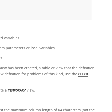
d variables.
am parameters or local variables.
s.
e view has been created, a table or view that the definition
iew definition for problems of this kind, use the
CHECK
ate a
view.
TEMPORARY
st the maximum column length of 64 characters (not the