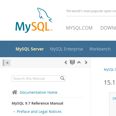
The world's most popular open s
MYSQL.COM
DOWN
MySQL Server
MySQL Enterprise
Workbench
MySQL 9
15.
Documentation Home
C
MySQL 9.7 Reference Manual
Preface and Legal Notices