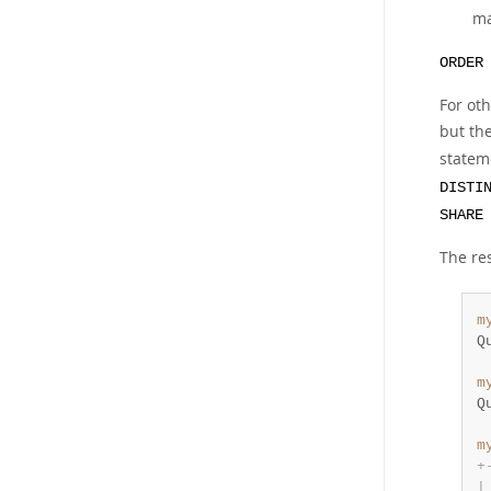
ma
ORDER
For oth
but the
statem
DISTI
SHARE
The re
m
Q
m
Q
m
+
|