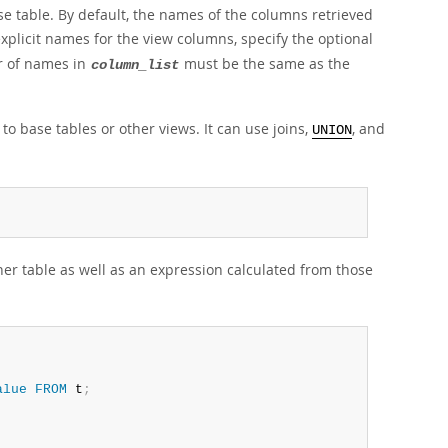
e table. By default, the names of the columns retrieved
plicit names for the view columns, specify the optional
r of names in
must be the same as the
column_list
 to base tables or other views. It can use joins,
, and
UNION
er table as well as an expression calculated from those
alue
FROM
 t
;