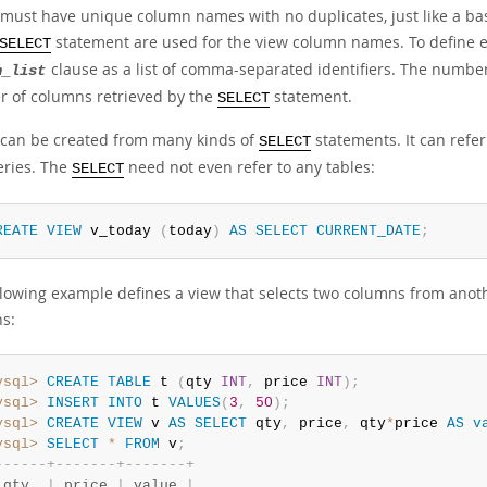
 must have unique column names with no duplicates, just like a bas
statement are used for the view column names. To define ex
SELECT
clause as a list of comma-separated identifiers. The numbe
n_list
 of columns retrieved by the
statement.
SELECT
 can be created from many kinds of
statements. It can refer
SELECT
ries. The
need not even refer to any tables:
SELECT
REATE
VIEW
 v_today 
(
today
)
AS
SELECT
CURRENT_DATE
;
llowing example defines a view that selects two columns from anoth
s:
ysql>
CREATE
TABLE
 t 
(
qty 
INT
,
 price 
INT
)
;
ysql>
INSERT
INTO
 t 
VALUES
(
3
,
50
)
;
ysql>
CREATE
VIEW
 v 
AS
SELECT
 qty
,
 price
,
 qty
*
price 
AS
v
ysql>
SELECT
*
FROM
 v
;
-
-
-
-
-
-
+
-
-
-
-
-
-
-
+
-
-
-
-
-
-
-
+
 qty  
|
 price 
|
 value 
|