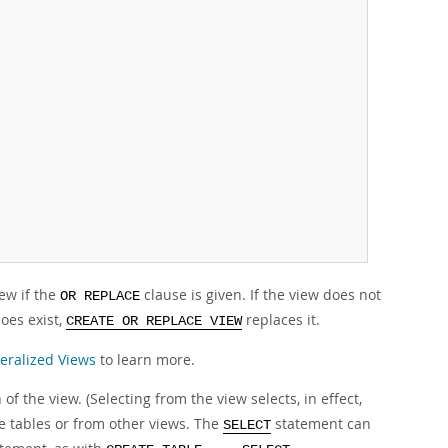
ew if the
clause is given. If the view does not
OR REPLACE
does exist,
replaces it.
CREATE OR REPLACE VIEW
eralized Views
to learn more.
of the view. (Selecting from the view selects, in effect,
e tables or from other views. The
statement can
SELECT