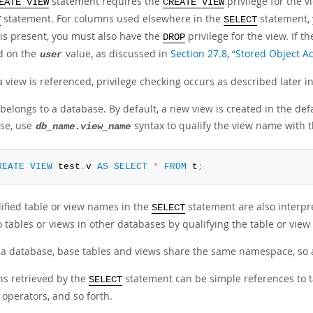
statement requires the
privilege for the 
EATE VIEW
CREATE VIEW
statement. For columns used elsewhere in the
statement,
T
SELECT
 is present, you must also have the
privilege for the view. If t
DROP
d on the
value, as discussed in
Section 27.8, “Stored Object A
user
view is referenced, privilege checking occurs as described later in
belongs to a database. By default, a new view is created in the defa
se, use
syntax to qualify the view name with
db_name.view_name
REATE
VIEW
 test
.
v 
AS
SELECT
*
FROM
 t
;
ified table or view names in the
statement are also interpr
SELECT
to tables or views in other databases by qualifying the table or v
 a database, base tables and views share the same namespace, so 
s retrieved by the
statement can be simple references to t
SELECT
 operators, and so forth.