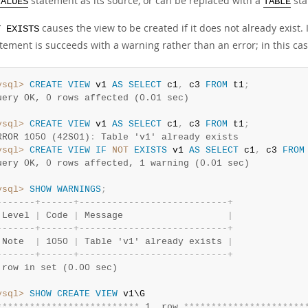
statement as its source, or can be replaced with a
sta
VALUES
TABLE
causes the view to be created if it does not already exist.
T EXISTS
tement is succeeds with a warning rather than an error; in this cas
ysql>
CREATE
VIEW
 v1 
AS
SELECT
 c1
,
 c3 
FROM
 t1
;
uery OK, 0 rows affected (0.01 sec)
ysql>
CREATE
VIEW
 v1 
AS
SELECT
 c1
,
 c3 
FROM
 t1
;
RROR 1050 (42S01)
:
 Table 'v1' already exists
ysql>
CREATE
VIEW
IF
NOT
EXISTS
 v1 
AS
SELECT
 c1
,
 c3 
FROM
uery OK, 0 rows affected, 1 warning (0.01 sec)
ysql>
SHOW
WARNINGS
;
-
-
-
-
-
-
-
+
-
-
-
-
-
-
+
-
-
-
-
-
-
-
-
-
-
-
-
-
-
-
-
-
-
-
-
-
-
-
-
-
-
-
+
 Level 
|
 Code 
|
 Message                   
|
-
-
-
-
-
-
-
+
-
-
-
-
-
-
+
-
-
-
-
-
-
-
-
-
-
-
-
-
-
-
-
-
-
-
-
-
-
-
-
-
-
-
+
 Note  
|
 1050 
|
 Table 'v1' already exists 
|
-
-
-
-
-
-
-
+
-
-
-
-
-
-
+
-
-
-
-
-
-
-
-
-
-
-
-
-
-
-
-
-
-
-
-
-
-
-
-
-
-
-
+
 row in set (0.00 sec)
ysql>
SHOW
CREATE
VIEW
*
*
*
*
*
*
*
*
*
*
*
*
*
*
*
*
*
*
*
*
*
*
*
*
*
*
 1. row 
*
*
*
*
*
*
*
*
*
*
*
*
*
*
*
*
*
*
*
*
*
*