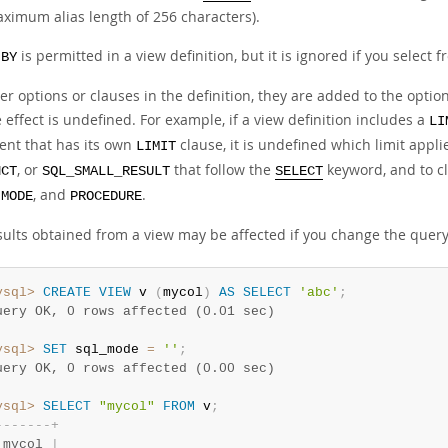
ximum alias length of 256 characters).
is permitted in a view definition, but it is ignored if you select
 BY
er options or clauses in the definition, they are added to the optio
 effect is undefined. For example, if a view definition includes a
LI
ent that has its own
clause, it is undefined which limit appl
LIMIT
, or
that follow the
keyword, and to c
NCT
SQL_SMALL_RESULT
SELECT
, and
.
 MODE
PROCEDURE
sults obtained from a view may be affected if you change the quer
ysql>
CREATE
VIEW
 v 
(
mycol
)
AS
SELECT
'abc'
;
uery OK, 0 rows affected (0.01 sec)
ysql>
SET
 sql_mode 
=
''
;
uery OK, 0 rows affected (0.00 sec)
ysql>
SELECT
"mycol"
FROM
 v
;
-
-
-
-
-
-
-
+
 mycol 
|