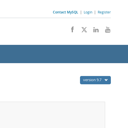
Contact MySQL
|
Login
|
Register
version 9.7