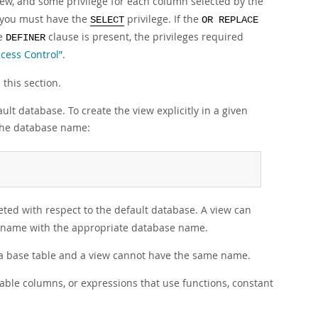
view, and some privilege for each column selected by the
 you must have the
privilege. If the
SELECT
OR REPLACE
he
clause is present, the privileges required
DEFINER
ccess Control”
.
 this section.
ult database. To create the view explicitly in a given
 the database name:
eted with respect to the default database. A view can
iew name with the appropriate database name.
a base table and a view cannot have the same name.
able columns, or expressions that use functions, constant