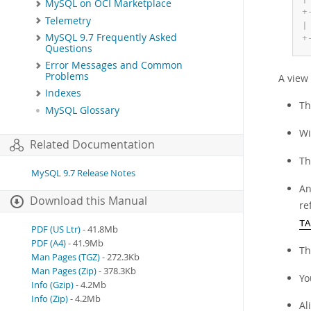
MySQL on OCI Marketplace
+
Telemetry
|
MySQL 9.7 Frequently Asked
+
Questions
Error Messages and Common
Problems
A view 
Indexes
T
MySQL Glossary
Wi
Related Documentation
T
MySQL 9.7 Release Notes
An
Download this Manual
re
TA
PDF (US Ltr)
- 41.8Mb
PDF (A4)
- 41.9Mb
Th
Man Pages (TGZ)
- 272.3Kb
Man Pages (Zip)
- 378.3Kb
Yo
Info (Gzip)
- 4.2Mb
Info (Zip)
- 4.2Mb
Al