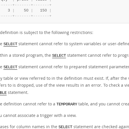
-
-
-
-
-
-
+
-
-
-
-
-
-
-
+
-
-
-
-
-
-
-
+
    3 
|
    50 
|
   150 
|
-
-
-
-
-
-
+
-
-
-
-
-
-
-
+
-
-
-
-
-
-
-
+
definition is subject to the following restrictions:
he
statement cannot refer to system variables or user-define
SELECT
thin a stored program, the
statement cannot refer to progr
SELECT
he
statement cannot refer to prepared statement parameter
SELECT
y table or view referred to in the definition must exist. If, after th
fers to is dropped, use of the view results in an error. To check a v
statement.
BLE
e definition cannot refer to a
table, and you cannot cre
TEMPORARY
u cannot associate a trigger with a view.
iases for column names in the
statement are checked again
SELECT