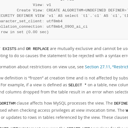
               View
:
 v1

        Create View
:
 CREATE ALGORITHM=UNDEFINED DEFINER=`
ECURITY DEFINER VIEW `v1` AS select `t1`.`c1` AS `c1`,`t1
haracter_set_client
:
 utf8mb4

ollation_connection
:
 row in set (0.00 sec)
and
are mutually exclusive and cannot be us
T EXISTS
OR REPLACE
ting to do so causes the statement to be rejected with a syntax err
formation about restrictions on view use, see
Section 27.11, “Restric
w definition is
“
frozen
”
at creation time and is not affected by sub
 For example, if a view is defined as
on a table, new colum
SELECT *
and columns dropped from the table result in an error when selecti
clause affects how MySQL processes the view. The
GORITHM
DEFINE
used when checking access privileges at view invocation time. The
W
 or updates to rows in tables referenced by the view. These clauses 