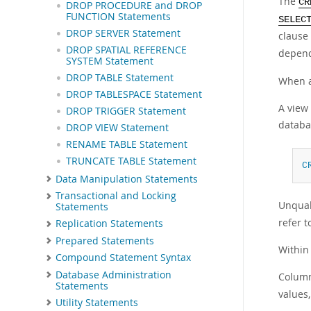
The
CR
DROP PROCEDURE and DROP
FUNCTION Statements
SELEC
DROP SERVER Statement
clause
DROP SPATIAL REFERENCE
depen
SYSTEM Statement
DROP TABLE Statement
When a 
DROP TABLESPACE Statement
A view 
DROP TRIGGER Statement
databa
DROP VIEW Statement
RENAME TABLE Statement
TRUNCATE TABLE Statement
C
Data Manipulation Statements
Transactional and Locking
Unqual
Statements
refer 
Replication Statements
Prepared Statements
Within
Compound Statement Syntax
Database Administration
Column
Statements
values,
Utility Statements