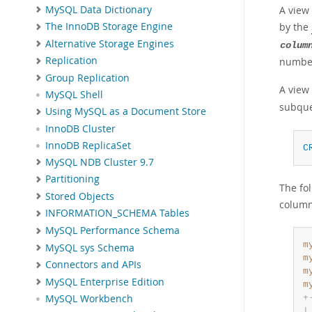
MySQL Data Dictionary
A view
by the
The InnoDB Storage Engine
Alternative Storage Engines
colum
Replication
number
Group Replication
A view
MySQL Shell
subque
Using MySQL as a Document Store
InnoDB Cluster
InnoDB ReplicaSet
C
MySQL NDB Cluster 9.7
Partitioning
The fo
Stored Objects
column
INFORMATION_SCHEMA Tables
MySQL Performance Schema
m
MySQL sys Schema
m
Connectors and APIs
m
MySQL Enterprise Edition
m
+
MySQL Workbench
|