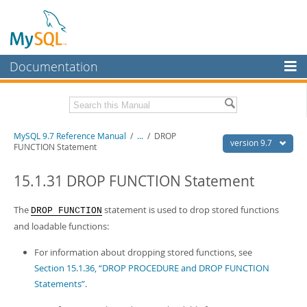
Documentation
MySQL Server
MySQL Enterprise
Related Documentation
MySQL 9.7 Reference Manual
/
...
/
DROP
Workbench
version 9.7
FUNCTION Statement
InnoDB Cluster
MySQL 9.7 Release Notes
15.1.31 DROP FUNCTION Statement
MySQL NDB Cluster
Download this Manual
The
statement is used to drop stored functions
DROP FUNCTION
Connectors
PDF (US Ltr)
- 41.8Mb
and loadable functions:
PDF (A4)
- 41.9Mb
More
Man Pages (TGZ)
- 272.3Kb
For information about dropping stored functions, see
Man Pages (Zip)
- 378.3Kb
MySQL.com
Section 15.1.36, “DROP PROCEDURE and DROP FUNCTION
Info (Gzip)
- 4.2Mb
Info (Zip)
- 4.2Mb
Statements”
.
Downloads