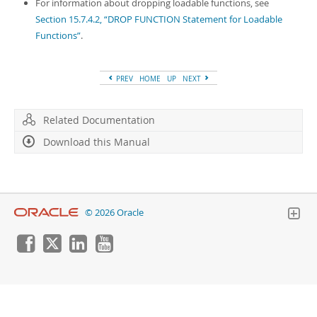
Developer Zone
For information about dropping loadable functions, see
Section 15.7.4.2, “DROP FUNCTION Statement for Loadable
Functions”
.
PREV
HOME
UP
NEXT
Related Documentation
Download this Manual
© 2026 Oracle