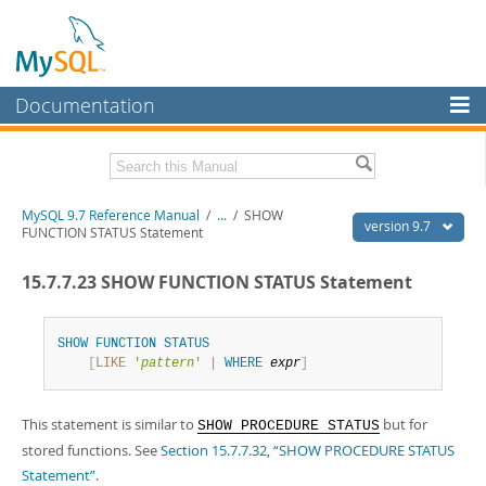
Documentation
MySQL Server
MySQL Enterprise
Related Documentation
MySQL 9.7 Reference Manual
/
...
/
SHOW
Workbench
version 9.7
FUNCTION STATUS Statement
InnoDB Cluster
MySQL 9.7 Release Notes
15.7.7.23 SHOW FUNCTION STATUS Statement
MySQL NDB Cluster
Download this Manual
Connectors
SHOW
FUNCTION
STATUS
PDF (US Ltr)
- 41.8Mb
[
LIKE
'
pattern
'
|
WHERE
expr
]
PDF (A4)
- 41.9Mb
More
Man Pages (TGZ)
- 272.4Kb
Man Pages (Zip)
- 378.3Kb
MySQL.com
This statement is similar to
but for
Info (Gzip)
- 4.2Mb
SHOW PROCEDURE STATUS
Info (Zip)
- 4.2Mb
stored functions. See
Section 15.7.7.32, “SHOW PROCEDURE STATUS
Downloads
Statement”
.