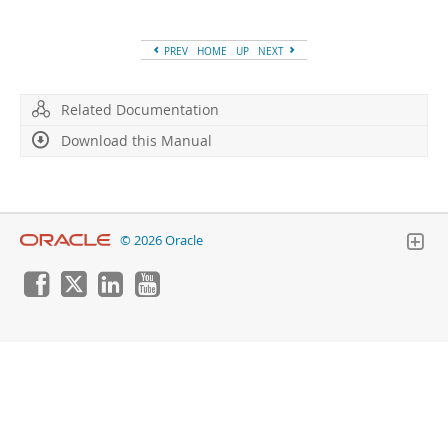
Developer Zone
PREV
HOME
UP
NEXT
Related Documentation
Download this Manual
© 2026 Oracle