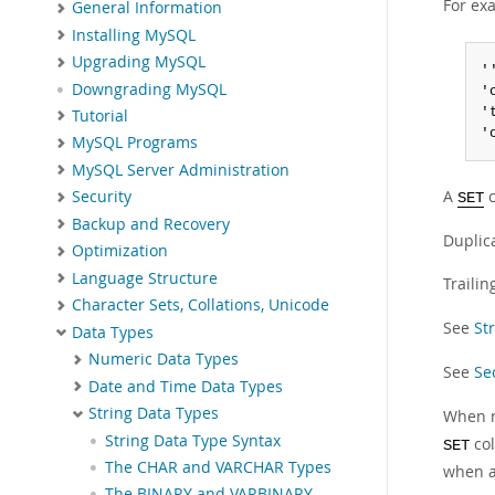
For ex
General Information
Installing MySQL
Upgrading MySQL
''
Downgrading MySQL
'
'
Tutorial
'
MySQL Programs
MySQL Server Administration
A
c
Security
SET
Backup and Recovery
Duplica
Optimization
Language Structure
Traili
Character Sets, Collations, Unicode
See
St
Data Types
Numeric Data Types
See
Se
Date and Time Data Types
String Data Types
When r
String Data Type Syntax
col
SET
The CHAR and VARCHAR Types
when a
The BINARY and VARBINARY