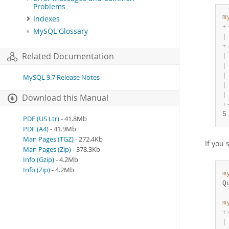
Problems
m
Indexes
+
MySQL Glossary
|
+
Related Documentation
|
|
|
MySQL 9.7 Release Notes
|
|
Download this Manual
+
5
PDF (US Ltr)
- 41.8Mb
PDF (A4)
- 41.9Mb
Man Pages (TGZ)
- 272.4Kb
If you 
Man Pages (Zip)
- 378.3Kb
Info (Gzip)
- 4.2Mb
Info (Zip)
- 4.2Mb
m
Q
m
+
|