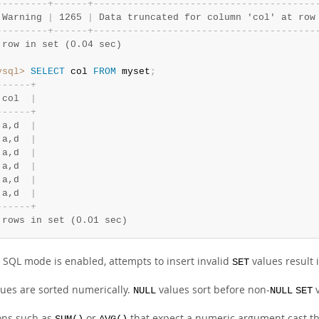
-
-
-
-
-
-
-
-
-
+
-
-
-
-
-
-
+
-
-
-
-
-
-
-
-
-
-
-
-
-
-
-
-
-
-
-
-
-
-
-
-
-
-
-
-
-
-
-
-
-
-
-
-
-
-
-
 Warning 
|
 1265 
|
 Data truncated for column 'col' at row
-
-
-
-
-
-
-
-
-
+
-
-
-
-
-
-
+
-
-
-
-
-
-
-
-
-
-
-
-
-
-
-
-
-
-
-
-
-
-
-
-
-
-
-
-
-
-
-
-
-
-
-
-
-
-
-
 row in set (0.04 sec)
ysql>
SELECT
 col 
FROM
 myset
;
-
-
-
-
-
-
+
 col  
|
-
-
-
-
-
-
+
 a,d  
|
 a,d  
|
 a,d  
|
 a,d  
|
 a,d  
|
 a,d  
|
-
-
-
-
-
-
+
 rows in set (0.01 sec)
ct SQL mode is enabled, attempts to insert invalid
values result 
SET
ues are sorted numerically.
values sort before non-
v
NULL
NULL
SET
ons such as
or
that expect a numeric argument cast th