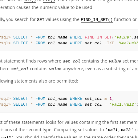
SUM()
AVG()
peration causes the numeric value to be used.
ly, you search for
values using the
function or
SET
FIND_IN_SET()
ysql>
SELECT
*
FROM
tbl_name
WHERE
FIND_IN_SET
(
'
value
'
,
s
ysql>
SELECT
*
FROM
tbl_name
WHERE
set_col
LIKE
'%
value
%
rst statement finds rows where
contains the
set memb
set_col
value
where
contains
anywhere, even as a substring of a
set_col
value
llowing statements also are permitted:
ysql>
SELECT
*
FROM
tbl_name
WHERE
set_col
&
1
;
ysql>
SELECT
*
FROM
tbl_name
WHERE
set_col
=
'
val1
,
val2
'
st of these statements looks for values containing the first set me
isons of the second type. Comparing set values to
re
'
val1
,
val2
'
. You should specify the values in the same order they are li
,
val1
'