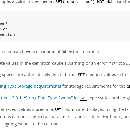
ample, a column specified as
can hav
SET('one', 'two') NOT NULL


one'

two'

one
,
two'
olumn can have a maximum of 64 distinct members.
te values in the definition cause a warning, or an error if strict S
ng spaces are automatically deleted from
member values in the t
SET
ring Type Storage Requirements
for storage requirements for the
S
ction 13.3.1, “String Data Type Syntax”
for
type syntax and lengt
SET
etrieved, values stored in a
column are displayed using the let
SET
umns can be assigned a character set and collation. For binary or ca
ssigning values to the column.