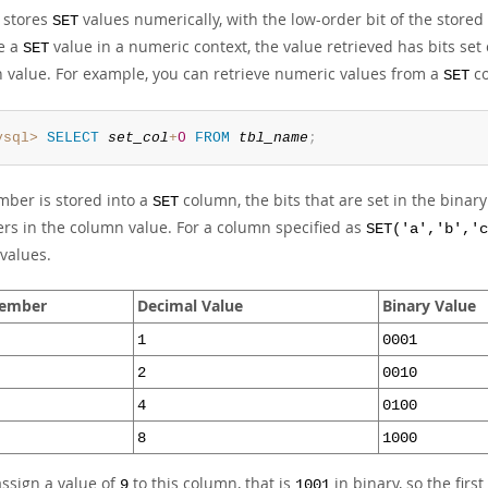
 stores
values numerically, with the low-order bit of the stored
SET
ve a
value in a numeric context, the value retrieved has bits s
SET
 value. For example, you can retrieve numeric values from a
co
SET
ysql>
SELECT
set_col
+
0
FROM
tbl_name
;
mber is stored into a
column, the bits that are set in the bina
SET
s in the column value. For a column specified as
SET('a','b','c
values.
ember
Decimal Value
Binary Value
1
0001
2
0010
4
0100
8
1000
assign a value of
to this column, that is
in binary, so the firs
9
1001