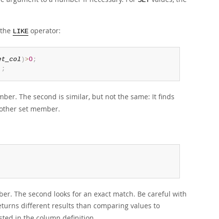
SET
 the
operator:
LIKE
et_col
)
>
0
;
'
;
er. The second is similar, but not the same: It finds
nother set member.
;
mber. The second looks for an exact match. Be careful with
turns different results than comparing values to
sted in the column definition.