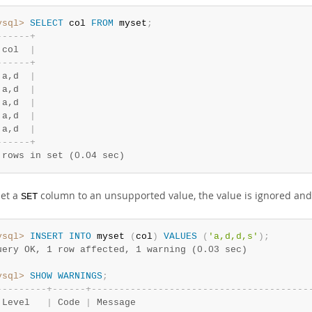
ysql>
SELECT
 col 
FROM
 myset
;
-
-
-
-
-
-
+
 col  
|
-
-
-
-
-
-
+
 a,d  
|
 a,d  
|
 a,d  
|
 a,d  
|
 a,d  
|
-
-
-
-
-
-
+
 rows in set (0.04 sec)
set a
column to an unsupported value, the value is ignored and 
SET
ysql>
INSERT
INTO
 myset 
(
col
)
VALUES
(
'a,d,d,s'
)
;
uery OK, 1 row affected, 1 warning (0.03 sec)
ysql>
SHOW
WARNINGS
;
-
-
-
-
-
-
-
-
-
+
-
-
-
-
-
-
+
-
-
-
-
-
-
-
-
-
-
-
-
-
-
-
-
-
-
-
-
-
-
-
-
-
-
-
-
-
-
-
-
-
-
-
-
-
-
-
 Level   
|
 Code 
|
 Message                               