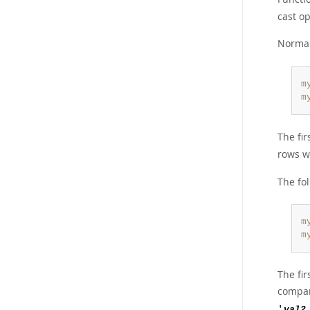
cast o
Normal
m
m
The fi
rows 
The fo
m
m
The fir
compar
'
val2