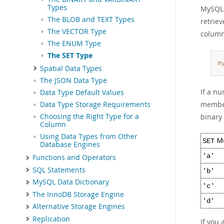
Types
MySQL
The BLOB and TEXT Types
retrie
The VECTOR Type
column
The ENUM Type
The SET Type
m
Spatial Data Types
The JSON Data Type
If a nu
Data Type Default Values
member
Data Type Storage Requirements
binary 
Choosing the Right Type for a
Column
Using Data Types from Other
M
SET
Database Engines
'a'
Functions and Operators
SQL Statements
'b'
MySQL Data Dictionary
'c'
The InnoDB Storage Engine
'd'
Alternative Storage Engines
Replication
If you 