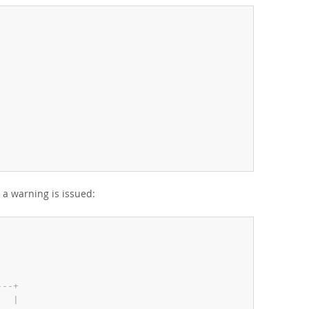
a warning is issued:
-
-
-
+
   
|