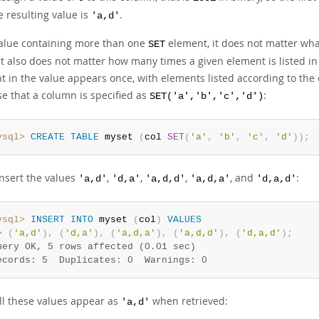
e resulting value is
.
'a,d'
value containing more than one
element, it does not matter wha
SET
It also does not matter how many times a given element is listed in
 in the value appears once, with elements listed according to the 
e that a column is specified as
:
SET('a','b','c','d')
ysql>
CREATE
TABLE
 myset 
(
col 
SET
(
'a'
,
'b'
,
'c'
,
'd'
)
)
;
insert the values
,
,
,
, and
:
'a,d'
'd,a'
'a,d,d'
'a,d,a'
'd,a,d'
ysql>
INSERT
INTO
 myset 
(
col
)
VALUES
>
(
'a,d'
)
,
(
'd,a'
)
,
(
'a,d,a'
)
,
(
'a,d,d'
)
,
(
'd,a,d'
)
;
uery OK, 5 rows affected (0.01 sec)
ecords: 5  Duplicates: 0  Warnings: 0
ll these values appear as
when retrieved:
'a,d'