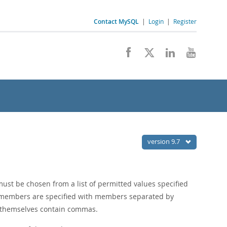
Contact MySQL
|
Login
|
Register
version 9.7
must be chosen from a list of permitted values specified
t members are specified with members separated by
themselves contain commas.