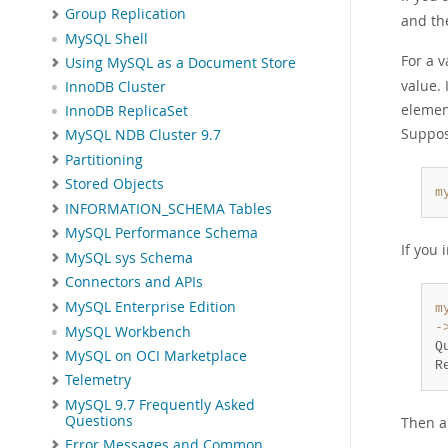
Group Replication
and th
MySQL Shell
For a 
Using MySQL as a Document Store
value. 
InnoDB Cluster
element
InnoDB ReplicaSet
Suppos
MySQL NDB Cluster 9.7
Partitioning
Stored Objects
m
INFORMATION_SCHEMA Tables
MySQL Performance Schema
If you 
MySQL sys Schema
Connectors and APIs
MySQL Enterprise Edition
m
-
MySQL Workbench
Q
MySQL on OCI Marketplace
R
Telemetry
MySQL 9.7 Frequently Asked
Questions
Then a
Error Messages and Common