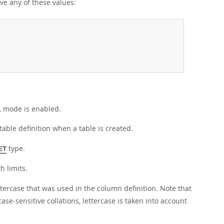
e any of these values:
QL mode is enabled.
able definition when a table is created.
type.
ET
h limits.
tercase that was used in the column definition. Note that
se-sensitive collations, lettercase is taken into account