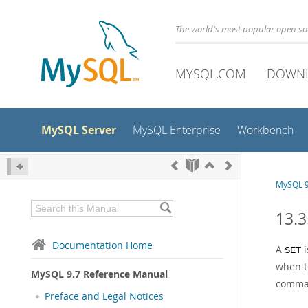
The world's most popular open s
MYSQL.COM
DOWN
MySQL Server
MySQL Enterprise
Workbench
MySQL 9
13.3
Documentation Home
A
i
SET
when t
MySQL 9.7 Reference Manual
comma
Preface and Legal Notices