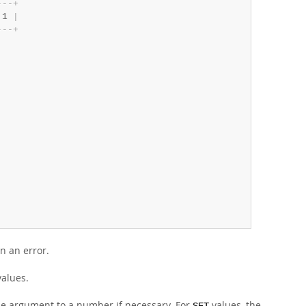
-
-
-
+
 1 
|
-
-
-
+
in an error.
alues.
e argument to a number if necessary. For
values, the