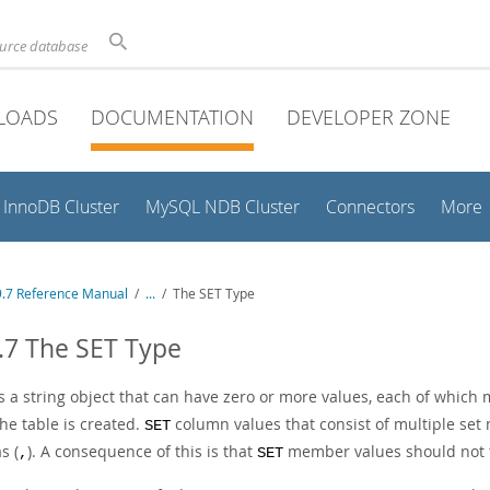
ource database
LOADS
DOCUMENTATION
DEVELOPER ZONE
InnoDB Cluster
MySQL NDB Cluster
Connectors
More
.7 Reference Manual
/
...
/
The SET Type
.7 The SET Type
s a string object that can have zero or more values, each of which 
he table is created.
column values that consist of multiple se
SET
s (
). A consequence of this is that
member values should not 
,
SET