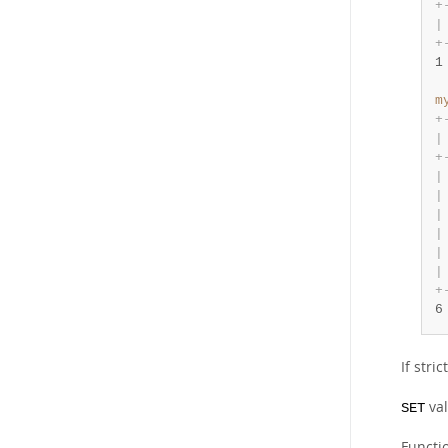
+
|
+
1
m
+
|
+
|
|
|
|
|
|
+
6
If stri
val
SET
Functi