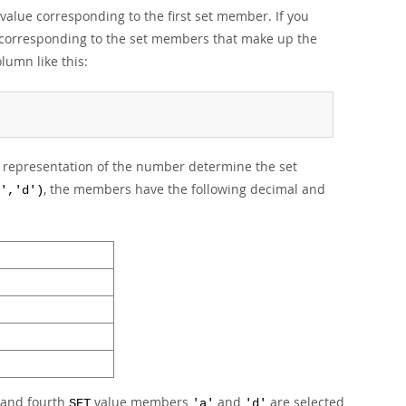
 value corresponding to the first set member. If you
et corresponding to the set members that make up the
lumn like this:
ry representation of the number determine the set
, the members have the following decimal and
','d')
t and fourth
value members
and
are selected
SET
'a'
'd'