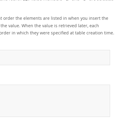
t order the elements are listed in when you insert the
 the value. When the value is retrieved later, each
order in which they were specified at table creation time.