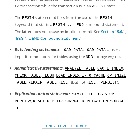
XA transaction while the transaction is in an
state.
ACTIVE
The
statement differs from the use of the
BEGIN
BEGIN
keyword that starts a
compound statement.
BEGIN ... END
The latter does not cause an implicit commit. See
Section 15.6.1,
“BEGIN ... END Compound Statement”
.
Data loading statements.
.
causes an
LOAD DATA
LOAD DATA
implicit commit only for tables using the
storage engine.
NDB
Administrative statements.
,
,
ANALYZE TABLE
CACHE INDEX
,
,
,
CHECK TABLE
FLUSH
LOAD INDEX INTO CACHE
OPTIMIZE
,
,
(but not
).
TABLE
REPAIR TABLE
RESET
RESET PERSIST
Replication control statements
.
,
START REPLICA
STOP
,
,
REPLICA
RESET REPLICA
CHANGE REPLICATION SOURCE
.
TO
PREV
HOME
UP
NEXT