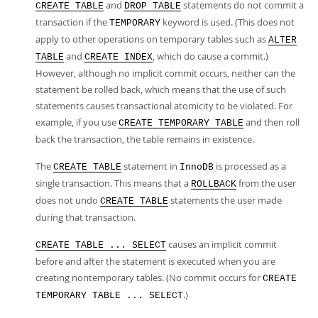
and
statements do not commit a
CREATE TABLE
DROP TABLE
transaction if the
keyword is used. (This does not
TEMPORARY
apply to other operations on temporary tables such as
ALTER
and
, which do cause a commit.)
TABLE
CREATE INDEX
However, although no implicit commit occurs, neither can the
statement be rolled back, which means that the use of such
statements causes transactional atomicity to be violated. For
example, if you use
and then roll
CREATE TEMPORARY TABLE
back the transaction, the table remains in existence.
The
statement in
is processed as a
CREATE TABLE
InnoDB
single transaction. This means that a
from the user
ROLLBACK
does not undo
statements the user made
CREATE TABLE
during that transaction.
causes an implicit commit
CREATE TABLE ... SELECT
before and after the statement is executed when you are
creating nontemporary tables. (No commit occurs for
CREATE
.)
TEMPORARY TABLE ... SELECT