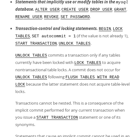
Statements that implicitly use or modify tables in the
mysql
database.
,
,
,
,
ALTER USER
CREATE USER
DROP USER
GRANT
,
,
.
RENAME USER
REVOKE
SET PASSWORD
Transaction-control and locking statements.
,
BEGIN
LOCK
,
(if the value is not already 1),
TABLES
SET autocommit = 1
,
.
START TRANSACTION
UNLOCK TABLES
commits a transaction only if any tables
UNLOCK TABLES
currently have been locked with
to acquire
LOCK TABLES
nontransactional table locks. A commit does not occur for
following
UNLOCK TABLES
FLUSH TABLES WITH READ
because the latter statement does not acquire table-level
LOCK
locks.
Transactions cannot be nested. This is a consequence of the
implicit commit performed for any current transaction when
you issue a
statement or one of its
START TRANSACTION
synonyms.
Statements that cause an implicit commit cannot be used in an