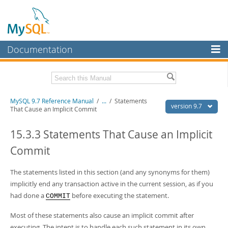
Documentation
MySQL Server
MySQL Enterprise
Related Documentation
MySQL 9.7 Reference Manual
/
...
/
Statements
Workbench
version 9.7
That Cause an Implicit Commit
InnoDB Cluster
MySQL 9.7 Release Notes
15.3.3 Statements That Cause an Implicit
MySQL NDB Cluster
Download this Manual
Commit
Connectors
PDF (US Ltr)
- 41.8Mb
PDF (A4)
The statements listed in this section (and any synonyms for them)
- 41.9Mb
More
Man Pages (TGZ)
- 272.3Kb
implicitly end any transaction active in the current session, as if you
Man Pages (Zip)
- 378.3Kb
MySQL.com
had done a
before executing the statement.
COMMIT
Info (Gzip)
- 4.2Mb
Info (Zip)
- 4.2Mb
Downloads
Most of these statements also cause an implicit commit after
executing. The intent is to handle each such statement in its own