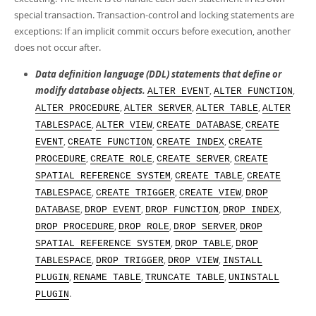
Developer Zone
special transaction. Transaction-control and locking statements are
exceptions: If an implicit commit occurs before execution, another
does not occur after.
Data definition language (DDL) statements that define or
modify database objects.
,
,
ALTER EVENT
ALTER FUNCTION
,
,
,
ALTER PROCEDURE
ALTER SERVER
ALTER TABLE
ALTER
,
,
,
TABLESPACE
ALTER VIEW
CREATE DATABASE
CREATE
,
,
,
EVENT
CREATE FUNCTION
CREATE INDEX
CREATE
,
,
,
PROCEDURE
CREATE ROLE
CREATE SERVER
CREATE
,
,
SPATIAL REFERENCE SYSTEM
CREATE TABLE
CREATE
,
,
,
TABLESPACE
CREATE TRIGGER
CREATE VIEW
DROP
,
,
,
,
DATABASE
DROP EVENT
DROP FUNCTION
DROP INDEX
,
,
,
DROP PROCEDURE
DROP ROLE
DROP SERVER
DROP
,
,
SPATIAL REFERENCE SYSTEM
DROP TABLE
DROP
,
,
,
TABLESPACE
DROP TRIGGER
DROP VIEW
INSTALL
,
,
,
PLUGIN
RENAME TABLE
TRUNCATE TABLE
UNINSTALL
.
PLUGIN