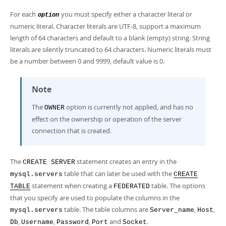
For each
you must specify either a character literal or
option
numeric literal. Character literals are UTF-8, support a maximum
length of 64 characters and default to a blank (empty) string. String
literals are silently truncated to 64 characters. Numeric literals must
be a number between 0 and 9999, default value is 0.
Note
The
option is currently not applied, and has no
OWNER
effect on the ownership or operation of the server
connection that is created.
The
statement creates an entry in the
CREATE SERVER
table that can later be used with the
mysql.servers
CREATE
statement when creating a
table. The options
TABLE
FEDERATED
that you specify are used to populate the columns in the
table. The table columns are
,
,
mysql.servers
Server_name
Host
,
,
,
and
.
Db
Username
Password
Port
Socket