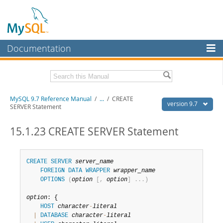
Documentation
MySQL Server
MySQL Enterprise
Related Documentation
MySQL 9.7 Reference Manual
/
...
/
CREATE
Workbench
version 9.7
SERVER Statement
InnoDB Cluster
MySQL 9.7 Release Notes
15.1.23 CREATE SERVER Statement
MySQL NDB Cluster
Download this Manual
Connectors
PDF (US Ltr)
- 41.8Mb
CREATE
SERVER
server_name
PDF (A4)
- 41.9Mb
FOREIGN
DATA
WRAPPER
wrapper_name
More
Man Pages (TGZ)
- 272.3Kb
OPTIONS
(
option
[
,
option
]
.
.
.
)
Man Pages (Zip)
- 378.3Kb
MySQL.com
Info (Gzip)
- 4.2Mb
option
: {

Info (Zip)
- 4.2Mb
Downloads
HOST
character
-
literal
|
DATABASE
character
-
literal