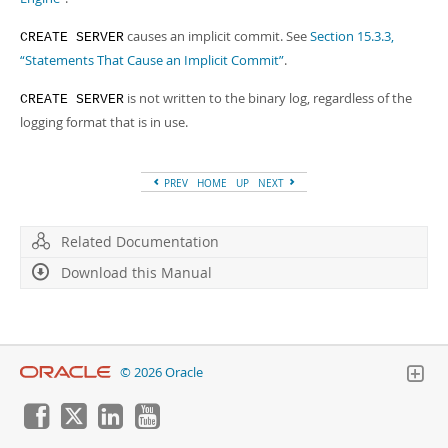
causes an implicit commit. See
Section 15.3.3,
CREATE SERVER
“Statements That Cause an Implicit Commit”
.
is not written to the binary log, regardless of the
CREATE SERVER
logging format that is in use.
PREV
HOME
UP
NEXT
Related Documentation
Download this Manual
© 2026 Oracle