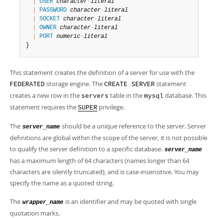
Developer Zone
|
USER
character
-
literal
|
PASSWORD
character
-
literal
|
SOCKET
character
-
literal
|
OWNER
character
-
literal
|
PORT
numeric
-
literal
}
This statement creates the definition of a server for use with the
storage engine. The
statement
FEDERATED
CREATE SERVER
creates a new row in the
table in the
database. This
servers
mysql
statement requires the
privilege.
SUPER
The
should be a unique reference to the server. Server
server_name
definitions are global within the scope of the server, it is not possible
to qualify the server definition to a specific database.
server_name
has a maximum length of 64 characters (names longer than 64
characters are silently truncated), and is case-insensitive. You may
specify the name as a quoted string.
The
is an identifier and may be quoted with single
wrapper_name
quotation marks.