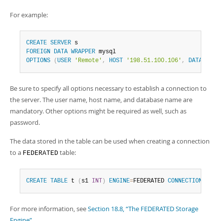
For example:
CREATE
SERVER
FOREIGN
DATA
WRAPPER
OPTIONS
(
USER
'Remote'
,
HOST
'198.51.100.106'
,
DATABASE
Be sure to specify all options necessary to establish a connection to
the server. The user name, host name, and database name are
mandatory. Other options might be required as well, such as
password.
The data stored in the table can be used when creating a connection
to a
table:
FEDERATED
CREATE
TABLE
 t 
(
s1 
INT
)
ENGINE
=
FEDERATED 
CONNECTION
=
's'
;
For more information, see
Section 18.8, “The FEDERATED Storage
Engine”
.