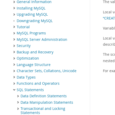
The val
General Information
Installing MySQL
Local 
Upgrading MySQL
“CREA
Downgrading MySQL
Tutorial
Variab
MySQL Programs
Local v
MySQL Server Administration
descri
Security
Backup and Recovery
The sco
Optimization
nested
Language Structure
For ex
Character Sets, Collations, Unicode
Data Types
Functions and Operators
SQL Statements
Data Definition Statements
Data Manipulation Statements
Transactional and Locking
Statements