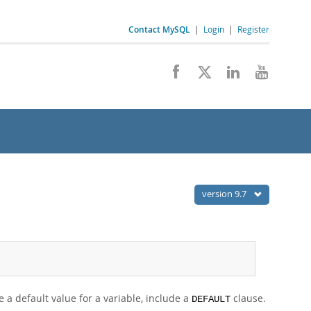
Contact MySQL
|
Login
|
Register
version 9.7
 a default value for a variable, include a
clause.
DEFAULT