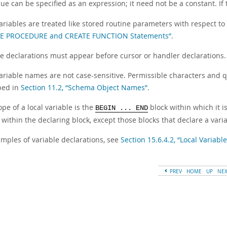
ue can be specified as an expression; it need not be a constant. If
variables are treated like stored routine parameters with respect t
TE PROCEDURE and CREATE FUNCTION Statements”
.
le declarations must appear before cursor or handler declarations.
ariable names are not case-sensitive. Permissible characters and qu
bed in
Section 11.2, “Schema Object Names”
.
pe of a local variable is the
block within which it i
BEGIN ... END
 within the declaring block, except those blocks that declare a var
amples of variable declarations, see
Section 15.6.4.2, “Local Variab
PREV
HOME
UP
NE