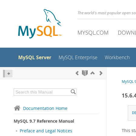
The world's most popular open s
MYSQL.COM
DOWN
MySQL Server
MySQL Enterprise
Workbench
MySQL 9
15.6.
Documentation Home
D
MySQL 9.7 Reference Manual
This st
Preface and Legal Notices