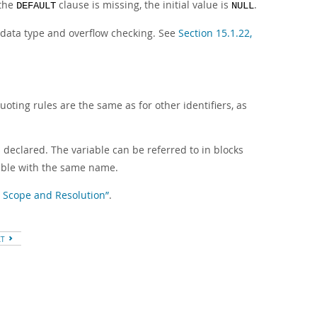
 the
clause is missing, the initial value is
.
DEFAULT
NULL
o data type and overflow checking. See
Section 15.1.22,
oting rules are the same as for other identifiers, as
s declared. The variable can be referred to in blocks
iable with the same name.
le Scope and Resolution”
.
XT