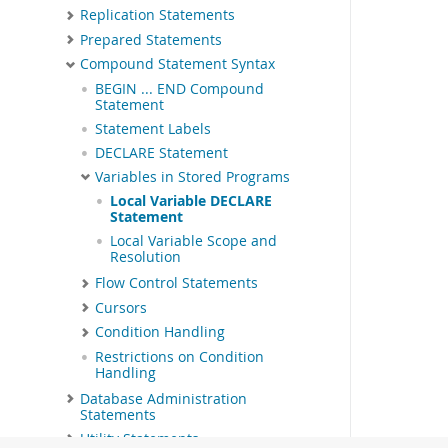
Replication Statements
Prepared Statements
Compound Statement Syntax
BEGIN ... END Compound
Statement
Statement Labels
DECLARE Statement
Variables in Stored Programs
Local Variable DECLARE
Statement
Local Variable Scope and
Resolution
Flow Control Statements
Cursors
Condition Handling
Restrictions on Condition
Handling
Database Administration
Statements
Utility Statements