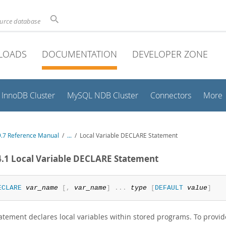
ource database
LOADS
DOCUMENTATION
DEVELOPER ZONE
InnoDB Cluster
MySQL NDB Cluster
Connectors
More
.7 Reference Manual
/
...
/
Local Variable DECLARE Statement
4.1 Local Variable DECLARE Statement
ECLARE
var_name
[
,
var_name
]
.
.
.
type
[
DEFAULT
value
]
atement declares local variables within stored programs. To provide