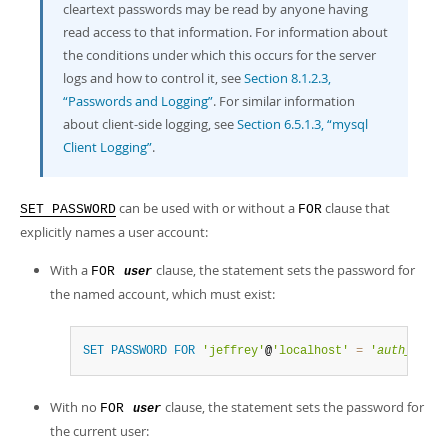
cleartext passwords may be read by anyone having
read access to that information. For information about
the conditions under which this occurs for the server
logs and how to control it, see
Section 8.1.2.3,
“Passwords and Logging”
. For similar information
about client-side logging, see
Section 6.5.1.3, “mysql
Client Logging”
.
can be used with or without a
clause that
SET PASSWORD
FOR
explicitly names a user account:
With a
clause, the statement sets the password for
FOR
user
the named account, which must exist:
SET
PASSWORD
FOR
'jeffrey'
@
'localhost'
=
'
auth_strin
With no
clause, the statement sets the password for
FOR
user
the current user: