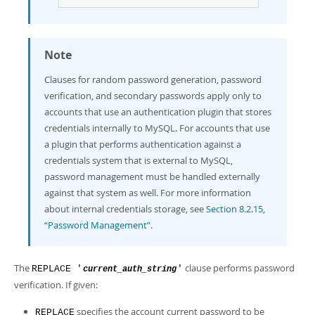
Note
Clauses for random password generation, password
verification, and secondary passwords apply only to
accounts that use an authentication plugin that stores
credentials internally to MySQL. For accounts that use
a plugin that performs authentication against a
credentials system that is external to MySQL,
password management must be handled externally
against that system as well. For more information
about internal credentials storage, see
Section 8.2.15,
“Password Management”
.
The
clause performs password
REPLACE '
'
current_auth_string
verification. If given:
specifies the account current password to be
REPLACE