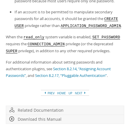
password because most users require only one password.
If an account is to be permitted to manipulate secondary
passwords for all accounts, it should be granted the
CREATE
privilege rather than
.
USER
APPLICATION_PASSWORD_ADMIN
When the
system variable is enabled,
read_only
SET PASSWORD
requires the
privilege (or the deprecated
CONNECTION_ADMIN
privilege), in addition to any other required privileges.
SUPER
For additional information about setting passwords and
authentication plugins, see
Section 8.2.14, “Assigning Account
Passwords”
, and
Section 8.2.17, “Pluggable Authentication”
.
PREV
HOME
UP
NEXT
Related Documentation
Download this Manual