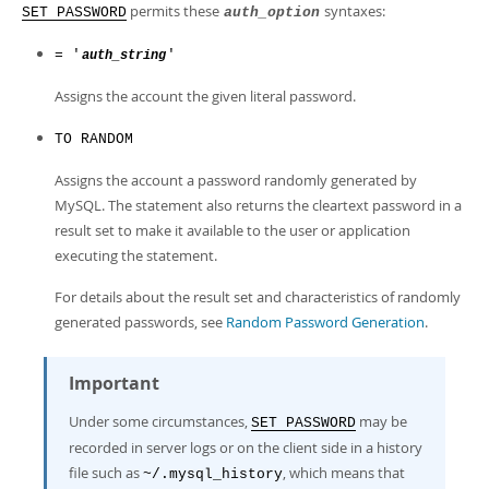
permits these
syntaxes:
SET PASSWORD
auth_option
= '
'
auth_string
Assigns the account the given literal password.
TO RANDOM
Assigns the account a password randomly generated by
MySQL. The statement also returns the cleartext password in a
result set to make it available to the user or application
executing the statement.
For details about the result set and characteristics of randomly
generated passwords, see
Random Password Generation
.
Important
Under some circumstances,
may be
SET PASSWORD
recorded in server logs or on the client side in a history
file such as
, which means that
~/.mysql_history