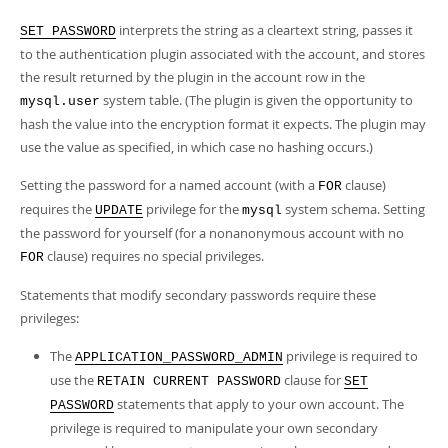
interprets the string as a cleartext string, passes it
SET PASSWORD
to the authentication plugin associated with the account, and stores
the result returned by the plugin in the account row in the
system table. (The plugin is given the opportunity to
mysql.user
hash the value into the encryption format it expects. The plugin may
use the value as specified, in which case no hashing occurs.)
Setting the password for a named account (with a
clause)
FOR
requires the
privilege for the
system schema. Setting
UPDATE
mysql
the password for yourself (for a nonanonymous account with no
clause) requires no special privileges.
FOR
Statements that modify secondary passwords require these
privileges:
The
privilege is required to
APPLICATION_PASSWORD_ADMIN
use the
clause for
RETAIN CURRENT PASSWORD
SET
statements that apply to your own account. The
PASSWORD
privilege is required to manipulate your own secondary