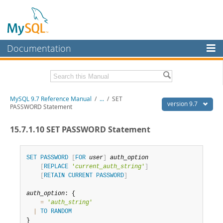
Documentation
MySQL Server
MySQL Enterprise
Related Documentation
MySQL 9.7 Reference Manual
/
...
/
SET
Workbench
version 9.7
PASSWORD Statement
InnoDB Cluster
MySQL 9.7 Release Notes
15.7.1.10 SET PASSWORD Statement
MySQL NDB Cluster
Download this Manual
Connectors
SET
PASSWORD
[
FOR
user
]
auth_option
PDF (US Ltr)
- 41.8Mb
[
REPLACE
'
current_auth_string
'
]
PDF (A4)
- 41.9Mb
More
[
RETAIN
CURRENT
PASSWORD
]
Man Pages (TGZ)
- 272.3Kb
Man Pages (Zip)
- 378.3Kb
MySQL.com
auth_option
: {

Info (Gzip)
- 4.2Mb
=
'
auth_string
'
Info (Zip)
- 4.2Mb
Downloads
|
TO
RANDOM
}