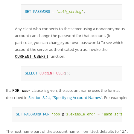
SET
PASSWORD
=
'
auth_string
'
;
Any client who connects to the server using a nonanonymous
account can change the password for that account. (In
particular, you can change your own password.) To see which
account the server authenticated you as, invoke the
function:
CURRENT_USER()
SELECT
CURRENT_USER
(
)
;
If a
clause is given, the account name uses the format
FOR
user
described in
Section 8.2.4, “Specifying Account Names”
. For example:
SET
PASSWORD
FOR
'bob'
@
'%.example.org'
=
'
auth_string
'
;
The host name part of the account name, if omitted, defaults to
.
'%'