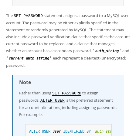
Developer Zone
The
statement assigns a password to a MySQL user
SET PASSWORD
account. The password may be either explicitly specified in the
statement or randomly generated by MySQL. The statement may
also include a password-verification clause that specifies the account
current password to be replaced, and a clause that manages
whether an account has a secondary password.
and
'
'
auth_string
each represent a cleartext (unencrypted)
'
'
current_auth_string
password.
Note
Rather than using
to assign
SET PASSWORD
passwords,
is the preferred statement
ALTER USER
for account alterations, including assigning passwords.
For example:
ALTER
USER
user
IDENTIFIED
BY
'
auth_string
'
;