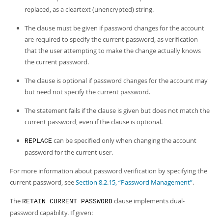
replaced, as a cleartext (unencrypted) string.
The clause must be given if password changes for the account
are required to specify the current password, as verification
that the user attempting to make the change actually knows
the current password.
The clause is optional if password changes for the account may
but need not specify the current password.
The statement fails if the clause is given but does not match the
current password, even if the clause is optional.
can be specified only when changing the account
REPLACE
password for the current user.
For more information about password verification by specifying the
current password, see
Section 8.2.15, “Password Management”
.
The
clause implements dual-
RETAIN CURRENT PASSWORD
password capability. If given: