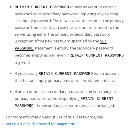
retains an account current
RETAIN CURRENT PASSWORD
password as its secondary password, replacing any existing
secondary password. The new password becomes the primary
password, but clients can use the account to connect to the
server using either the primary or secondary password.
(Exception: If the new password specified by the
SET
statement is empty, the secondary password
PASSWORD
becomes empty as well, even if
RETAIN CURRENT PASSWORD
is given.)
If you specify
for an account
RETAIN CURRENT PASSWORD
that has an empty primary password, the statement fails.
If an account has a secondary password and you change its
primary password without specifying
RETAIN CURRENT
, the secondary password remains unchanged.
PASSWORD
For more information about use of dual passwords, see
Section 8.2.15, “Password Management”
.