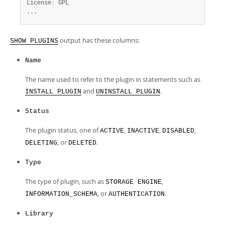
License
:
 GPL

...
output has these columns:
SHOW PLUGINS
Name
The name used to refer to the plugin in statements such as
and
.
INSTALL PLUGIN
UNINSTALL PLUGIN
Status
The plugin status, one of
,
,
,
ACTIVE
INACTIVE
DISABLED
, or
.
DELETING
DELETED
Type
The type of plugin, such as
,
STORAGE ENGINE
, or
.
INFORMATION_SCHEMA
AUTHENTICATION
Library