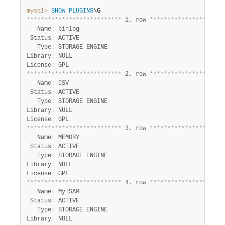
Developer Zone
mysql>
SHOW
PLUGINS
*
*
*
*
*
*
*
*
*
*
*
*
*
*
*
*
*
*
*
*
*
*
*
*
*
*
*
 1. row 
*
*
*
*
*
*
*
*
*
*
*
*
*
*
*
*
*
*
*
*
*
   Name
:
 binlog

 Status
:
 ACTIVE

   Type
:
 STORAGE ENGINE

Library
:
 NULL

License
:
*
*
*
*
*
*
*
*
*
*
*
*
*
*
*
*
*
*
*
*
*
*
*
*
*
*
*
 2. row 
*
*
*
*
*
*
*
*
*
*
*
*
*
*
*
*
*
*
*
*
*
   Name
:
 CSV

 Status
:
 ACTIVE

   Type
:
 STORAGE ENGINE

Library
:
 NULL

License
:
*
*
*
*
*
*
*
*
*
*
*
*
*
*
*
*
*
*
*
*
*
*
*
*
*
*
*
 3. row 
*
*
*
*
*
*
*
*
*
*
*
*
*
*
*
*
*
*
*
*
*
   Name
:
 MEMORY

 Status
:
 ACTIVE

   Type
:
 STORAGE ENGINE

Library
:
 NULL

License
:
*
*
*
*
*
*
*
*
*
*
*
*
*
*
*
*
*
*
*
*
*
*
*
*
*
*
*
 4. row 
*
*
*
*
*
*
*
*
*
*
*
*
*
*
*
*
*
*
*
*
*
   Name
:
 MyISAM

 Status
:
 ACTIVE

   Type
:
 STORAGE ENGINE

Library
:
 NULL
