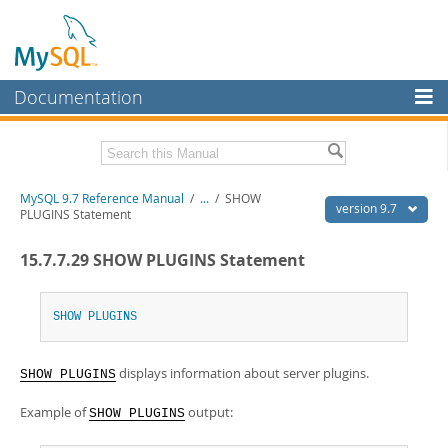
Documentation
MySQL Server
MySQL Enterprise
Related Documentation
MySQL 9.7 Reference Manual
/
...
/
SHOW
Workbench
version 9.7
PLUGINS Statement
InnoDB Cluster
MySQL 9.7 Release Notes
15.7.7.29 SHOW PLUGINS Statement
MySQL NDB Cluster
Download this Manual
Connectors
SHOW
PLUGINS
PDF (US Ltr)
- 41.8Mb
PDF (A4)
- 41.9Mb
More
Man Pages (TGZ)
- 272.3Kb
displays information about server plugins.
Man Pages (Zip)
- 378.3Kb
SHOW PLUGINS
MySQL.com
Info (Gzip)
- 4.2Mb
Info (Zip)
- 4.2Mb
Example of
output:
SHOW PLUGINS
Downloads