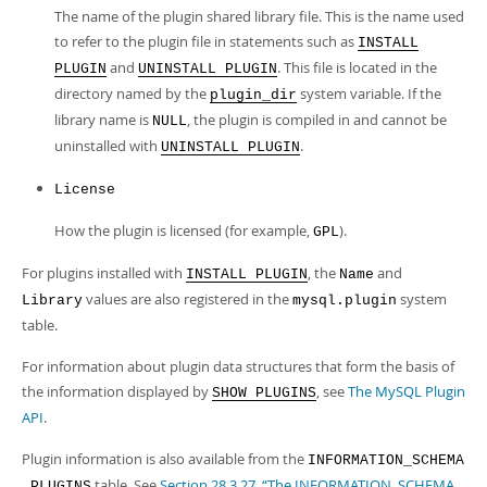
The name of the plugin shared library file. This is the name used
to refer to the plugin file in statements such as
INSTALL
and
. This file is located in the
PLUGIN
UNINSTALL PLUGIN
directory named by the
system variable. If the
plugin_dir
library name is
, the plugin is compiled in and cannot be
NULL
uninstalled with
.
UNINSTALL PLUGIN
License
How the plugin is licensed (for example,
).
GPL
For plugins installed with
, the
and
INSTALL PLUGIN
Name
values are also registered in the
system
Library
mysql.plugin
table.
For information about plugin data structures that form the basis of
the information displayed by
, see
The MySQL Plugin
SHOW PLUGINS
API
.
Plugin information is also available from the
INFORMATION_SCHEMA
table. See
Section 28.3.27, “The INFORMATION_SCHEMA
.PLUGINS