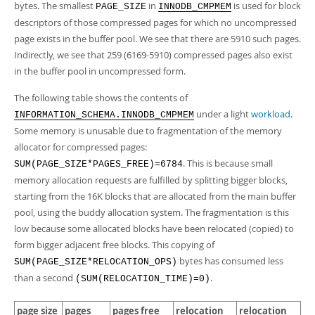
bytes. The smallest
in
is used for block
PAGE_SIZE
INNODB_CMPMEM
descriptors of those compressed pages for which no uncompressed
page exists in the buffer pool. We see that there are 5910 such pages.
Indirectly, we see that 259 (6169-5910) compressed pages also exist
in the buffer pool in uncompressed form.
The following table shows the contents of
under a light
workload
.
INFORMATION_SCHEMA.INNODB_CMPMEM
Some memory is unusable due to fragmentation of the memory
allocator for compressed pages:
. This is because small
SUM(PAGE_SIZE*PAGES_FREE)=6784
memory allocation requests are fulfilled by splitting bigger blocks,
starting from the 16K blocks that are allocated from the main buffer
pool, using the buddy allocation system. The fragmentation is this
low because some allocated blocks have been relocated (copied) to
form bigger adjacent free blocks. This copying of
bytes has consumed less
SUM(PAGE_SIZE*RELOCATION_OPS)
than a second
.
(SUM(RELOCATION_TIME)=0)
page size
pages
pages free
relocation
relocation