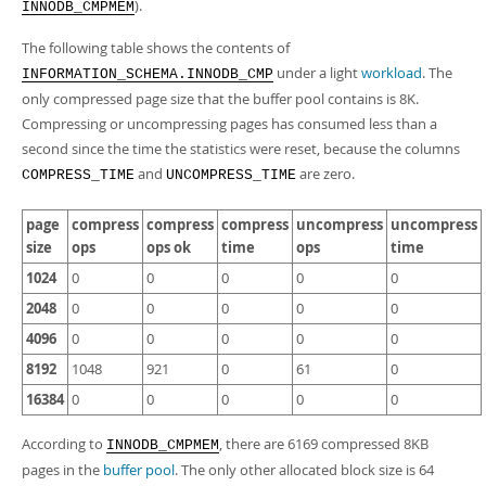
Developer Zone
).
INNODB_CMPMEM
The following table shows the contents of
under a light
workload
. The
INFORMATION_SCHEMA.INNODB_CMP
only compressed page size that the buffer pool contains is 8K.
Compressing or uncompressing pages has consumed less than a
second since the time the statistics were reset, because the columns
and
are zero.
COMPRESS_TIME
UNCOMPRESS_TIME
page
compress
compress
compress
uncompress
uncompress
size
ops
ops ok
time
ops
time
1024
0
0
0
0
0
2048
0
0
0
0
0
4096
0
0
0
0
0
8192
1048
921
0
61
0
16384
0
0
0
0
0
According to
, there are 6169 compressed 8KB
INNODB_CMPMEM
pages in the
buffer pool
. The only other allocated block size is 64