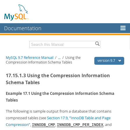
Documentation
MySQL Server
MySQL Enterprise
Related Documentation
MySQL 9.7 Reference Manual
/
...
/
Using the
Workbench
version 9.7
Compression Information Schema Tables
InnoDB Cluster
MySQL 9.7 Release Notes
17.15.1.3 Using the Compression Information
MySQL NDB Cluster
Download this Manual
Schema Tables
Connectors
PDF (US Ltr)
- 41.8Mb
Example 17.1 Using the Compression Information Schema
PDF (A4)
- 41.9Mb
Tables
More
Man Pages (TGZ)
- 272.3Kb
Man Pages (Zip)
- 378.3Kb
MySQL.com
The following is sample output from a database that contains
Info (Gzip)
- 4.2Mb
compressed tables (see
Section 17.9, “InnoDB Table and Page
Info (Zip)
- 4.2Mb
Downloads
Compression”
,
,
, and
INNODB_CMP
INNODB_CMP_PER_INDEX