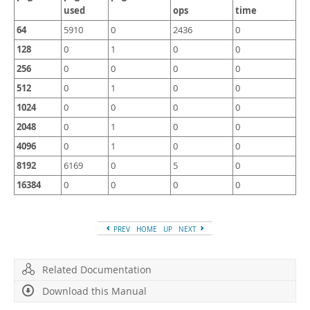
used
ops
time
64
5910
0
2436
0
128
0
1
0
0
256
0
0
0
0
512
0
1
0
0
1024
0
0
0
0
2048
0
1
0
0
4096
0
1
0
0
8192
6169
0
5
0
16384
0
0
0
0
PREV
HOME
UP
NEXT
Related Documentation
Download this Manual