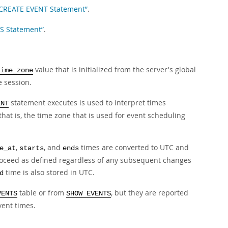
 CREATE EVENT Statement”
.
TS Statement”
.
value that is initialized from the server's global
time_zone
 session.
statement executes is used to interpret times
ENT
that is, the time zone that is used for event scheduling
,
, and
times are converted to UTC and
e_at
starts
ends
proceed as defined regardless of any subsequent changes
time is also stored in UTC.
d
table or from
, but they are reported
VENTS
SHOW EVENTS
vent times.