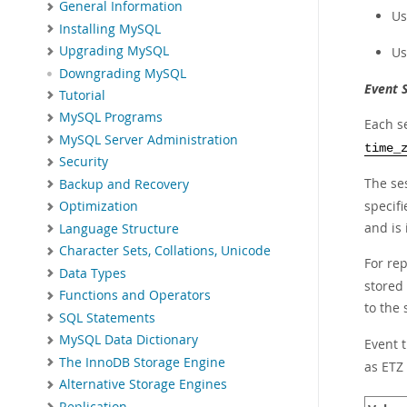
General Information
Us
Installing MySQL
Upgrading MySQL
Us
Downgrading MySQL
Event 
Tutorial
MySQL Programs
Each s
MySQL Server Administration
time_
Security
The se
Backup and Recovery
specifi
Optimization
and is 
Language Structure
Character Sets, Collations, Unicode
For rep
Data Types
stored
Functions and Operators
to the 
SQL Statements
MySQL Data Dictionary
Event 
The InnoDB Storage Engine
as ETZ
Alternative Storage Engines
Replication