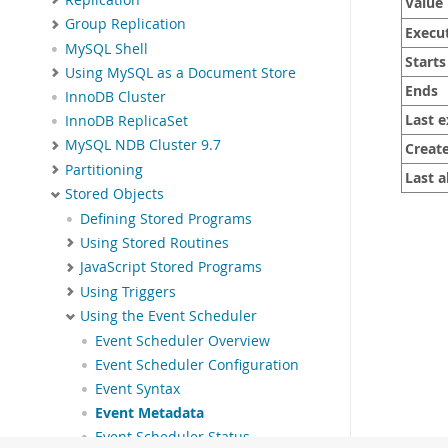
Value
Group Replication
Execu
MySQL Shell
Starts
Using MySQL as a Document Store
Ends
InnoDB Cluster
Last 
InnoDB ReplicaSet
MySQL NDB Cluster 9.7
Creat
Partitioning
Last a
Stored Objects
Defining Stored Programs
Using Stored Routines
JavaScript Stored Programs
Using Triggers
Using the Event Scheduler
Event Scheduler Overview
Event Scheduler Configuration
Event Syntax
Event Metadata
Event Scheduler Status