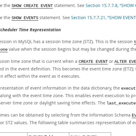
e the
statement. See
Section 15.7.7.8, “SHOW
SHOW CREATE EVENT
e the
statement. See
Section 15.7.7.21, “SHOW EVEN
SHOW EVENTS
Scheduler Time Representation
ession in MySQL has a session time zone (STZ). This is the session
value when the session begins but may be changed during the
zone
ssion time zone that is current when a
or
CREATE EVENT
ALTER EV
ed in the event definition. This becomes the event time zone (ETZ); 
in effect within the event as it executes.
resentation of event information in the data dictionary, the
execut
 along with the event time zone. This enables event execution to 
server time zone or daylight saving time effects. The
last_execute
times can be obtained by selecting from the Information Schema
E
 or STZ values. The following table summarizes representation of e