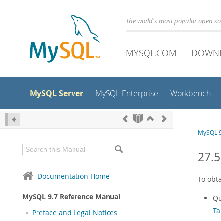
The world's most popular open s
MYSQL.COM
DOWN
MySQL Server
MySQL Enterprise
Workbench
MySQL 9
27.5
Documentation Home
To obt
MySQL 9.7 Reference Manual
Qu
Ta
Preface and Legal Notices