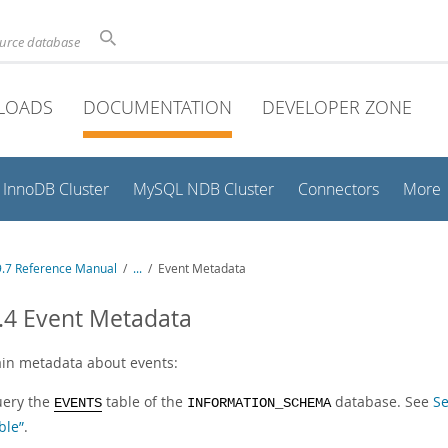
ource database
LOADS
DOCUMENTATION
DEVELOPER ZONE
InnoDB Cluster
MySQL NDB Cluster
Connectors
More
.7 Reference Manual
/
...
/
Event Metadata
.4 Event Metadata
ain metadata about events:
ery the
table of the
database. See
S
EVENTS
INFORMATION_SCHEMA
ble”
.