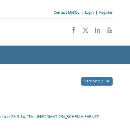
Contact MySQL
|
Login
|
Register
version 9.7
ection 28.3.14, “The INFORMATION_SCHEMA EVENTS