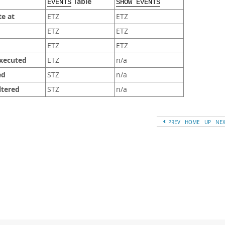
Table
EVENTS
SHOW EVENTS
te at
ETZ
ETZ
ETZ
ETZ
ETZ
ETZ
executed
ETZ
n/a
ed
STZ
n/a
ltered
STZ
n/a
PREV
HOME
UP
NE