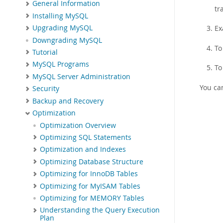
General Information
tr
Installing MySQL
Ex
Upgrading MySQL
Downgrading MySQL
To
Tutorial
MySQL Programs
To
MySQL Server Administration
You ca
Security
Backup and Recovery
Optimization
Optimization Overview
Optimizing SQL Statements
Optimization and Indexes
Optimizing Database Structure
Optimizing for InnoDB Tables
Optimizing for MyISAM Tables
Optimizing for MEMORY Tables
Understanding the Query Execution
Plan