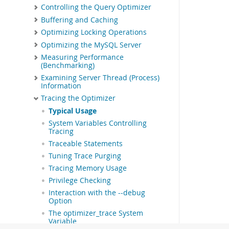
Controlling the Query Optimizer
Buffering and Caching
Optimizing Locking Operations
Optimizing the MySQL Server
Measuring Performance
(Benchmarking)
Examining Server Thread (Process)
Information
Tracing the Optimizer
Typical Usage
System Variables Controlling
Tracing
Traceable Statements
Tuning Trace Purging
Tracing Memory Usage
Privilege Checking
Interaction with the --debug
Option
The optimizer_trace System
Variable