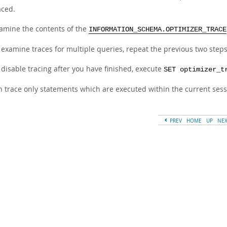
aced.
amine the contents of the
INFORMATION_SCHEMA.OPTIMIZER_TRACE
 examine traces for multiple queries, repeat the previous two step
 disable tracing after you have finished, execute
SET optimizer_t
n trace only statements which are executed within the current sess
PREV
HOME
UP
NE