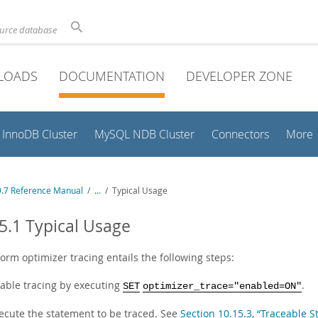
ource database
LOADS
DOCUMENTATION
DEVELOPER ZONE
InnoDB Cluster
MySQL NDB Cluster
Connectors
More
.7 Reference Manual
/
...
/
Typical Usage
5.1 Typical Usage
orm optimizer tracing entails the following steps:
able tracing by executing
.
SET
optimizer_trace="enabled=ON"
ecute the statement to be traced. See
Section 10.15.3, “Traceable 