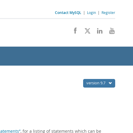
Contact MySQL
|
Login
|
Register
version 9.7
Statements”
, for a listing of statements which can be