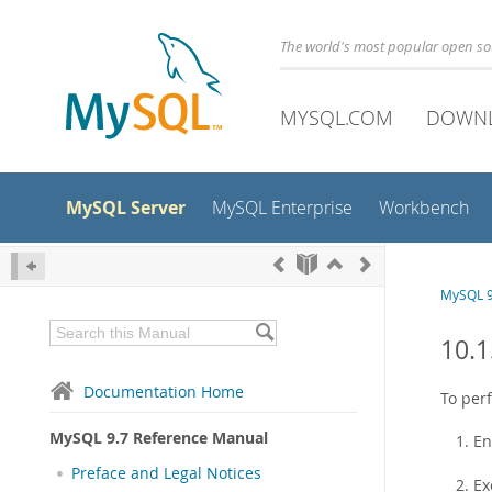
The world's most popular open s
MYSQL.COM
DOWN
MySQL Server
MySQL Enterprise
Workbench
MySQL 9
10.1
Documentation Home
To perf
MySQL 9.7 Reference Manual
En
Preface and Legal Notices
Ex