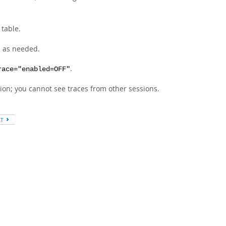
table.
s as needed.
.
race="enabled=OFF"
ion; you cannot see traces from other sessions.
XT