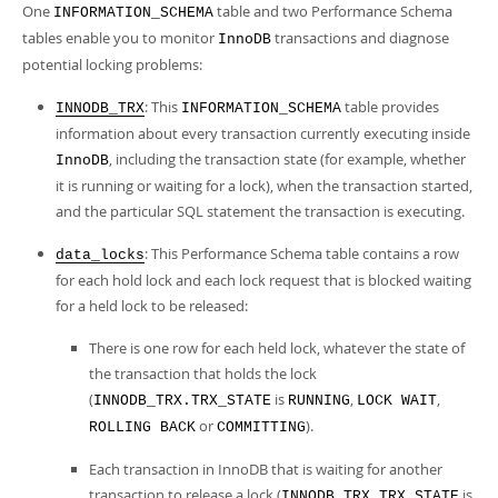
Developer Zone
One
table and two Performance Schema
INFORMATION_SCHEMA
tables enable you to monitor
transactions and diagnose
InnoDB
potential locking problems:
: This
table provides
INNODB_TRX
INFORMATION_SCHEMA
information about every transaction currently executing inside
, including the transaction state (for example, whether
InnoDB
it is running or waiting for a lock), when the transaction started,
and the particular SQL statement the transaction is executing.
: This Performance Schema table contains a row
data_locks
for each hold lock and each lock request that is blocked waiting
for a held lock to be released:
There is one row for each held lock, whatever the state of
the transaction that holds the lock
(
is
,
,
INNODB_TRX.TRX_STATE
RUNNING
LOCK WAIT
or
).
ROLLING BACK
COMMITTING
Each transaction in InnoDB that is waiting for another
transaction to release a lock (
is
INNODB_TRX.TRX_STATE