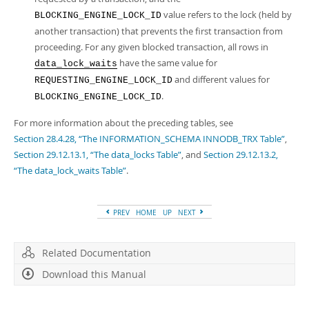
value refers to the lock (held by
BLOCKING_ENGINE_LOCK_ID
another transaction) that prevents the first transaction from
proceeding. For any given blocked transaction, all rows in
have the same value for
data_lock_waits
and different values for
REQUESTING_ENGINE_LOCK_ID
.
BLOCKING_ENGINE_LOCK_ID
For more information about the preceding tables, see
Section 28.4.28, “The INFORMATION_SCHEMA INNODB_TRX Table”
,
Section 29.12.13.1, “The data_locks Table”
, and
Section 29.12.13.2,
“The data_lock_waits Table”
.
PREV
HOME
UP
NEXT
Related Documentation
Download this Manual