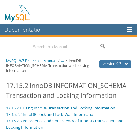
Documentation
MySQL Server
MySQL Enterprise
Related Documentation
MySQL 9.7 Reference Manual
/
...
/
InnoDB
Workbench
version 9.7
INFORMATION_SCHEMA Transaction and Locking
Information
InnoDB Cluster
MySQL 9.7 Release Notes
17.15.2 InnoDB INFORMATION_SCHEMA
MySQL NDB Cluster
Download this Manual
Transaction and Locking Information
Connectors
PDF (US Ltr)
- 41.8Mb
PDF (A4)
- 41.9Mb
More
17.15.2.1 Using InnoDB Transaction and Locking Information
Man Pages (TGZ)
- 272.3Kb
Man Pages (Zip)
17.15.2.2 InnoDB Lock and Lock-Wait Information
- 378.3Kb
MySQL.com
Info (Gzip)
- 4.2Mb
17.15.2.3 Persistence and Consistency of InnoDB Transaction and
Info (Zip)
- 4.2Mb
Locking Information
Downloads