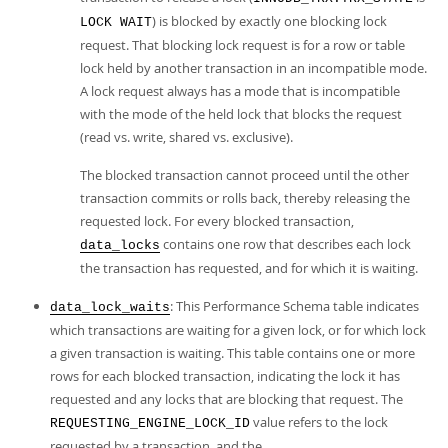
) is blocked by exactly one blocking lock
LOCK WAIT
request. That blocking lock request is for a row or table
lock held by another transaction in an incompatible mode.
A lock request always has a mode that is incompatible
with the mode of the held lock that blocks the request
(read vs. write, shared vs. exclusive).
The blocked transaction cannot proceed until the other
transaction commits or rolls back, thereby releasing the
requested lock. For every blocked transaction,
contains one row that describes each lock
data_locks
the transaction has requested, and for which it is waiting.
: This Performance Schema table indicates
data_lock_waits
which transactions are waiting for a given lock, or for which lock
a given transaction is waiting. This table contains one or more
rows for each blocked transaction, indicating the lock it has
requested and any locks that are blocking that request. The
value refers to the lock
REQUESTING_ENGINE_LOCK_ID
requested by a transaction, and the