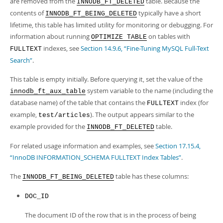
are removed from the
table. Because the
Developer Zone
INNODB_FT_DELETED
contents of
typically have a short
INNODB_FT_BEING_DELETED
lifetime, this table has limited utility for monitoring or debugging. For
information about running
on tables with
OPTIMIZE TABLE
indexes, see
Section 14.9.6, “Fine-Tuning MySQL Full-Text
FULLTEXT
Search”
.
This table is empty initially. Before querying it, set the value of the
system variable to the name (including the
innodb_ft_aux_table
database name) of the table that contains the
index (for
FULLTEXT
example,
). The output appears similar to the
test/articles
example provided for the
table.
INNODB_FT_DELETED
For related usage information and examples, see
Section 17.15.4,
“InnoDB INFORMATION_SCHEMA FULLTEXT Index Tables”
.
The
table has these columns:
INNODB_FT_BEING_DELETED
DOC_ID
The document ID of the row that is in the process of being