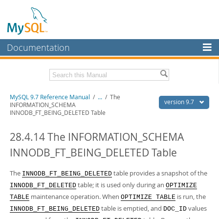
Documentation
MySQL Server
MySQL Enterprise
Related Documentation
MySQL 9.7 Reference Manual
/
...
/
The
Workbench
version 9.7
INFORMATION_SCHEMA
INNODB_FT_BEING_DELETED Table
InnoDB Cluster
MySQL 9.7 Release Notes
28.4.14 The INFORMATION_SCHEMA
MySQL NDB Cluster
Download this Manual
INNODB_FT_BEING_DELETED Table
Connectors
PDF (US Ltr)
- 41.8Mb
PDF (A4)
- 41.9Mb
More
The
table provides a snapshot of the
Man Pages (TGZ)
- 272.4Kb
INNODB_FT_BEING_DELETED
Man Pages (Zip)
- 378.3Kb
table; it is used only during an
INNODB_FT_DELETED
OPTIMIZE
MySQL.com
Info (Gzip)
- 4.2Mb
maintenance operation. When
is run, the
TABLE
OPTIMIZE TABLE
Info (Zip)
- 4.2Mb
Downloads
table is emptied, and
values
INNODB_FT_BEING_DELETED
DOC_ID