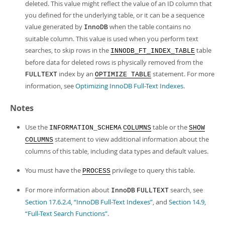
deleted. This value might reflect the value of an ID column that
you defined for the underlying table, or it can be a sequence
value generated by
when the table contains no
InnoDB
suitable column. This value is used when you perform text
searches, to skip rows in the
table
INNODB_FT_INDEX_TABLE
before data for deleted rows is physically removed from the
index by an
statement. For more
FULLTEXT
OPTIMIZE TABLE
information, see
Optimizing InnoDB Full-Text Indexes
.
Notes
Use the
table or the
INFORMATION_SCHEMA
COLUMNS
SHOW
statement to view additional information about the
COLUMNS
columns of this table, including data types and default values.
You must have the
privilege to query this table.
PROCESS
For more information about
search, see
InnoDB
FULLTEXT
Section 17.6.2.4, “InnoDB Full-Text Indexes”
, and
Section 14.9,
“Full-Text Search Functions”
.