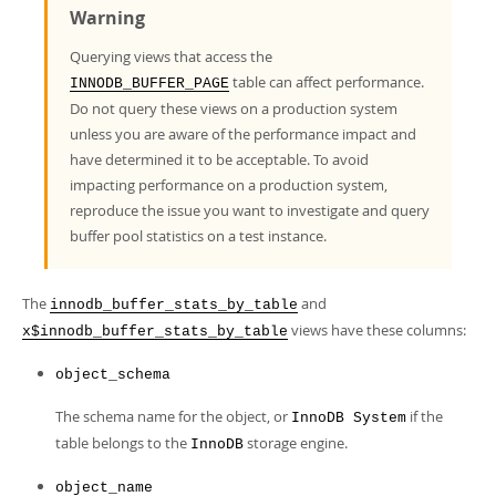
Developer Zone
Warning
Querying views that access the
table can affect performance.
INNODB_BUFFER_PAGE
Do not query these views on a production system
unless you are aware of the performance impact and
have determined it to be acceptable. To avoid
impacting performance on a production system,
reproduce the issue you want to investigate and query
buffer pool statistics on a test instance.
The
and
innodb_buffer_stats_by_table
views have these columns:
x$innodb_buffer_stats_by_table
object_schema
The schema name for the object, or
if the
InnoDB System
table belongs to the
storage engine.
InnoDB
object_name