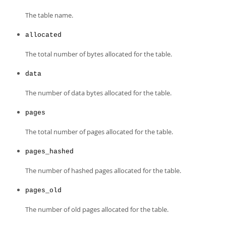
The table name.
allocated
The total number of bytes allocated for the table.
data
The number of data bytes allocated for the table.
pages
The total number of pages allocated for the table.
pages_hashed
The number of hashed pages allocated for the table.
pages_old
The number of old pages allocated for the table.