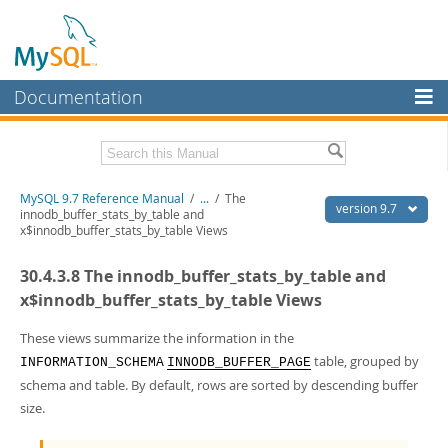
Documentation
MySQL Server
MySQL Enterprise
Related Documentation
MySQL 9.7 Reference Manual
/
...
/
The
Workbench
version 9.7
innodb_buffer_stats_by_table and
x$innodb_buffer_stats_by_table Views
InnoDB Cluster
MySQL 9.7 Release Notes
30.4.3.8 The innodb_buffer_stats_by_table and
MySQL NDB Cluster
Download this Manual
x$innodb_buffer_stats_by_table Views
Connectors
PDF (US Ltr)
- 41.8Mb
PDF (A4)
These views summarize the information in the
- 41.9Mb
More
Man Pages (TGZ)
- 272.4Kb
table, grouped by
INFORMATION_SCHEMA
INNODB_BUFFER_PAGE
Man Pages (Zip)
- 378.3Kb
MySQL.com
schema and table. By default, rows are sorted by descending buffer
Info (Gzip)
- 4.2Mb
size.
Info (Zip)
- 4.2Mb
Downloads