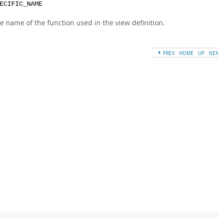
ECIFIC_NAME
e name of the function used in the view definition.
PREV
HOME
UP
NE