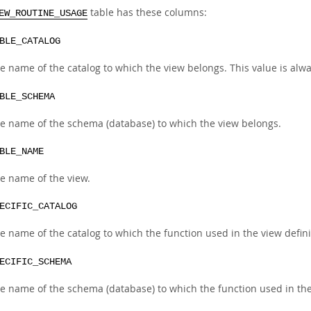
table has these columns:
EW_ROUTINE_USAGE
BLE_CATALOG
e name of the catalog to which the view belongs. This value is alw
BLE_SCHEMA
e name of the schema (database) to which the view belongs.
BLE_NAME
e name of the view.
ECIFIC_CATALOG
e name of the catalog to which the function used in the view defini
ECIFIC_SCHEMA
e name of the schema (database) to which the function used in the