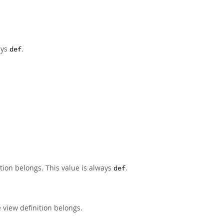
ays
.
def
tion belongs. This value is always
.
def
 view definition belongs.