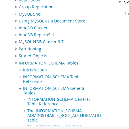
SP
Group Replication
Th
MySQL Shell
Using MySQL as a Document Store
InnoDB Cluster
InnoDB ReplicaSet
MySQL NDB Cluster 9.7
Partitioning
Stored Objects
INFORMATION_SCHEMA Tables
Introduction
INFORMATION_SCHEMA Table
Reference
INFORMATION_SCHEMA General
Tables
INFORMATION_SCHEMA General
Table Reference
The INFORMATION_SCHEMA
ADMINISTRABLE_ROLE_AUTHORIZATIONS
Table
The INFORMATION_SCHEMA