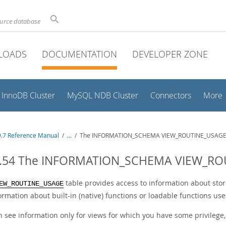
ource database
LOADS
DOCUMENTATION
DEVELOPER ZONE
InnoDB Cluster
MySQL NDB Cluster
Connectors
More
.7 Reference Manual
/
...
/
The INFORMATION_SCHEMA VIEW_ROUTINE_USAGE 
3.54 The INFORMATION_SCHEMA VIEW_RO
table provides access to information about stor
EW_ROUTINE_USAGE
formation about built-in (native) functions or loadable functions use
n see information only for views for which you have some privilege,