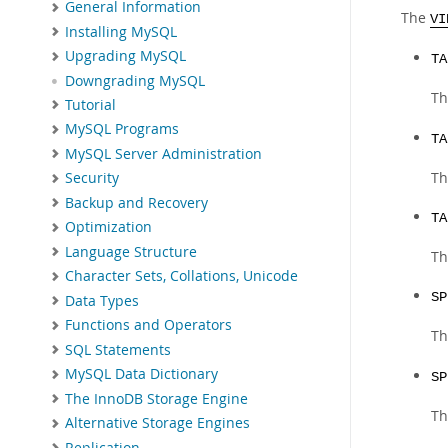
General Information
The
VI
Installing MySQL
Upgrading MySQL
TA
Downgrading MySQL
Th
Tutorial
MySQL Programs
TA
MySQL Server Administration
Th
Security
Backup and Recovery
TA
Optimization
Language Structure
Th
Character Sets, Collations, Unicode
SP
Data Types
Functions and Operators
Th
SQL Statements
MySQL Data Dictionary
SP
The InnoDB Storage Engine
Th
Alternative Storage Engines
Replication