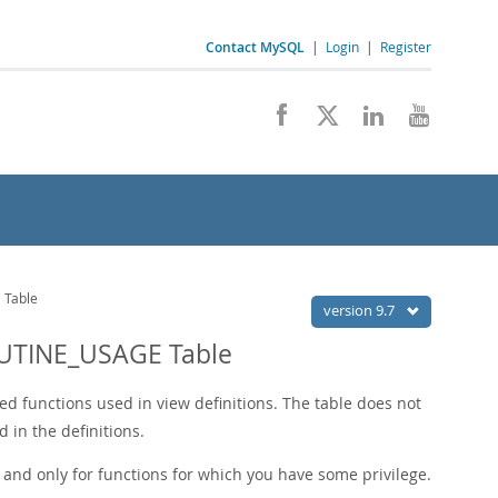
Contact MySQL
|
Login
|
Register
Table
version 9.7
UTINE_USAGE Table
ed functions used in view definitions. The table does not
d in the definitions.
 and only for functions for which you have some privilege.