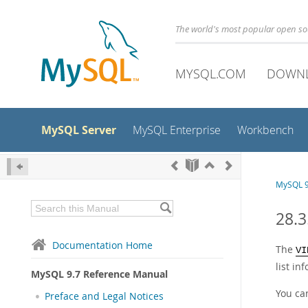
The world's most popular open s
MYSQL.COM
DOWN
MySQL Server
MySQL Enterprise
Workbench
MySQL 9
28.
Documentation Home
The
VI
list in
MySQL 9.7 Reference Manual
You ca
Preface and Legal Notices