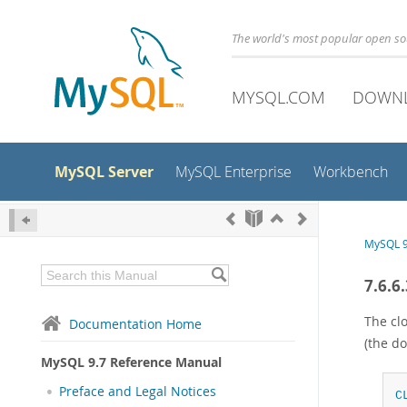
The world's most popular open s
MYSQL.COM
DOWN
MySQL Server
MySQL Enterprise
Workbench
MySQL 9
7.6.6
The cl
Documentation Home
(the do
MySQL 9.7 Reference Manual
Preface and Legal Notices
C