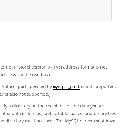
ernet Protocol version 6 (IPv6) address format is not
 address can be used as is.
Protocol port specified by
is not supported.
mysqlx_port
 is also not supported.)
cify a directory on the recipient for the data you are
reated data (schemas, tables, tablespaces) and binary logs
 the directory must not exist. The MySQL server must have