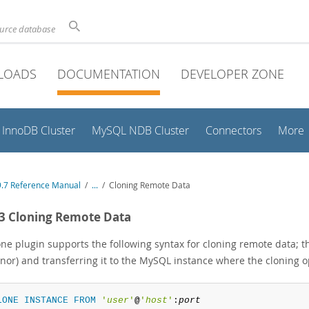
ource database
LOADS
DOCUMENTATION
DEVELOPER ZONE
InnoDB Cluster
MySQL NDB Cluster
Connectors
More
.7 Reference Manual
/
...
/
Cloning Remote Data
.3 Cloning Remote Data
one plugin supports the following syntax for cloning remote data; t
nor) and transferring it to the MySQL instance where the cloning op
LONE
INSTANCE
FROM
'
user
'
@
'
host
'
:
port