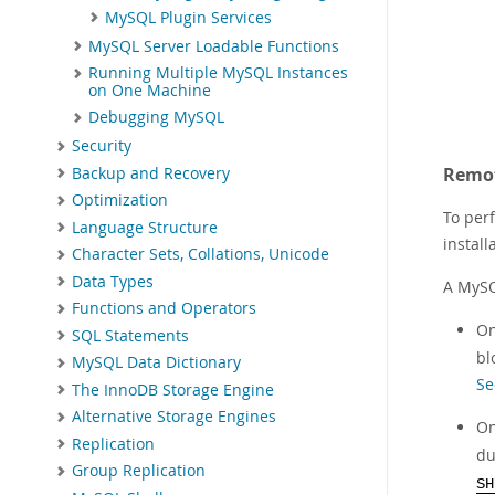
MySQL Plugin Services
MySQL Server Loadable Functions
Running Multiple MySQL Instances
on One Machine
Debugging MySQL
Security
Remot
Backup and Recovery
Optimization
To per
Language Structure
install
Character Sets, Collations, Unicode
Data Types
A MySQ
Functions and Operators
On
SQL Statements
bl
MySQL Data Dictionary
Se
The InnoDB Storage Engine
Alternative Storage Engines
On
Replication
du
Group Replication
SH