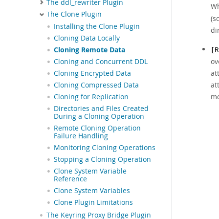
The ddl_rewriter Plugin
Wh
The Clone Plugin
(s
Installing the Clone Plugin
di
Cloning Data Locally
Cloning Remote Data
[R
ov
Cloning and Concurrent DDL
at
Cloning Encrypted Data
at
Cloning Compressed Data
mo
Cloning for Replication
Directories and Files Created
During a Cloning Operation
Remote Cloning Operation
Failure Handling
Monitoring Cloning Operations
Stopping a Cloning Operation
Clone System Variable
Reference
Clone System Variables
Clone Plugin Limitations
The Keyring Proxy Bridge Plugin