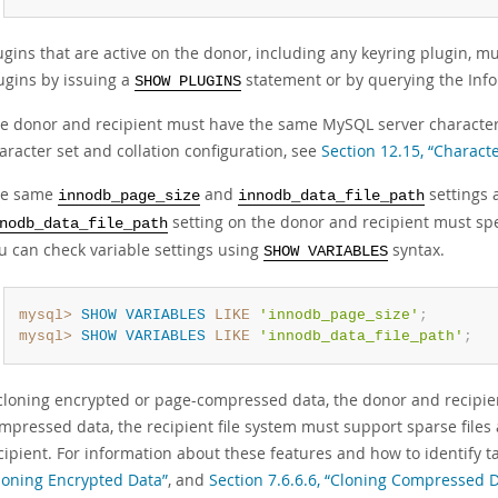
ugins that are active on the donor, including any keyring plugin, mus
ugins by issuing a
statement or by querying the In
SHOW PLUGINS
e donor and recipient must have the same MySQL server character 
aracter set and collation configuration, see
Section 12.15, “Charact
he same
and
settings 
innodb_page_size
innodb_data_file_path
setting on the donor and recipient must spe
nodb_data_file_path
u can check variable settings using
syntax.
SHOW VARIABLES
mysql>
SHOW
VARIABLES
LIKE
'innodb_page_size'
;
mysql>
SHOW
VARIABLES
LIKE
'innodb_data_file_path'
;
 cloning encrypted or page-compressed data, the donor and recipien
mpressed data, the recipient file system must support sparse files
cipient. For information about these features and how to identify 
loning Encrypted Data”
, and
Section 7.6.6.6, “Cloning Compressed 