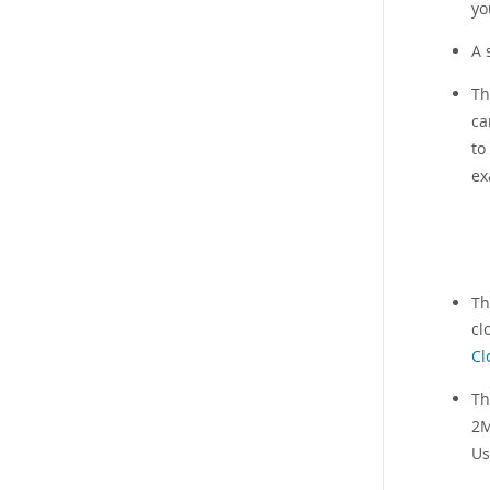
yo
A 
T
ca
to
ex
Th
cl
Cl
Th
2M
Us