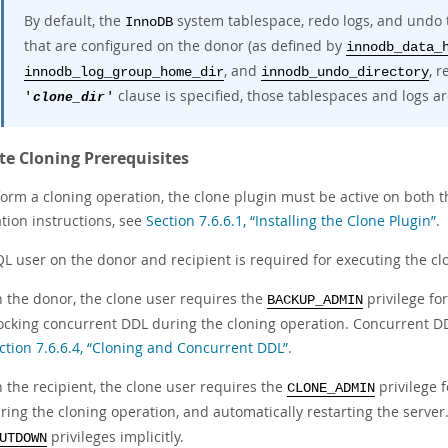
By default, the
system tablespace, redo logs, and undo 
InnoDB
that are configured on the donor (as defined by
innodb_data_
, and
, r
innodb_log_group_home_dir
innodb_undo_directory
clause is specified, those tablespaces and logs ar
'
clone_dir
'
e Cloning Prerequisites
form a cloning operation, the clone plugin must be active on both 
ation instructions, see
Section 7.6.6.1, “Installing the Clone Plugin”
.
L user on the donor and recipient is required for executing the cl
 the donor, the clone user requires the
privilege fo
BACKUP_ADMIN
ocking concurrent DDL during the cloning operation. Concurrent DD
ction 7.6.6.4, “Cloning and Concurrent DDL”
.
 the recipient, the clone user requires the
privilege f
CLONE_ADMIN
ring the cloning operation, and automatically restarting the serve
privileges implicitly.
UTDOWN