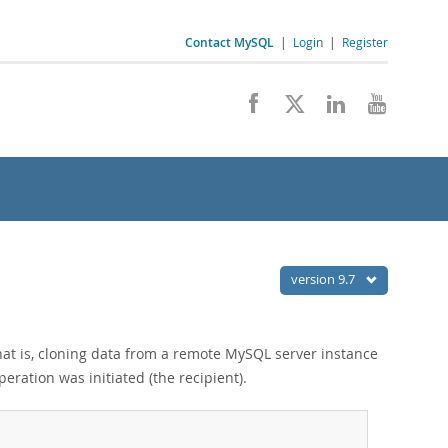
Contact MySQL
|
Login
|
Register
version 9.7
hat is, cloning data from a remote MySQL server instance
eration was initiated (the recipient).