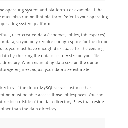
e operating system and platform. For example, if the
e must also run on that platform. Refer to your operating
operating system platform.
fault, user-created data (schemas, tables, tablespaces)
nor data, so you only require enough space for the donor
use, you must have enough disk space for the existing
data by checking the data directory size on your file
a directory. When estimating data size on the donor,
 storage engines, adjust your data size estimate
rectory. If the donor MySQL server instance has
eration must be able access those tablespaces. You can
t reside outside of the data directory. Files that reside
 other than the data directory.
;