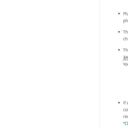
Pl
pl
Th
ch
T
in
Yo
If
co
re
“C