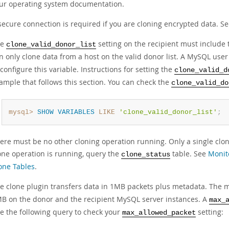
ur operating system documentation.
secure connection is required if you are cloning encrypted data. S
he
setting on the recipient must include
clone_valid_donor_list
n only clone data from a host on the valid donor list. A MySQL use
 configure this variable. Instructions for setting the
clone_valid_d
ample that follows this section. You can check the
clone_valid_do
mysql>
SHOW
VARIABLES
LIKE
'clone_valid_donor_list'
;
ere must be no other cloning operation running. Only a single cloni
one operation is running, query the
table. See
Monit
clone_status
one Tables
.
e clone plugin transfers data in 1MB packets plus metadata. Th
B on the donor and the recipient MySQL server instances. A
max_
e the following query to check your
setting:
max_allowed_packet