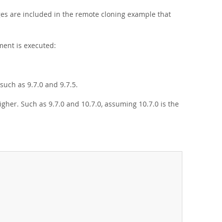
eges are included in the remote cloning example that
ent is executed:
uch as 9.7.0 and 9.7.5.
gher. Such as 9.7.0 and 10.7.0, assuming 10.7.0 is the