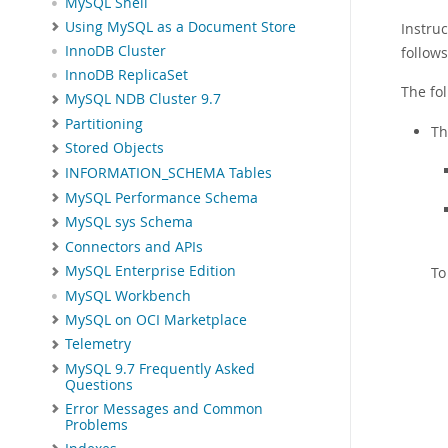
MySQL Shell
Using MySQL as a Document Store
Instru
InnoDB Cluster
follows
InnoDB ReplicaSet
The fo
MySQL NDB Cluster 9.7
Partitioning
Th
Stored Objects
INFORMATION_SCHEMA Tables
MySQL Performance Schema
MySQL sys Schema
Connectors and APIs
MySQL Enterprise Edition
To
MySQL Workbench
MySQL on OCI Marketplace
Telemetry
MySQL 9.7 Frequently Asked
Questions
Error Messages and Common
Problems