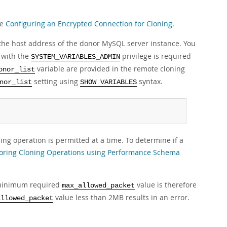
ee
Configuring an Encrypted Connection for Cloning
.
 the host address of the donor MySQL server instance. You
r with the
privilege is required
SYSTEM_VARIABLES_ADMIN
variable are provided in the remote cloning
onor_list
setting using
syntax.
nor_list
SHOW VARIABLES
ng operation is permitted at a time. To determine if a
oring Cloning Operations using Performance Schema
e minimum required
value is therefore
max_allowed_packet
value less than 2MB results in an error.
allowed_packet