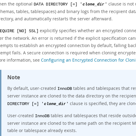
en the optional
clause is not
DATA DIRECTORY [=] '
clone_dir
'
chemas, tables, tablespaces) and binary logs from the recipient data
rectory, and automatically restarts the server afterward.
explicitly specifies whether an encrypted conne
EQUIRE [NO] SSL]
er the network. An error is returned if the explicit specification cann
tempts to establish an encrypted connection by default, falling bac
tempt fails. A secure connection is required when cloning encrypted
re information, see
Configuring an Encrypted Connection for Clon
Note
By default, user-created
tables and tablespaces that re
InnoDB
server instance are cloned to the data directory on the recipie
clause is specified, they are clon
DIRECTORY [=] '
clone_dir
'
User-created
tables and tablespaces that reside outsid
InnoDB
server instance are cloned to the same path on the recipient My
table or tablespace already exists.