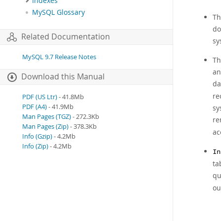
Indexes
MySQL Glossary
Th
do
Related Documentation
sy
MySQL 9.7 Release Notes
Th
an
Download this Manual
da
re
PDF (US Ltr)
- 41.8Mb
PDF (A4)
- 41.9Mb
sy
Man Pages (TGZ)
- 272.3Kb
re
Man Pages (Zip)
- 378.3Kb
ac
Info (Gzip)
- 4.2Mb
Info (Zip)
- 4.2Mb
In
ta
qu
ou