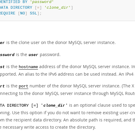
DENTIFIED
BY
'
password
'
DATA
DIRECTORY
[
=
]
'
clone_dir
'
]
REQUIRE
[
NO
]
SSL
]
;
is the clone user on the donor MySQL server instance.
er
is the
password.
ssword
user
is the
address of the donor MySQL server instance. Int
st
hostname
pported. An alias to the IPv6 address can be used instead. An IPv4
is the
number of the donor MySQL server instance. (The X 
rt
port
nnecting to the donor MySQL server instance through MySQL Router
is an optional clause used to spe
TA DIRECTORY [=] '
clone_dir
'
oning. Use this option if you do not want to remove existing user-c
om the recipient data directory. An absolute path is required, and
e necessary write access to create the directory.