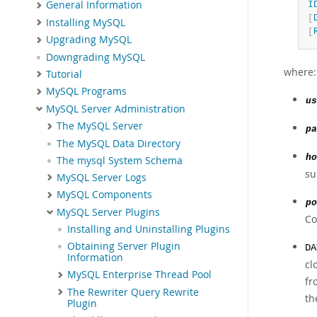
General Information
I
[
Installing MySQL
[
Upgrading MySQL
Downgrading MySQL
where:
Tutorial
MySQL Programs
us
MySQL Server Administration
The MySQL Server
pa
The MySQL Data Directory
ho
The mysql System Schema
su
MySQL Server Logs
MySQL Components
po
MySQL Server Plugins
Co
Installing and Uninstalling Plugins
Obtaining Server Plugin
DA
Information
cl
MySQL Enterprise Thread Pool
fr
The Rewriter Query Rewrite
th
Plugin