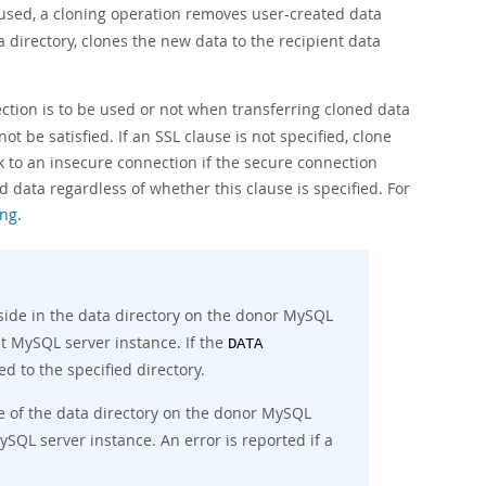
 used, a cloning operation removes user-created data
 directory, clones the new data to the recipient data
ction is to be used or not when transferring cloned data
ot be satisfied. If an SSL clause is not specified, clone
k to an insecure connection if the secure connection
 data regardless of whether this clause is specified. For
ing
.
side in the data directory on the donor MySQL
nt MySQL server instance. If the
DATA
ed to the specified directory.
e of the data directory on the donor MySQL
SQL server instance. An error is reported if a