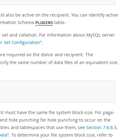
t also be active on the recipient. You can identify active
formation Schema
table.
PLUGINS
set and collation. For information about MySQL server
er Set Configuration”
.
are required on the donor and recipient. The
cify the same number of data files of an equivalent size.
t must have the same file system block size. For page-
 and hole punching for hole punching to occur on the
tables and tablespaces that use them, see
Section 7.6.6.5,
Data”
. To determine your file system block size, refer to