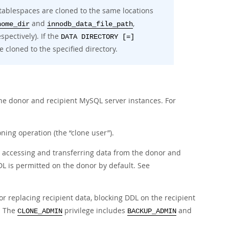
tablespaces are cloned to the same locations
and
,
home_dir
innodb_data_file_path
espectively). If the
DATA DIRECTORY [=]
e cloned to the specified directory.
the donor and recipient MySQL server instances. For
oning operation (the
“
clone user
”
).
r accessing and transferring data from the donor and
L is permitted on the donor by default. See
or replacing recipient data, blocking DDL on the recipient
r. The
privilege includes
and
CLONE_ADMIN
BACKUP_ADMIN