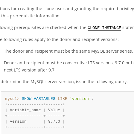
ctions for creating the clone user and granting the required privil
 this prerequisite information.
llowing prerequisites are checked when the
statem
CLONE INSTANCE
e following rules apply to the donor and recipient versions:
The donor and recipient must be the same MySQL server series, s
Donor and recipient must be consecutive LTS versions, 9.7.0 or hi
next LTS version after 9.7.
 determine the MySQL server version, issue the following query:
mysql>
SHOW
VARIABLES
LIKE
'version'
;
+
-
-
-
-
-
-
-
-
-
-
-
-
-
-
-
+
-
-
-
-
-
-
-
+
|
 Variable_name 
|
 Value 
|
+
-
-
-
-
-
-
-
-
-
-
-
-
-
-
-
+
-
-
-
-
-
-
-
+
|
 version       
|
 9.7.0 
|
+
-
-
-
-
-
-
-
-
-
-
-
-
-
-
-
+
-
-
-
-
-
-
-
+