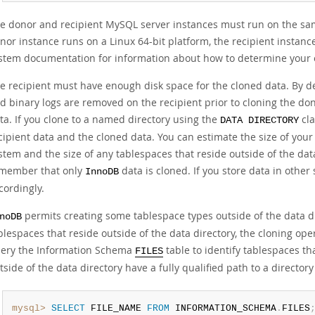
e donor and recipient MySQL server instances must run on the sam
nor instance runs on a Linux 64-bit platform, the recipient instanc
stem documentation for information about how to determine your 
e recipient must have enough disk space for the cloned data. By de
d binary logs are removed on the recipient prior to cloning the do
ta. If you clone to a named directory using the
cla
DATA DIRECTORY
cipient data and the cloned data. You can estimate the size of your 
stem and the size of any tablespaces that reside outside of the dat
member that only
data is cloned. If you store data in other
InnoDB
cordingly.
permits creating some tablespace types outside of the data di
noDB
blespaces that reside outside of the data directory, the cloning op
ery the Information Schema
table to identify tablespaces tha
FILES
tside of the data directory have a fully qualified path to a directory
mysql>
SELECT
 FILE_NAME 
FROM
 INFORMATION_SCHEMA
.
FILES