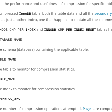
te the performance and usefulness of compression for specific tabl
compressed
table, both the table data and all the
secondary
InnoDB
d as just another index, one that happens to contain all the column
and
tables h
NODB_CMP_PER_INDEX
INNODB_CMP_PER_INDEX_RESET
TABASE_NAME
e schema (database) containing the applicable table.
BLE_NAME
e table to monitor for compression statistics.
DEX_NAME
e index to monitor for compression statistics.
MPRESS_OPS
e number of compression operations attempted.
Pages
are compre