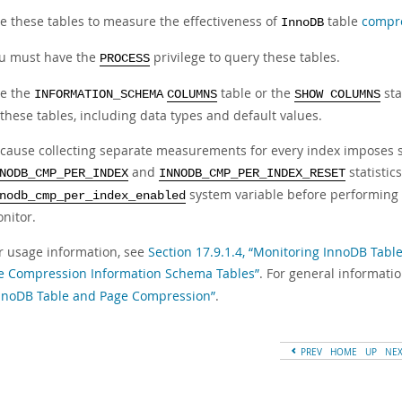
e these tables to measure the effectiveness of
table
compr
InnoDB
u must have the
privilege to query these tables.
PROCESS
e the
table or the
sta
INFORMATION_SCHEMA
COLUMNS
SHOW COLUMNS
 these tables, including data types and default values.
cause collecting separate measurements for every index imposes 
and
statistic
NODB_CMP_PER_INDEX
INNODB_CMP_PER_INDEX_RESET
system variable before performing 
nodb_cmp_per_index_enabled
nitor.
r usage information, see
Section 17.9.1.4, “Monitoring InnoDB Tab
e Compression Information Schema Tables”
. For general informati
nnoDB Table and Page Compression”
.
PREV
HOME
UP
NE