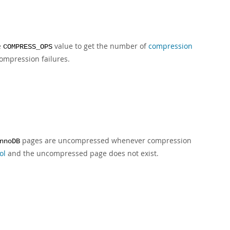
e
value to get the number of
compression
COMPRESS_OPS
ompression failures.
pages are uncompressed whenever compression
nnoDB
ol
and the uncompressed page does not exist.