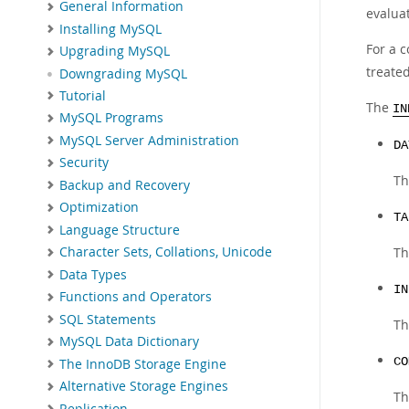
General Information
evalua
Installing MySQL
For a 
Upgrading MySQL
treate
Downgrading MySQL
Tutorial
The
IN
MySQL Programs
MySQL Server Administration
DA
Security
Th
Backup and Recovery
Optimization
TA
Language Structure
Th
Character Sets, Collations, Unicode
Data Types
IN
Functions and Operators
SQL Statements
Th
MySQL Data Dictionary
CO
The InnoDB Storage Engine
Alternative Storage Engines
Th
Replication