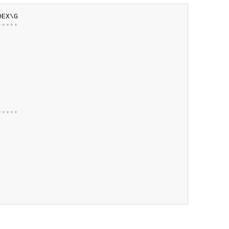
*
*
*
*
*
*
*
*
*
*