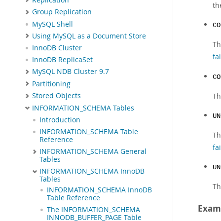
th
Group Replication
MySQL Shell
CO
Using MySQL as a Document Store
Th
InnoDB Cluster
fa
InnoDB ReplicaSet
MySQL NDB Cluster 9.7
CO
Partitioning
Th
Stored Objects
INFORMATION_SCHEMA Tables
UN
Introduction
INFORMATION_SCHEMA Table
Th
Reference
fai
INFORMATION_SCHEMA General
Tables
UN
INFORMATION_SCHEMA InnoDB
Tables
Th
INFORMATION_SCHEMA InnoDB
Table Reference
Exam
The INFORMATION_SCHEMA
INNODB_BUFFER_PAGE Table