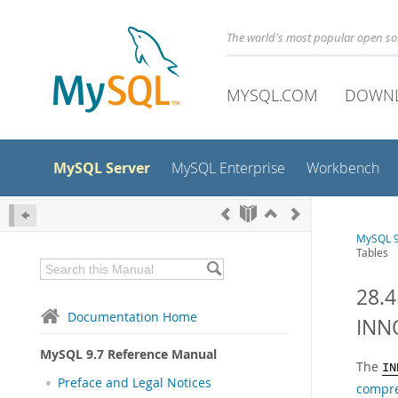
The world's most popular open s
MYSQL.COM
DOWN
MySQL Server
MySQL Enterprise
Workbench
MySQL 9
Tables
28.
Documentation Home
INN
MySQL 9.7 Reference Manual
The
IN
Preface and Legal Notices
compr