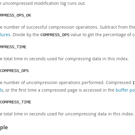
e uncompressed modification log runs out.
MPRESS_OPS_OK
e number of successful compression operations. Subtract from th
ilures
. Divide by the
value to get the percentage of c
COMPRESS_OPS
MPRESS_TIME
e total time in seconds used for compressing data in this index.
COMPRESS_OPS
e number of uncompression operations performed. Compressed
I
ls
, or the first time a compressed page is accessed in the
buffer po
COMPRESS_TIME
e total time in seconds used for uncompressing data in this index.
ple