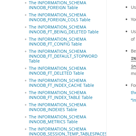
The INFORMATION_SCHEMA
Us
INNODB_FOREIGN Table
The INFORMATION_SCHEMA
Yo
INNODB_FOREIGN_COLS Table
The INFORMATION_SCHEMA
Us
INNODB_FT_BEING_DELETED Table
of
The INFORMATION_SCHEMA
INNODB_FT_CONFIG Table
Be
The INFORMATION_SCHEMA
INNODB_FT_DEFAULT_STOPWORD
IN
Table
in
The INFORMATION_SCHEMA
mo
INNODB_FT_DELETED Table
The INFORMATION_SCHEMA
Fo
INNODB_FT_INDEX_CACHE Table
th
The INFORMATION_SCHEMA
INNODB_FT_INDEX_TABLE Table
“I
The INFORMATION_SCHEMA
INNODB_INDEXES Table
The INFORMATION_SCHEMA
INNODB_METRICS Table
The INFORMATION_SCHEMA
INNODB_SESSION_TEMP_TABLESPACES