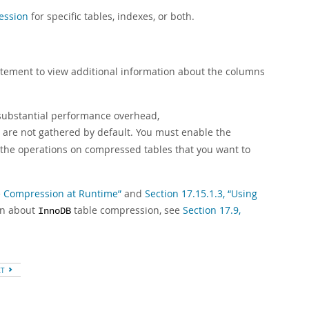
ession
for specific tables, indexes, or both.
tement to view additional information about the columns
substantial performance overhead,
s are not gathered by default. You must enable the
the operations on compressed tables that you want to
le Compression at Runtime”
and
Section 17.15.1.3, “Using
on about
table compression, see
Section 17.9,
InnoDB
XT