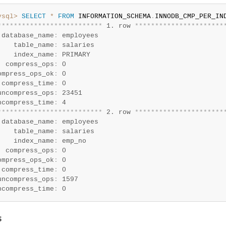
ysql>
SELECT
*
FROM
 INFORMATION_SCHEMA
.
*
*
*
*
*
*
*
*
*
*
*
*
*
*
*
*
*
*
*
*
*
*
*
*
*
*
 1. row 
*
*
*
*
*
*
*
*
*
*
*
*
*
*
*
*
*
*
*
*
*
*
 database_name
:
 employees

    table_name
:
 salaries

    index_name
:
 PRIMARY

  compress_ops
:
 0

ompress_ops_ok
:
 0

 compress_time
:
 0

uncompress_ops
:
 23451

ncompress_time
:
*
*
*
*
*
*
*
*
*
*
*
*
*
*
*
*
*
*
*
*
*
*
*
*
*
*
 2. row 
*
*
*
*
*
*
*
*
*
*
*
*
*
*
*
*
*
*
*
*
*
*
 database_name
:
 employees

    table_name
:
 salaries

    index_name
:
 emp_no

  compress_ops
:
 0

ompress_ops_ok
:
 0

 compress_time
:
 0

uncompress_ops
:
 1597

ncompress_time
:
 0
s