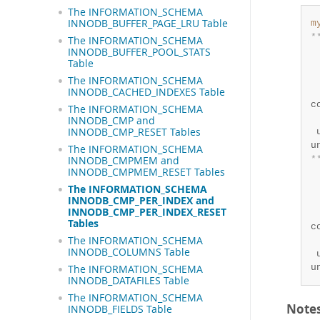
The INFORMATION_SCHEMA
INNODB_BUFFER_PAGE_LRU Table
m
*
The INFORMATION_SCHEMA
 
INNODB_BUFFER_POOL_STATS
Table
 
 
The INFORMATION_SCHEMA
 
INNODB_CACHED_INDEXES Table
c
The INFORMATION_SCHEMA
 
INNODB_CMP and
INNODB_CMP_RESET Tables
 
u
The INFORMATION_SCHEMA
*
INNODB_CMPMEM and
INNODB_CMPMEM_RESET Tables
 
 
The INFORMATION_SCHEMA
 
INNODB_CMP_PER_INDEX and
INNODB_CMP_PER_INDEX_RESET
 
Tables
c
The INFORMATION_SCHEMA
 
INNODB_COLUMNS Table
 
u
The INFORMATION_SCHEMA
INNODB_DATAFILES Table
The INFORMATION_SCHEMA
Note
INNODB_FIELDS Table