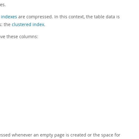
es.
 indexes
are compressed. In this context, the table data is
s: the
clustered index
.
ave these columns:
ssed whenever an empty page is created or the space for