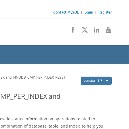
Contact MySQL
|
Login
|
Register
EX and INNODB_CMP_PER_INDEX_RESET
version 9.7
CMP_PER_INDEX and
ovide status information on operations related to
combination of database, table, and index, to help you