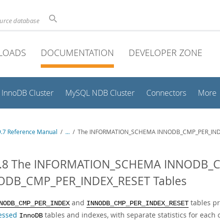
ource database
LOADS
DOCUMENTATION
DEVELOPER ZONE
InnoDB Cluster
MySQL NDB Cluster
Connectors
More
.7 Reference Manual
/
...
/
The INFORMATION_SCHEMA INNODB_CMP_PER_IND
4.8 The INFORMATION_SCHEMA INNODB_
ODB_CMP_PER_INDEX_RESET Tables
and
tables pr
NODB_CMP_PER_INDEX
INNODB_CMP_PER_INDEX_RESET
essed
tables and indexes, with separate statistics for each 
InnoDB