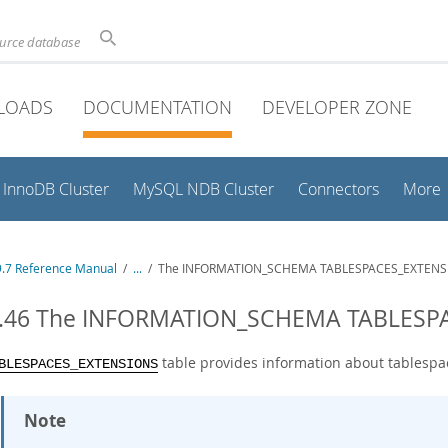
ource database
LOADS
DOCUMENTATION
DEVELOPER ZONE
InnoDB Cluster
MySQL NDB Cluster
Connectors
More
.7 Reference Manual
/
...
/
The INFORMATION_SCHEMA TABLESPACES_EXTENSI
3.46 The INFORMATION_SCHEMA TABLESP
table provides information about tablespac
BLESPACES_EXTENSIONS
Note