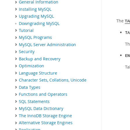
General Information
Installing MySQL
Upgrading MySQL
The
TA
Downgrading MySQL
Tutorial
TA
MySQL Programs
Th
MySQL Server Administration
Security
EN
Backup and Recovery
Optimization
Ta
Language Structure
Character Sets, Collations, Unicode
Data Types
Functions and Operators
SQL Statements
MySQL Data Dictionary
The InnoDB Storage Engine
Alternative Storage Engines
Replication