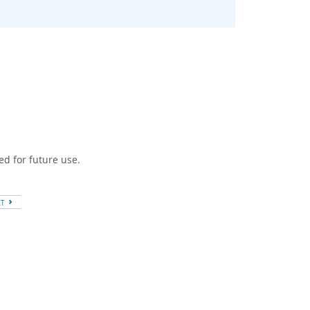
ed for future use.
XT