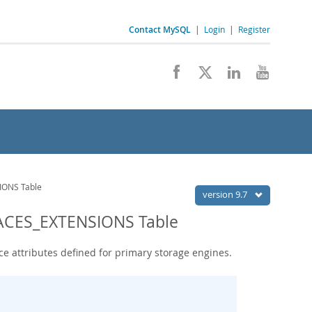
Contact MySQL
|
Login
|
Register
ONS Table
version 9.7
ACES_EXTENSIONS Table
e attributes defined for primary storage engines.