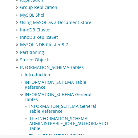
Group Replication
MySQL Shell
Using MySQL as a Document Store
InnoDB Cluster
InnoDB ReplicaSet
MySQL NDB Cluster 9.7
Partitioning
Stored Objects
INFORMATION_SCHEMA Tables
Introduction
INFORMATION_SCHEMA Table
Reference
INFORMATION_SCHEMA General
Tables
INFORMATION_SCHEMA General
Table Reference
The INFORMATION_SCHEMA
ADMINISTRABLE_ROLE_AUTHORIZATIONS
Table
The INFORMATION_SCHEMA