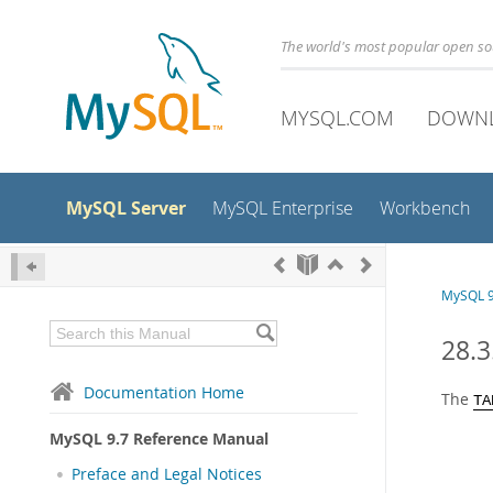
The world's most popular open s
MYSQL.COM
DOWN
MySQL Server
MySQL Enterprise
Workbench
MySQL 9
28.
Documentation Home
The
TA
MySQL 9.7 Reference Manual
Preface and Legal Notices