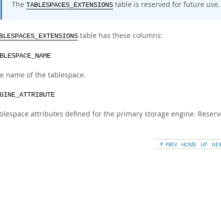
The
table is reserved for future use.
TABLESPACES_EXTENSIONS
table has these columns:
BLESPACES_EXTENSIONS
BLESPACE_NAME
e name of the tablespace.
GINE_ATTRIBUTE
blespace attributes defined for the primary storage engine. Reserv
PREV
HOME
UP
NE