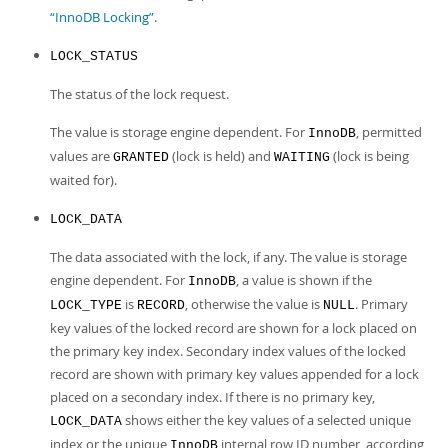
“InnoDB Locking”
.
LOCK_STATUS
The status of the lock request.
The value is storage engine dependent. For
, permitted
InnoDB
values are
(lock is held) and
(lock is being
GRANTED
WAITING
waited for).
LOCK_DATA
The data associated with the lock, if any. The value is storage
engine dependent. For
, a value is shown if the
InnoDB
is
, otherwise the value is
. Primary
LOCK_TYPE
RECORD
NULL
key values of the locked record are shown for a lock placed on
the primary key index. Secondary index values of the locked
record are shown with primary key values appended for a lock
placed on a secondary index. If there is no primary key,
shows either the key values of a selected unique
LOCK_DATA
index or the unique
internal row ID number, according
InnoDB