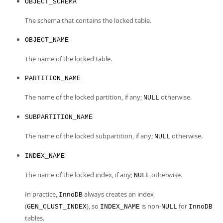
OBJECT_SCHEMA
The schema that contains the locked table.
OBJECT_NAME
The name of the locked table.
PARTITION_NAME
The name of the locked partition, if any;
otherwise.
NULL
SUBPARTITION_NAME
The name of the locked subpartition, if any;
otherwise.
NULL
INDEX_NAME
The name of the locked index, if any;
otherwise.
NULL
In practice,
always creates an index
InnoDB
(
), so
is non-
for
GEN_CLUST_INDEX
INDEX_NAME
NULL
InnoDB
tables.