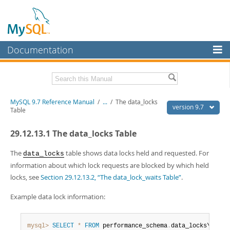
Documentation
MySQL Server
MySQL Enterprise
Related Documentation
MySQL 9.7 Reference Manual
/
...
/
The data_locks
Workbench
version 9.7
Table
InnoDB Cluster
MySQL 9.7 Release Notes
29.12.13.1 The data_locks Table
MySQL NDB Cluster
Download this Manual
The
table shows data locks held and requested. For
data_locks
Connectors
PDF (US Ltr)
- 41.8Mb
information about which lock requests are blocked by which held
PDF (A4)
- 41.9Mb
locks, see
Section 29.12.13.2, “The data_lock_waits Table”
.
More
Man Pages (TGZ)
- 272.3Kb
Man Pages (Zip)
- 378.3Kb
MySQL.com
Example data lock information:
Info (Gzip)
- 4.2Mb
Info (Zip)
- 4.2Mb
Downloads
mysql>
SELECT
*
FROM
 performance_schema
.