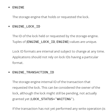
ENGINE
The storage engine that holds or requested the lock.
ENGINE_LOCK_ID
The ID of the lock held or requested by the storage engine.
Tuples of (
,
) values are unique.
ENGINE_LOCK_ID
ENGINE
Lock ID formats are internal and subject to change at any time.
Applications should not rely on lock IDs having a particular
format.
ENGINE_TRANSACTION_ID
The storage engine internal ID of the transaction that
requested the lock. This can be considered the owner of the
lock, although the lock might still be pending, not actually
granted yet (
).
LOCK_STATUS='WAITING'
If the transaction has not yet performed any write operation (is