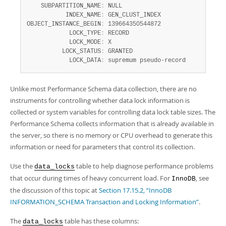
    SUBPARTITION_NAME
:
 NULL

           INDEX_NAME
:
 GEN_CLUST_INDEX

OBJECT_INSTANCE_BEGIN
:
 139664350544872

            LOCK_TYPE
:
 RECORD

            LOCK_MODE
:
 X

          LOCK_STATUS
:
 GRANTED

            LOCK_DATA
:
 supremum pseudo-record
Unlike most Performance Schema data collection, there are no
instruments for controlling whether data lock information is
collected or system variables for controlling data lock table sizes. The
Performance Schema collects information that is already available in
the server, so there is no memory or CPU overhead to generate this
information or need for parameters that control its collection.
Use the
table to help diagnose performance problems
data_locks
that occur during times of heavy concurrent load. For
, see
InnoDB
the discussion of this topic at
Section 17.15.2, “InnoDB
INFORMATION_SCHEMA Transaction and Locking Information”
.
The
table has these columns:
data_locks