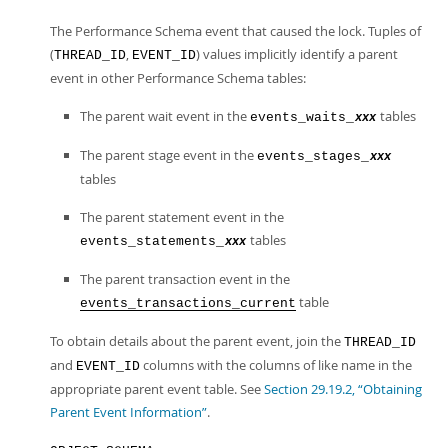
The Performance Schema event that caused the lock. Tuples of
(
,
) values implicitly identify a parent
THREAD_ID
EVENT_ID
event in other Performance Schema tables:
The parent wait event in the
tables
events_waits_
xxx
The parent stage event in the
events_stages_
xxx
tables
The parent statement event in the
tables
events_statements_
xxx
The parent transaction event in the
table
events_transactions_current
To obtain details about the parent event, join the
THREAD_ID
and
columns with the columns of like name in the
EVENT_ID
appropriate parent event table. See
Section 29.19.2, “Obtaining
Parent Event Information”
.