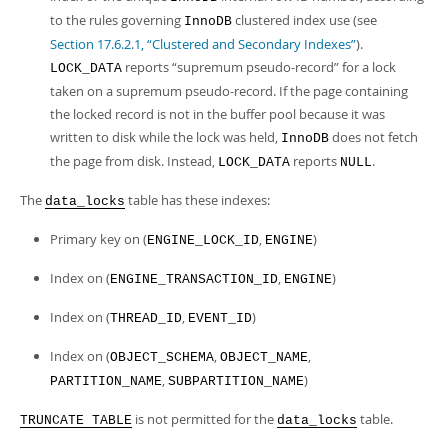
to the rules governing
clustered index use (see
InnoDB
Section 17.6.2.1, “Clustered and Secondary Indexes”
).
reports
“
supremum pseudo-record
”
for a lock
LOCK_DATA
taken on a supremum pseudo-record. If the page containing
the locked record is not in the buffer pool because it was
written to disk while the lock was held,
does not fetch
InnoDB
the page from disk. Instead,
reports
.
LOCK_DATA
NULL
The
table has these indexes:
data_locks
Primary key on (
,
)
ENGINE_LOCK_ID
ENGINE
Index on (
,
)
ENGINE_TRANSACTION_ID
ENGINE
Index on (
,
)
THREAD_ID
EVENT_ID
Index on (
,
,
OBJECT_SCHEMA
OBJECT_NAME
,
)
PARTITION_NAME
SUBPARTITION_NAME
is not permitted for the
table.
TRUNCATE TABLE
data_locks