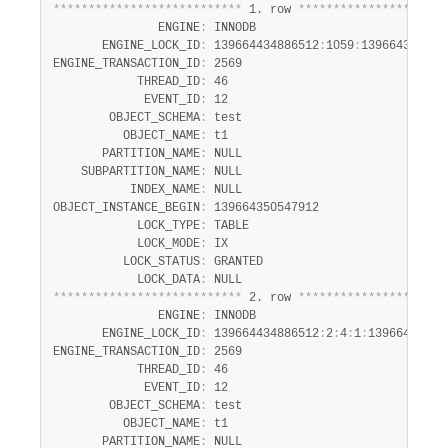
Developer Zone
*
*
*
*
*
*
*
*
*
*
*
*
*
*
*
*
*
*
*
*
*
*
*
*
*
*
*
 1. row 
*
*
*
*
*
*
*
*
*
*
*
*
*
*
*
*
*
*
*
*
*
               ENGINE
:
 INNODB

       ENGINE_LOCK_ID
:
 139664434886512
:
1059
:
1396643505479
ENGINE_TRANSACTION_ID
:
 2569

            THREAD_ID
:
 46

             EVENT_ID
:
 12

        OBJECT_SCHEMA
:
 test

          OBJECT_NAME
:
 t1

       PARTITION_NAME
:
 NULL

    SUBPARTITION_NAME
:
 NULL

           INDEX_NAME
:
 NULL

OBJECT_INSTANCE_BEGIN
:
 139664350547912

            LOCK_TYPE
:
 TABLE

            LOCK_MODE
:
 IX

          LOCK_STATUS
:
 GRANTED

            LOCK_DATA
:
*
*
*
*
*
*
*
*
*
*
*
*
*
*
*
*
*
*
*
*
*
*
*
*
*
*
*
 2. row 
*
*
*
*
*
*
*
*
*
*
*
*
*
*
*
*
*
*
*
*
*
               ENGINE
:
 INNODB

       ENGINE_LOCK_ID
:
 139664434886512
:
2
:
4
:
1
:
139664350544
ENGINE_TRANSACTION_ID
:
 2569

            THREAD_ID
:
 46

             EVENT_ID
:
 12

        OBJECT_SCHEMA
:
 test

          OBJECT_NAME
:
 t1

       PARTITION_NAME
:
 NULL
