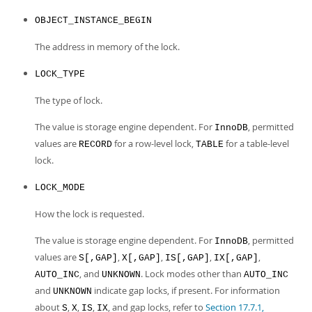
OBJECT_INSTANCE_BEGIN
The address in memory of the lock.
LOCK_TYPE
The type of lock.
The value is storage engine dependent. For
, permitted
InnoDB
values are
for a row-level lock,
for a table-level
RECORD
TABLE
lock.
LOCK_MODE
How the lock is requested.
The value is storage engine dependent. For
, permitted
InnoDB
values are
,
,
,
,
S[,GAP]
X[,GAP]
IS[,GAP]
IX[,GAP]
, and
. Lock modes other than
AUTO_INC
UNKNOWN
AUTO_INC
and
indicate gap locks, if present. For information
UNKNOWN
about
,
,
,
, and gap locks, refer to
Section 17.7.1,
S
X
IS
IX