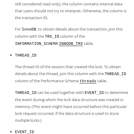
still considered read only), the column contains internal data
that users should not try to interpret. Otherwise, the column is
the transaction ID.
For
, to obtain details about the transaction, join this
InnoDB
column with the
column of the
TRX_ID
table.
INFORMATION_SCHEMA
INNODB_TRX
THREAD_ID
The thread ID of the session that created the lock. To obtain
details about the thread, join this column with the
THREAD_ID
column of the Performance Schema
table.
threads
can be used together with
to determine
THREAD_ID
EVENT_ID
the event during which the lock data structure was created in
memory. (This event might have occurred before this particular
lock request occurred, if the data structure is used to store
multiple locks.)
EVENT_ID