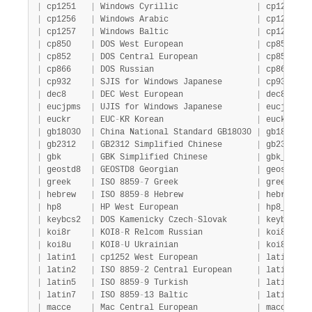
|
 cp1251   
|
 Windows Cyrillic                
|
 cp1251_ge
|
 cp1256   
|
 Windows Arabic                  
|
 cp1256_ge
|
 cp1257   
|
 Windows Baltic                  
|
 cp1257_ge
|
 cp850    
|
 DOS West European               
|
 cp850_gen
|
 cp852    
|
 DOS Central European            
|
 cp852_gen
|
 cp866    
|
 DOS Russian                     
|
 cp866_gen
|
 cp932    
|
 SJIS for Windows Japanese       
|
 cp932_jap
|
 dec8     
|
 DEC West European               
|
 dec8_swed
|
 eucjpms  
|
 UJIS for Windows Japanese       
|
 eucjpms_j
|
 euckr    
|
 EUC
-
KR Korean                   
|
 euckr_kor
|
 gb18030  
|
 China National Standard GB18030 
|
 gb18030_c
|
 gb2312   
|
 GB2312 Simplified Chinese       
|
 gb2312_ch
|
 gbk      
|
 GBK Simplified Chinese          
|
 gbk_chine
|
 geostd8  
|
 GEOSTD8 Georgian                
|
 geostd8_g
|
 greek    
|
 ISO 8859
-
7 Greek                
|
 greek_gen
|
 hebrew   
|
 ISO 8859
-
8 Hebrew               
|
 hebrew_ge
|
 hp8      
|
 HP West European                
|
 hp8_engli
|
 keybcs2  
|
 DOS Kamenicky Czech
-
Slovak      
|
 keybcs2_g
|
 koi8r    
|
 KOI8
-
R Relcom Russian           
|
 koi8r_gen
|
 koi8u    
|
 KOI8
-
U Ukrainian                
|
 koi8u_gen
|
 latin1   
|
 cp1252 West European            
|
 latin1_sw
|
 latin2   
|
 ISO 8859
-
2 Central European     
|
 latin2_ge
|
 latin5   
|
 ISO 8859
-
9 Turkish              
|
 latin5_tu
|
 latin7   
|
 ISO 8859
-
13 Baltic              
|
 latin7_ge
|
 macce    
|
 Mac Central European            
|
 macce_gen