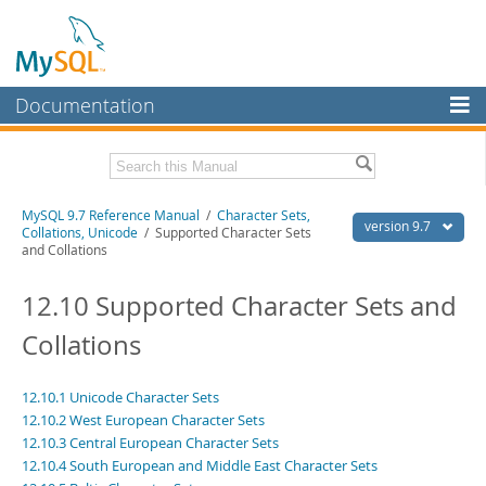
Documentation
MySQL Server
MySQL Enterprise
Related Documentation
MySQL 9.7 Reference Manual
/
Character Sets,
Workbench
version 9.7
Collations, Unicode
/ Supported Character Sets
and Collations
InnoDB Cluster
MySQL 9.7 Release Notes
12.10 Supported Character Sets and
MySQL NDB Cluster
Download this Manual
Collations
Connectors
PDF (US Ltr)
- 41.8Mb
PDF (A4)
- 41.9Mb
More
Man Pages (TGZ)
- 272.3Kb
12.10.1 Unicode Character Sets
Man Pages (Zip)
- 378.3Kb
MySQL.com
12.10.2 West European Character Sets
Info (Gzip)
- 4.2Mb
12.10.3 Central European Character Sets
Info (Zip)
- 4.2Mb
Downloads
12.10.4 South European and Middle East Character Sets