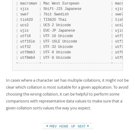
|
 macroman 
|
 Mac West European               
|
 macroman_
|
 sjis     
|
 Shift
-
JIS Japanese              
|
 sjis_japa
|
 swe7     
|
 7bit Swedish                    
|
 swe7_swed
|
 tis620   
|
 TIS620 Thai                     
|
 tis620_th
|
 ucs2     
|
 UCS
-
2 Unicode                   
|
 ucs2_gene
|
 ujis     
|
 EUC
-
JP Japanese                 
|
 ujis_japa
|
 utf16    
|
 UTF
-
16 Unicode                  
|
 utf16_gen
|
 utf16le  
|
 UTF
-
16LE Unicode                
|
 utf16le_g
|
 utf32    
|
 UTF
-
32 Unicode                  
|
 utf32_gen
|
 utf8mb3  
|
 UTF
-
8 Unicode                   
|
 utf8mb3_g
|
 utf8mb4  
|
 UTF
-
8 Unicode                   
|
 utf8mb4_0
+
-
-
-
-
-
-
-
-
-
-
+
-
-
-
-
-
-
-
-
-
-
-
-
-
-
-
-
-
-
-
-
-
-
-
-
-
-
-
-
-
-
-
-
-
+
-
-
-
-
-
-
-
-
-
-
In cases where a character set has multiple collations, it might not be
clear which collation is most suitable for a given application. To avoid
choosing the wrong collation, it can be helpful to perform some
comparisons with representative data values to make sure that a
given collation sorts values the way you expect.
PREV
HOME
UP
NEXT