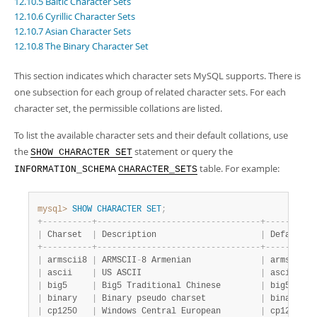
12.10.5 Baltic Character Sets
Developer Zone
12.10.6 Cyrillic Character Sets
12.10.7 Asian Character Sets
12.10.8 The Binary Character Set
This section indicates which character sets MySQL supports. There is
one subsection for each group of related character sets. For each
character set, the permissible collations are listed.
To list the available character sets and their default collations, use
the
statement or query the
SHOW CHARACTER SET
table. For example:
INFORMATION_SCHEMA
CHARACTER_SETS
mysql>
SHOW
CHARACTER
SET
;
+
-
-
-
-
-
-
-
-
-
-
+
-
-
-
-
-
-
-
-
-
-
-
-
-
-
-
-
-
-
-
-
-
-
-
-
-
-
-
-
-
-
-
-
-
+
-
-
-
-
-
-
-
-
-
-
|
 Charset  
|
 Description                     
|
 Default c
+
-
-
-
-
-
-
-
-
-
-
+
-
-
-
-
-
-
-
-
-
-
-
-
-
-
-
-
-
-
-
-
-
-
-
-
-
-
-
-
-
-
-
-
-
+
-
-
-
-
-
-
-
-
-
-
|
 armscii8 
|
 ARMSCII
-
8 Armenian              
|
 armscii8_
|
 ascii    
|
 US ASCII                        
|
 ascii_gen
|
 big5     
|
 Big5 Traditional Chinese        
|
 big5_chin
|
 binary   
|
 Binary pseudo charset           
|
 binary   
|
 cp1250   
|
 Windows Central European        
|
 cp1250_ge