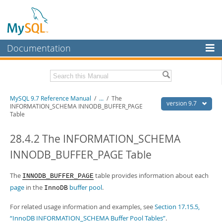
Documentation
MySQL Server
MySQL Enterprise
Related Documentation
MySQL 9.7 Reference Manual
/
...
/
The
Workbench
version 9.7
INFORMATION_SCHEMA INNODB_BUFFER_PAGE
Table
InnoDB Cluster
MySQL 9.7 Release Notes
28.4.2 The INFORMATION_SCHEMA
MySQL NDB Cluster
Download this Manual
INNODB_BUFFER_PAGE Table
Connectors
PDF (US Ltr)
- 41.8Mb
PDF (A4)
- 41.9Mb
More
The
table provides information about each
Man Pages (TGZ)
- 272.4Kb
INNODB_BUFFER_PAGE
Man Pages (Zip)
- 378.3Kb
page
in the
buffer pool
.
InnoDB
MySQL.com
Info (Gzip)
- 4.2Mb
Info (Zip)
- 4.2Mb
Downloads
For related usage information and examples, see
Section 17.15.5,
“InnoDB INFORMATION_SCHEMA Buffer Pool Tables”
.