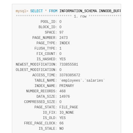
mysql>
SELECT
*
FROM
 INFORMATION_SCHEMA
.
INNODB_BUFFER_PA
*
*
*
*
*
*
*
*
*
*
*
*
*
*
*
*
*
*
*
*
*
*
*
*
*
*
*
 1. row 
*
*
*
*
*
*
*
*
*
*
*
*
*
*
*
*
*
*
*
*
*
            POOL_ID
:
 0

           BLOCK_ID
:
 0

              SPACE
:
 97

        PAGE_NUMBER
:
 2473

          PAGE_TYPE
:
 INDEX

         FLUSH_TYPE
:
 1

          FIX_COUNT
:
 0

          IS_HASHED
:
 YES

NEWEST_MODIFICATION
:
 733855581

OLDEST_MODIFICATION
:
 0

        ACCESS_TIME
:
 3378385672

         TABLE_NAME
:
 `employees`.`salaries`

         INDEX_NAME
:
 PRIMARY

     NUMBER_RECORDS
:
 468

          DATA_SIZE
:
 14976

    COMPRESSED_SIZE
:
 0

         PAGE_STATE
:
 FILE_PAGE

             IO_FIX
:
 IO_NONE

             IS_OLD
:
 YES

    FREE_PAGE_CLOCK
:
 66

           IS_STALE
:
 NO