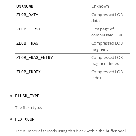
Unknown
UNKNOWN
Compressed LOB
ZLOB_DATA
data
First page of
ZLOB_FIRST
compressed LOB
Compressed LOB
ZLOB_FRAG
fragment
Compressed LOB
ZLOB_FRAG_ENTRY
fragment index
Compressed LOB
ZLOB_INDEX
index
FLUSH_TYPE
The flush type.
FIX_COUNT
The number of threads using this block within the buffer pool.