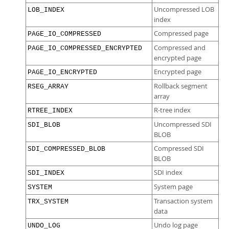
Uncompressed LOB
LOB_INDEX
index
Compressed page
PAGE_IO_COMPRESSED
Compressed and
PAGE_IO_COMPRESSED_ENCRYPTED
encrypted page
Encrypted page
PAGE_IO_ENCRYPTED
Rollback segment
RSEG_ARRAY
array
R-tree index
RTREE_INDEX
Uncompressed SDI
SDI_BLOB
BLOB
Compressed SDI
SDI_COMPRESSED_BLOB
BLOB
SDI index
SDI_INDEX
System page
SYSTEM
Transaction system
TRX_SYSTEM
data
Undo log page
UNDO_LOG