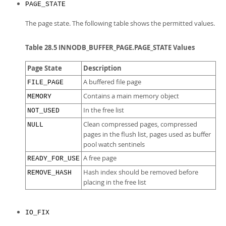
PAGE_STATE
The page state. The following table shows the permitted values.
Table 28.5 INNODB_BUFFER_PAGE.PAGE_STATE Values
Page State
Description
A buffered file page
FILE_PAGE
Contains a main memory object
MEMORY
In the free list
NOT_USED
Clean compressed pages, compressed
NULL
pages in the flush list, pages used as buffer
pool watch sentinels
A free page
READY_FOR_USE
Hash index should be removed before
REMOVE_HASH
placing in the free list
IO_FIX