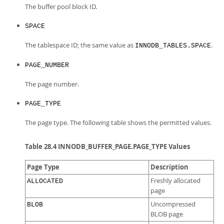
The buffer pool block ID.
SPACE
The tablespace ID; the same value as
.
INNODB_TABLES.SPACE
PAGE_NUMBER
The page number.
PAGE_TYPE
The page type. The following table shows the permitted values.
Table 28.4 INNODB_BUFFER_PAGE.PAGE_TYPE Values
Page Type
Description
Freshly allocated
ALLOCATED
page
Uncompressed
BLOB
BLOB page