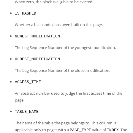
When zero, the block is eligible to be evicted.
IS_HASHED
Whether a hash index has been built on this page.
NEWEST_MODIFICATION
The Log Sequence Number of the youngest modification.
OLDEST_MODIFICATION
The Log Sequence Number of the oldest modification.
ACCESS_TIME
An abstract number used to judge the first access time of the
page.
TABLE_NAME
The name of the table the page belongs to. This column is
applicable only to pages with a
value of
. The
PAGE_TYPE
INDEX