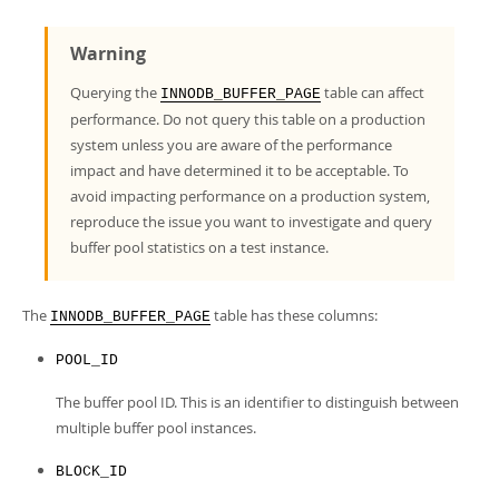
Developer Zone
Warning
Querying the
table can affect
INNODB_BUFFER_PAGE
performance. Do not query this table on a production
system unless you are aware of the performance
impact and have determined it to be acceptable. To
avoid impacting performance on a production system,
reproduce the issue you want to investigate and query
buffer pool statistics on a test instance.
The
table has these columns:
INNODB_BUFFER_PAGE
POOL_ID
The buffer pool ID. This is an identifier to distinguish between
multiple buffer pool instances.
BLOCK_ID