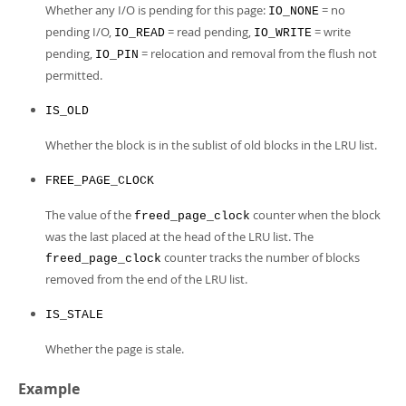
Whether any I/O is pending for this page:
= no
IO_NONE
pending I/O,
= read pending,
= write
IO_READ
IO_WRITE
pending,
= relocation and removal from the flush not
IO_PIN
permitted.
IS_OLD
Whether the block is in the sublist of old blocks in the LRU list.
FREE_PAGE_CLOCK
The value of the
counter when the block
freed_page_clock
was the last placed at the head of the LRU list. The
counter tracks the number of blocks
freed_page_clock
removed from the end of the LRU list.
IS_STALE
Whether the page is stale.
Example