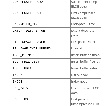
Subsequent comp
COMPRESSED_BLOB2
BLOB page
First compressed
COMPRESSED_BLOB
BLOB page
Encrypted R-tree
ENCRYPTED_RTREE
Extent descriptor
EXTENT_DESCRIPTOR
page
File space header
FILE_SPACE_HEADER
Unused
FIL_PAGE_TYPE_UNUSED
Insert buffer bitmap
IBUF_BITMAP
Insert buffer free list
IBUF_FREE_LIST
Insert buffer index
IBUF_INDEX
B-tree node
INDEX
Index node
INODE
Uncompressed LOB
LOB_DATA
data
First page of
LOB_FIRST
uncompressed LOB