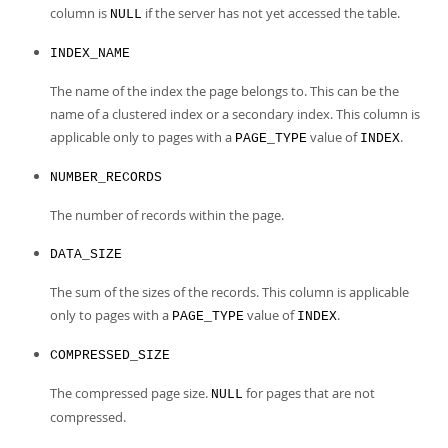
column is
if the server has not yet accessed the table.
NULL
INDEX_NAME
The name of the index the page belongs to. This can be the
name of a clustered index or a secondary index. This column is
applicable only to pages with a
value of
.
PAGE_TYPE
INDEX
NUMBER_RECORDS
The number of records within the page.
DATA_SIZE
The sum of the sizes of the records. This column is applicable
only to pages with a
value of
.
PAGE_TYPE
INDEX
COMPRESSED_SIZE
The compressed page size.
for pages that are not
NULL
compressed.