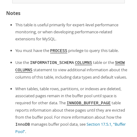
Notes
This table is useful primarily for expert-level performance
monitoring, or when developing performance-related
extensions for MySQL.
You must have the
privilege to query this table.
PROCESS
Use the
table or the
INFORMATION_SCHEMA
COLUMNS
SHOW
statement to view additional information about the
COLUMNS
columns of this table, including data types and default values.
When tables, table rows, partitions, or indexes are deleted,
associated pages remain in the buffer pool until space is
required for other data. The
table
INNODB_BUFFER_PAGE
reports information about these pages until they are evicted
from the buffer pool. For more information about how the
manages buffer pool data, see
Section 17.5.1, “Buffer
InnoDB
Pool”
.