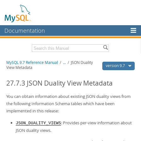
Documentation
MySQL Server
MySQL Enterprise
Related Documentation
MySQL 9.7 Reference Manual
/
...
/
JSON Duality
Workbench
version 9.7
View Metadata
InnoDB Cluster
MySQL 9.7 Release Notes
27.7.3 JSON Duality View Metadata
MySQL NDB Cluster
Download this Manual
You can obtain information about existing JSON duality views from
Connectors
PDF (US Ltr)
- 41.8Mb
the following Information Schema tables which have been
PDF (A4)
- 41.9Mb
More
implemented in this release:
Man Pages (TGZ)
- 272.3Kb
Man Pages (Zip)
- 378.3Kb
MySQL.com
: Provides per-view information about
Info (Gzip)
- 4.2Mb
JSON_DUALITY_VIEWS
Info (Zip)
- 4.2Mb
JSON duality views.
Downloads