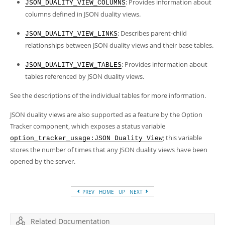
Developer Zone
: Provides information about
JSON_DUALITY_VIEW_COLUMNS
columns defined in JSON duality views.
: Describes parent-child
JSON_DUALITY_VIEW_LINKS
relationships between JSON duality views and their base tables.
: Provides information about
JSON_DUALITY_VIEW_TABLES
tables referenced by JSON duality views.
See the descriptions of the individual tables for more information.
JSON duality views are also supported as a feature by the Option
Tracker component, which exposes a status variable
; this variable
option_tracker_usage:JSON Duality View
stores the number of times that any JSON duality views have been
opened by the server.
PREV
HOME
UP
NEXT
Related Documentation