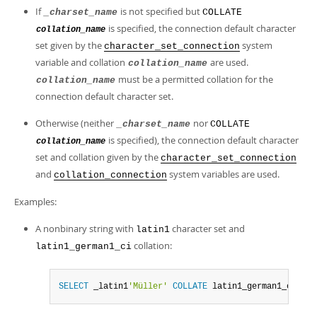
If
is not specified but
_charset_name
COLLATE
is specified, the connection default character
collation_name
set given by the
system
character_set_connection
variable and collation
are used.
collation_name
must be a permitted collation for the
collation_name
connection default character set.
Otherwise (neither
nor
_charset_name
COLLATE
is specified), the connection default character
collation_name
set and collation given by the
character_set_connection
and
system variables are used.
collation_connection
Examples:
A nonbinary string with
character set and
latin1
collation:
latin1_german1_ci
SELECT
 _latin1
'Müller'
COLLATE
 latin1_german1_ci
;