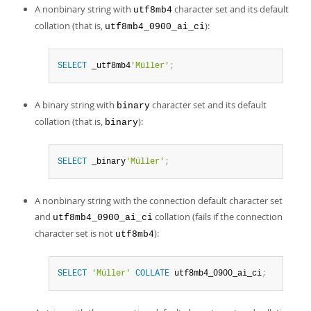
A nonbinary string with
character set and its default
utf8mb4
collation (that is,
):
utf8mb4_0900_ai_ci
SELECT
 _utf8mb4
'Müller'
;
A binary string with
character set and its default
binary
collation (that is,
):
binary
SELECT
 _binary
'Müller'
;
A nonbinary string with the connection default character set
and
collation (fails if the connection
utf8mb4_0900_ai_ci
character set is not
):
utf8mb4
SELECT
'Müller'
COLLATE
 utf8mb4_0900_ai_ci
;