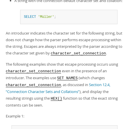
A string with the connection default character set and collation:
SELECT
'Müller'
;
An introducer indicates the character set for the following string, but
does not change how the parser performs escape processing within
the string. Escapes are always interpreted by the parser according to
the character set given by
.
character_set_connection
The following examples show that escape processing occurs using
even in the presence of an
character_set_connection
introducer. The examples use
(which changes
SET NAMES
, as discussed in
Section 12.4,
character_set_connection
“Connection Character Sets and Collations”
), and display the
resulting strings using the
function so that the exact string
HEX()
contents can be seen.
Example 1: