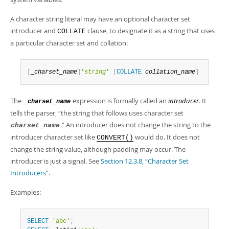
Developer Zone
A character string literal may have an optional character set
introducer and
clause, to designate it as a string that uses
COLLATE
a particular character set and collation:
[
_
charset_name
]
'
string
'
[
COLLATE
collation_name
]
The
expression is formally called an
introducer
. It
_
charset_name
tells the parser,
“
the string that follows uses character set
.
”
An introducer does not change the string to the
charset_name
introducer character set like
would do. It does not
CONVERT()
change the string value, although padding may occur. The
introducer is just a signal. See
Section 12.3.8, “Character Set
Introducers”
.
Examples:
SELECT
'abc'
;