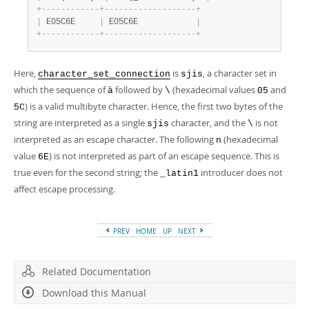
+
-
-
-
-
-
-
-
-
-
-
-
-
+
-
-
-
-
-
-
-
-
-
-
-
-
-
-
-
-
-
-
-
+
|
 E05C6E     
|
 E05C6E            
|
+
-
-
-
-
-
-
-
-
-
-
-
-
+
-
-
-
-
-
-
-
-
-
-
-
-
-
-
-
-
-
-
-
+
Here,
is
, a character set in
character_set_connection
sjis
which the sequence of
followed by
(hexadecimal values
and
à
\
05
) is a valid multibyte character. Hence, the first two bytes of the
5C
string are interpreted as a single
character, and the
is not
sjis
\
interpreted as an escape character. The following
(hexadecimal
n
value
) is not interpreted as part of an escape sequence. This is
6E
true even for the second string; the
introducer does not
_latin1
affect escape processing.
PREV
HOME
UP
NEXT
Related Documentation
Download this Manual