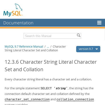
Documentation
MySQL Server
MySQL Enterprise
Related Documentation
MySQL 9.7 Reference Manual
/
...
/
Character
Workbench
version 9.7
String Literal Character Set and Collation
InnoDB Cluster
MySQL 9.7 Release Notes
12.3.6 Character String Literal Character
MySQL NDB Cluster
Download this Manual
Set and Collation
Connectors
PDF (US Ltr)
- 41.8Mb
PDF (A4)
Every character string literal has a character set and a collation.
- 41.9Mb
More
Man Pages (TGZ)
- 272.3Kb
Man Pages (Zip)
- 378.3Kb
For the simple statement
, the string has the
SELECT '
'
string
MySQL.com
Info (Gzip)
- 4.2Mb
connection default character set and collation defined by the
Info (Zip)
- 4.2Mb
Downloads
and
character_set_connection
collation_connection
system variables.