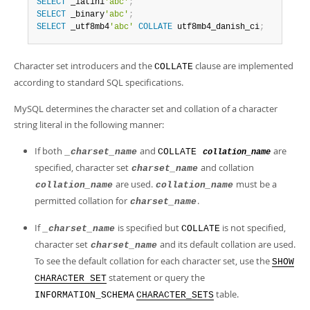
SELECT
 _latin1
'abc'
;
SELECT
 _binary
'abc'
;
SELECT
 _utf8mb4
'abc'
COLLATE
 utf8mb4_danish_ci
;
Character set introducers and the
clause are implemented
COLLATE
according to standard SQL specifications.
MySQL determines the character set and collation of a character
string literal in the following manner:
If both
and
are
_charset_name
COLLATE
collation_name
specified, character set
and collation
charset_name
are used.
must be a
collation_name
collation_name
permitted collation for
.
charset_name
If
is specified but
is not specified,
_charset_name
COLLATE
character set
and its default collation are used.
charset_name
To see the default collation for each character set, use the
SHOW
statement or query the
CHARACTER SET
table.
INFORMATION_SCHEMA
CHARACTER_SETS