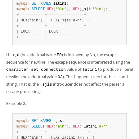
mysql>
SET
NAMES
 latin1
;
mysql>
SELECT
HEX
(
'à\n'
)
,
HEX
(
_sjis
'à\n'
)
;
+
-
-
-
-
-
-
-
-
-
-
-
-
+
-
-
-
-
-
-
-
-
-
-
-
-
-
-
-
-
-
+
|
 HEX('à\n')  
|
 HEX(_sjis'à\n')  
|
+
-
-
-
-
-
-
-
-
-
-
-
-
+
-
-
-
-
-
-
-
-
-
-
-
-
-
-
-
-
-
+
|
 E00A       
|
 E00A            
|
+
-
-
-
-
-
-
-
-
-
-
-
-
+
-
-
-
-
-
-
-
-
-
-
-
-
-
-
-
-
-
+
Here,
(hexadecimal value
) is followed by
, the escape
à
E0
\n
sequence for newline. The escape sequence is interpreted using the
value of
to produce a literal
character_set_connection
latin1
newline (hexadecimal value
). This happens even for the second
0A
string. That is, the
introducer does not affect the parser's
_sjis
escape processing.
Example 2:
mysql>
SET
NAMES
 sjis
;
mysql>
SELECT
HEX
(
'à\n'
)
,
HEX
(
_latin1
'à\n'
)
;
+
-
-
-
-
-
-
-
-
-
-
-
-
+
-
-
-
-
-
-
-
-
-
-
-
-
-
-
-
-
-
-
-
+
|
 HEX('à\n')  
|
 HEX(_latin1'à\n')  
|