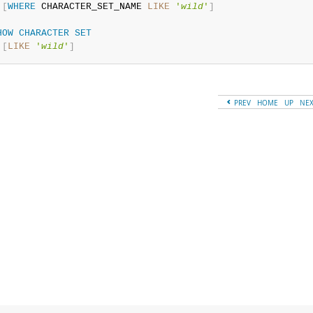
[
WHERE
 CHARACTER_SET_NAME 
LIKE
'
wild
'
]
HOW
CHARACTER
SET
[
LIKE
'
wild
'
]
PREV
HOME
UP
NE