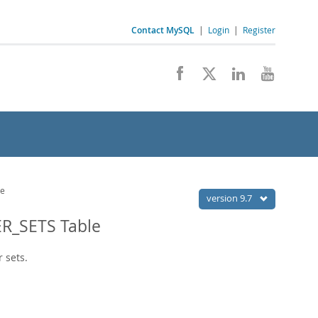
Contact MySQL
|
Login
|
Register
le
version 9.7
R_SETS Table
 sets.