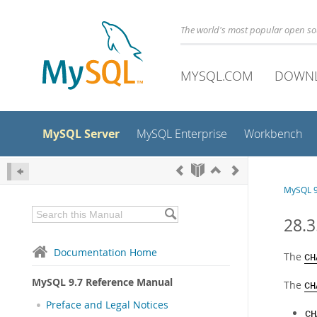
The world's most popular open s
MYSQL.COM
DOWN
MySQL Server
MySQL Enterprise
Workbench
MySQL 9
28.
Documentation Home
The
CH
MySQL 9.7 Reference Manual
The
CH
Preface and Legal Notices
CH