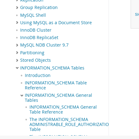
Group Replication
MySQL Shell
S
Using MySQL as a Document Store
InnoDB Cluster
InnoDB ReplicaSet
MySQL NDB Cluster 9.7
Partitioning
Stored Objects
INFORMATION_SCHEMA Tables
Introduction
INFORMATION_SCHEMA Table
Reference
INFORMATION_SCHEMA General
Tables
INFORMATION_SCHEMA General
Table Reference
The INFORMATION_SCHEMA
ADMINISTRABLE_ROLE_AUTHORIZATIONS
Table
The INFORMATION_SCHEMA