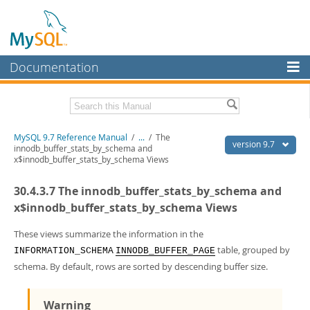
Documentation
MySQL Server
MySQL Enterprise
Related Documentation
MySQL 9.7 Reference Manual
/
...
/
The
Workbench
version 9.7
innodb_buffer_stats_by_schema and
x$innodb_buffer_stats_by_schema Views
InnoDB Cluster
MySQL 9.7 Release Notes
30.4.3.7 The innodb_buffer_stats_by_schema and
MySQL NDB Cluster
Download this Manual
x$innodb_buffer_stats_by_schema Views
Connectors
PDF (US Ltr)
- 41.8Mb
PDF (A4)
These views summarize the information in the
- 41.9Mb
More
Man Pages (TGZ)
- 272.3Kb
table, grouped by
INFORMATION_SCHEMA
INNODB_BUFFER_PAGE
Man Pages (Zip)
- 378.3Kb
MySQL.com
schema. By default, rows are sorted by descending buffer size.
Info (Gzip)
- 4.2Mb
Info (Zip)
- 4.2Mb
Downloads
Warning