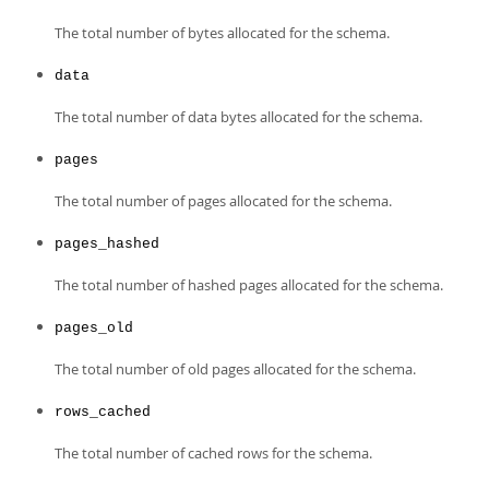
The total number of bytes allocated for the schema.
data
The total number of data bytes allocated for the schema.
pages
The total number of pages allocated for the schema.
pages_hashed
The total number of hashed pages allocated for the schema.
pages_old
The total number of old pages allocated for the schema.
rows_cached
The total number of cached rows for the schema.