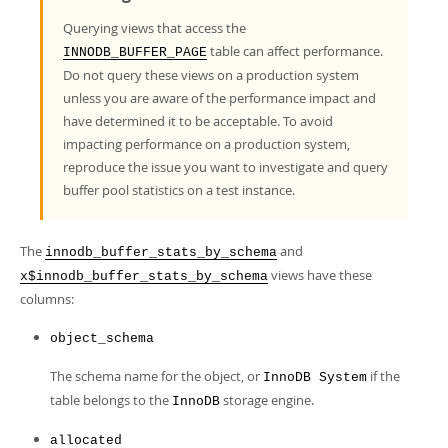
Developer Zone
Querying views that access the
table can affect performance.
INNODB_BUFFER_PAGE
Do not query these views on a production system
unless you are aware of the performance impact and
have determined it to be acceptable. To avoid
impacting performance on a production system,
reproduce the issue you want to investigate and query
buffer pool statistics on a test instance.
The
and
innodb_buffer_stats_by_schema
views have these
x$innodb_buffer_stats_by_schema
columns:
object_schema
The schema name for the object, or
if the
InnoDB System
table belongs to the
storage engine.
InnoDB
allocated