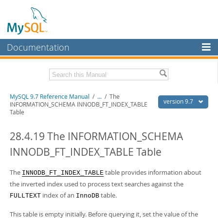
Documentation
MySQL Server
MySQL Enterprise
Related Documentation
MySQL 9.7 Reference Manual
/
...
/
The
Workbench
version 9.7
INFORMATION_SCHEMA INNODB_FT_INDEX_TABLE
Table
InnoDB Cluster
MySQL 9.7 Release Notes
28.4.19 The INFORMATION_SCHEMA
MySQL NDB Cluster
Download this Manual
INNODB_FT_INDEX_TABLE Table
Connectors
PDF (US Ltr)
- 41.8Mb
PDF (A4)
- 41.9Mb
More
The
table provides information about
Man Pages (TGZ)
- 272.3Kb
INNODB_FT_INDEX_TABLE
Man Pages (Zip)
- 378.3Kb
the inverted index used to process text searches against the
MySQL.com
Info (Gzip)
- 4.2Mb
index of an
table.
FULLTEXT
InnoDB
Info (Zip)
- 4.2Mb
Downloads
This table is empty initially. Before querying it, set the value of the