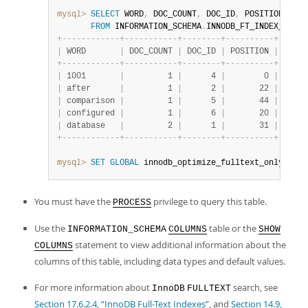
mysql>
SELECT
 WORD
,
 DOC_COUNT
,
 DOC_ID
,
 POSITION

FROM
 INFORMATION_SCHEMA
.
INNODB_FT_INDEX_TABLE
+
-
-
-
-
-
-
-
-
-
-
-
-
+
-
-
-
-
-
-
-
-
-
-
-
+
-
-
-
-
-
-
-
-
+
-
-
-
-
-
-
-
-
-
-
+
|
 WORD       
|
 DOC_COUNT 
|
 DOC_ID 
|
 POSITION 
|
+
-
-
-
-
-
-
-
-
-
-
-
-
+
-
-
-
-
-
-
-
-
-
-
-
+
-
-
-
-
-
-
-
-
+
-
-
-
-
-
-
-
-
-
-
+
|
 1001       
|
         1 
|
      4 
|
        0 
|
|
 after      
|
         1 
|
      2 
|
       22 
|
|
 comparison 
|
         1 
|
      5 
|
       44 
|
|
 configured 
|
         1 
|
      6 
|
       20 
|
|
 database   
|
         2 
|
      1 
|
       31 
|
+
-
-
-
-
-
-
-
-
-
-
-
-
+
-
-
-
-
-
-
-
-
-
-
-
+
-
-
-
-
-
-
-
-
+
-
-
-
-
-
-
-
-
-
-
+
mysql>
SET
GLOBAL
 innodb_optimize_fulltext_only
=
OFF
;
You must have the
privilege to query this table.
PROCESS
Use the
table or the
INFORMATION_SCHEMA
COLUMNS
SHOW
statement to view additional information about the
COLUMNS
columns of this table, including data types and default values.
For more information about
search, see
InnoDB
FULLTEXT
Section 17.6.2.4, “InnoDB Full-Text Indexes”
, and
Section 14.9,