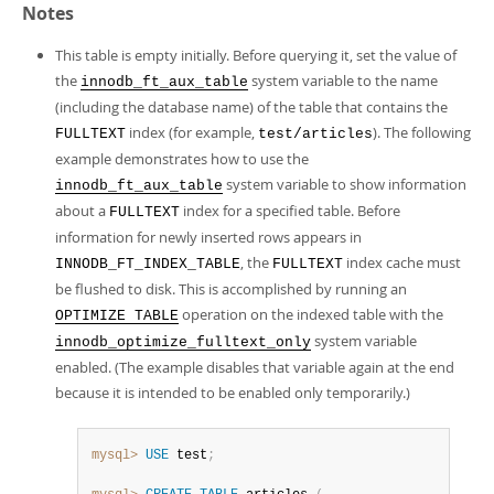
Notes
This table is empty initially. Before querying it, set the value of
the
system variable to the name
innodb_ft_aux_table
(including the database name) of the table that contains the
index (for example,
). The following
FULLTEXT
test/articles
example demonstrates how to use the
system variable to show information
innodb_ft_aux_table
about a
index for a specified table. Before
FULLTEXT
information for newly inserted rows appears in
, the
index cache must
INNODB_FT_INDEX_TABLE
FULLTEXT
be flushed to disk. This is accomplished by running an
operation on the indexed table with the
OPTIMIZE TABLE
system variable
innodb_optimize_fulltext_only
enabled. (The example disables that variable again at the end
because it is intended to be enabled only temporarily.)
mysql>
USE
 test
;