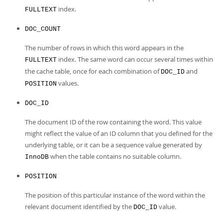
index.
FULLTEXT
DOC_COUNT
The number of rows in which this word appears in the
index. The same word can occur several times within
FULLTEXT
the cache table, once for each combination of
and
DOC_ID
values.
POSITION
DOC_ID
The document ID of the row containing the word. This value
might reflect the value of an ID column that you defined for the
underlying table, or it can be a sequence value generated by
when the table contains no suitable column.
InnoDB
POSITION
The position of this particular instance of the word within the
relevant document identified by the
value.
DOC_ID