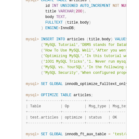
mysql>
CREATE
TABLE
 articles 
(
         id 
INT
UNSIGNED
AUTO_INCREMENT
NOT
NULL
PRI
         title 
VARCHAR
(
200
)
,
         body 
TEXT
,
FULLTEXT
(
title
,
body
)
)
ENGINE
=
InnoDB
;
mysql>
INSERT
INTO
 articles 
(
title
,
body
)
VALUES
(
'MySQL Tutorial'
,
'DBMS stands for DataBase .
(
'How To Use MySQL Well'
,
'After you went thro
(
'Optimizing MySQL'
,
'In this tutorial we show
(
'1001 MySQL Tricks'
,
'1. Never run mysqld as 
(
'MySQL vs. YourSQL'
,
'In the following databa
(
'MySQL Security'
,
'When configured properly, 
mysql>
SET
GLOBAL
 innodb_optimize_fulltext_only
=
ON
;
mysql>
OPTIMIZE
TABLE
 articles
;
+
-
-
-
-
-
-
-
-
-
-
-
-
-
-
-
+
-
-
-
-
-
-
-
-
-
-
+
-
-
-
-
-
-
-
-
-
-
+
-
-
-
-
-
-
-
-
-
-
+
|
 Table         
|
 Op       
|
 Msg_type 
|
 Msg_text 
|
+
-
-
-
-
-
-
-
-
-
-
-
-
-
-
-
+
-
-
-
-
-
-
-
-
-
-
+
-
-
-
-
-
-
-
-
-
-
+
-
-
-
-
-
-
-
-
-
-
+
|
 test.articles 
|
 optimize 
|
 status   
|
 OK       
|
+
-
-
-
-
-
-
-
-
-
-
-
-
-
-
-
+
-
-
-
-
-
-
-
-
-
-
+
-
-
-
-
-
-
-
-
-
-
+
-
-
-
-
-
-
-
-
-
-
+
mysql>
SET
GLOBAL
 innodb_ft_aux_table 
=
'test/articl