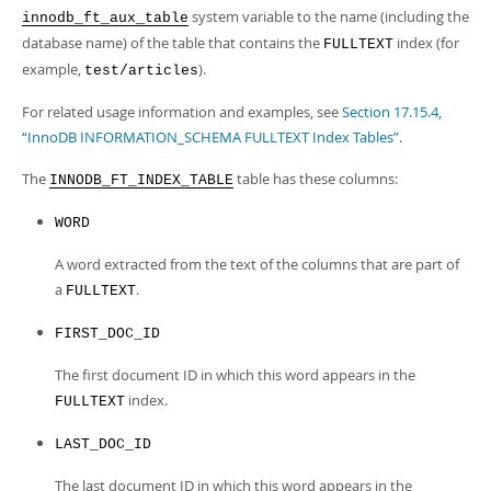
Developer Zone
system variable to the name (including the
innodb_ft_aux_table
database name) of the table that contains the
index (for
FULLTEXT
example,
).
test/articles
For related usage information and examples, see
Section 17.15.4,
“InnoDB INFORMATION_SCHEMA FULLTEXT Index Tables”
.
The
table has these columns:
INNODB_FT_INDEX_TABLE
WORD
A word extracted from the text of the columns that are part of
a
.
FULLTEXT
FIRST_DOC_ID
The first document ID in which this word appears in the
index.
FULLTEXT
LAST_DOC_ID
The last document ID in which this word appears in the