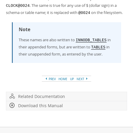
. The same is true for any use of $ (dollar sign) in a
CLOCK@0024
schema or table name; it is replaced with
on the filesystem.
@0024
Note
These names are also written to
in
INNODB_TABLES
their appended forms, but are written to
in
TABLES
their unappended form, as entered by the user.
PREV
HOME
UP
NEXT
Related Documentation
Download this Manual