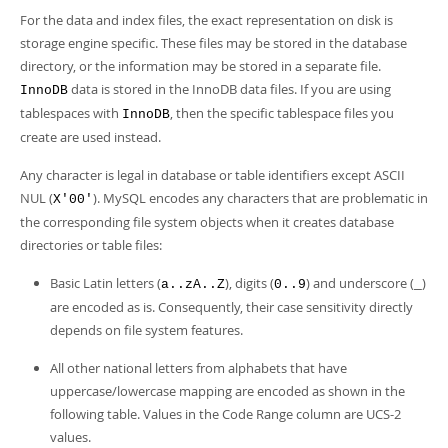
Developer Zone
For the data and index files, the exact representation on disk is
storage engine specific. These files may be stored in the database
directory, or the information may be stored in a separate file.
data is stored in the InnoDB data files. If you are using
InnoDB
tablespaces with
, then the specific tablespace files you
InnoDB
create are used instead.
Any character is legal in database or table identifiers except ASCII
NUL (
). MySQL encodes any characters that are problematic in
X'00'
the corresponding file system objects when it creates database
directories or table files:
Basic Latin letters (
), digits (
) and underscore (
)
a..zA..Z
0..9
_
are encoded as is. Consequently, their case sensitivity directly
depends on file system features.
All other national letters from alphabets that have
uppercase/lowercase mapping are encoded as shown in the
following table. Values in the Code Range column are UCS-2
values.