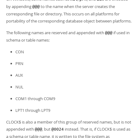
by appending
to the name when the server creates the
@@@
corresponding file or directory. This occurs on all platforms for
portability of the corresponding database object between platforms.
The following names are reserved and appended with
if used in
@@@
schema or table names:
CON
PRN
AUX
NUL
COM1 through COM9
LPT1 through LPT9
CLOCK$ is also a member of this group of reserved names, but is not
appended with
, but
instead. That is, if CLOCK$ is used as
@@@
@0024
a schema or table name, it is written to the file system as