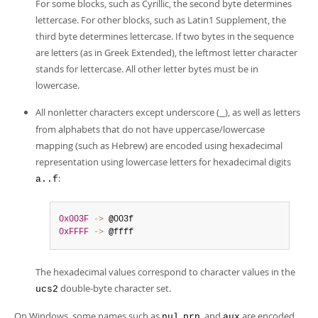
For some blocks, such as Cyrillic, the second byte determines
lettercase. For other blocks, such as Latin1 Supplement, the
third byte determines lettercase. If two bytes in the sequence
are letters (as in Greek Extended), the leftmost letter character
stands for lettercase. All other letter bytes must be in
lowercase.
All nonletter characters except underscore (
), as well as letters
_
from alphabets that do not have uppercase/lowercase
mapping (such as Hebrew) are encoded using hexadecimal
representation using lowercase letters for hexadecimal digits
:
a..f
0x003F
-
>
0xFFFF
-
>
 @ffff
The hexadecimal values correspond to character values in the
double-byte character set.
ucs2
On Windows, some names such as
,
, and
are encoded
nul
prn
aux