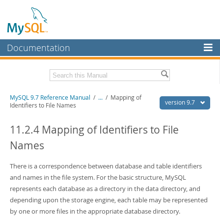
Documentation
MySQL Server
MySQL Enterprise
Related Documentation
MySQL 9.7 Reference Manual
/
...
/
Mapping of
Workbench
version 9.7
Identifiers to File Names
InnoDB Cluster
MySQL 9.7 Release Notes
11.2.4 Mapping of Identifiers to File
MySQL NDB Cluster
Download this Manual
Names
Connectors
PDF (US Ltr)
- 41.8Mb
PDF (A4)
There is a correspondence between database and table identifiers
- 41.9Mb
More
Man Pages (TGZ)
- 272.3Kb
and names in the file system. For the basic structure, MySQL
Man Pages (Zip)
- 378.3Kb
MySQL.com
represents each database as a directory in the data directory, and
Info (Gzip)
- 4.2Mb
depending upon the storage engine, each table may be represented
Info (Zip)
- 4.2Mb
Downloads
by one or more files in the appropriate database directory.