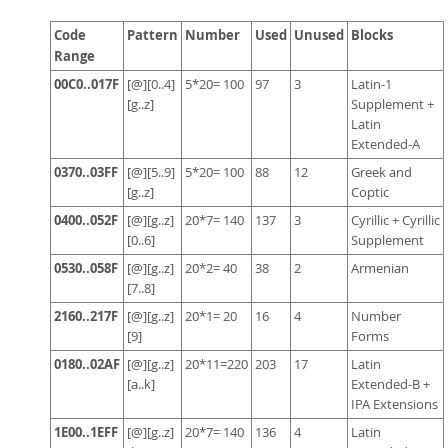
Code
Pattern
Number
Used
Unused
Blocks
Range
00C0..017F
[@][0..4]
5*20= 100
97
3
Latin-1
[g..z]
Supplement +
Latin
Extended-A
0370..03FF
[@][5..9]
5*20= 100
88
12
Greek and
[g..z]
Coptic
0400..052F
[@][g..z]
20*7= 140
137
3
Cyrillic + Cyrillic
[0..6]
Supplement
0530..058F
[@][g..z]
20*2= 40
38
2
Armenian
[7..8]
2160..217F
[@][g..z]
20*1= 20
16
4
Number
[9]
Forms
0180..02AF
[@][g..z]
20*11=220
203
17
Latin
[a..k]
Extended-B +
IPA Extensions
1E00..1EFF
[@][g..z]
20*7= 140
136
4
Latin