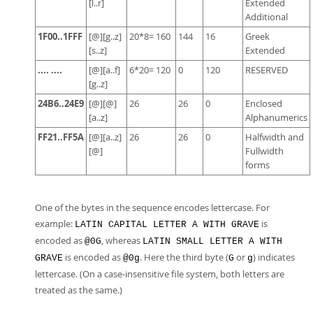
[l..r]
Extended
Additional
1F00..1FFF
[@][g..z]
20*8= 160
144
16
Greek
[s..z]
Extended
.... ....
[@][a..f]
6*20= 120
0
120
RESERVED
[g..z]
24B6..24E9
[@][@]
26
26
0
Enclosed
[a..z]
Alphanumerics
FF21..FF5A
[@][a..z]
26
26
0
Halfwidth and
[@]
Fullwidth
forms
One of the bytes in the sequence encodes lettercase. For
example:
is
LATIN CAPITAL LETTER A WITH GRAVE
encoded as
, whereas
@0G
LATIN SMALL LETTER A WITH
is encoded as
. Here the third byte (
or
) indicates
GRAVE
@0g
G
g
lettercase. (On a case-insensitive file system, both letters are
treated as the same.)