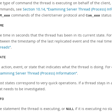
e type of command the thread is executing on behalf of the client,
mmands, see
Section 10.14, “Examining Server Thread (Process) In
commands of the client/server protocol and
status
M_
xxx
Com_
xxx
ME
e time in seconds that the thread has been in its current state. Fo
tween the timestamp of the last replicated event and the real time 
reads”
.
ATE
 action, event, or state that indicates what the thread is doing. For
xamining Server Thread (Process) Information”
.
st states correspond to very quick operations. If a thread stays in
at needs to be investigated.
FO
e statement the thread is executing, or
if it is executing no 
NULL