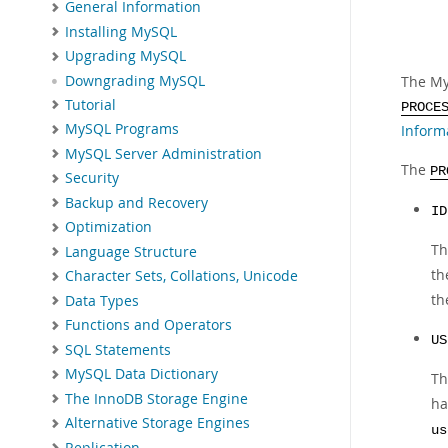
General Information
Installing MySQL
Upgrading MySQL
Downgrading MySQL
The My
Tutorial
PROCE
MySQL Programs
Inform
MySQL Server Administration
The
PR
Security
Backup and Recovery
ID
Optimization
Th
Language Structure
t
Character Sets, Collations, Unicode
th
Data Types
Functions and Operators
US
SQL Statements
MySQL Data Dictionary
Th
The InnoDB Storage Engine
ha
Alternative Storage Engines
us
Replication