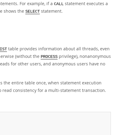
atements. For example, if a
statement executes a
CALL
e shows the
statement.
SELECT
table provides information about all threads, even
IST
herwise (without the
privilege), nonanonymous
PROCESS
hreads for other users, and anonymous users have no
s the entire table once, when statement execution
o read consistency for a multi-statement transaction.