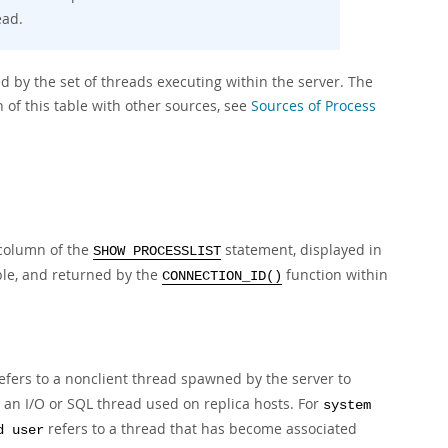
ead.
d by the set of threads executing within the server. The
 of this table with other sources, see
Sources of Process
olumn of the
statement, displayed in
SHOW PROCESSLIST
le, and returned by the
function within
CONNECTION_ID()
efers to a nonclient thread spawned by the server to
 an I/O or SQL thread used on replica hosts. For
system
refers to a thread that has become associated
d user