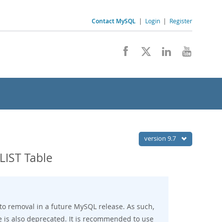
Contact MySQL
|
Login
|
Register
version 9.7
IST Table
to removal in a future MySQL release. As such,
e is also deprecated. It is recommended to use