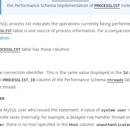
the Performance Schema implementation of
inst
PROCESSLIST
SQL process list indicates the operations currently being performe
table is one source of process information. For a comparison
SSLIST
ation
.
table has these columns:
OCESSLIST
e connection identifier. This is the same value displayed in the
c
Id
he
column of the Performance Schema
tab
PROCESSLIST_ID
threads
e thread.
ER
e MySQL user who issued the statement. A value of
r
system user
ndle tasks internally, for example, a delayed-row handler thread or
, there is no host specified in the
column.
er
Host
unauthenticate