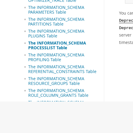
OPTIMIZER_TRACE Table
The INFORMATION_SCHEMA
PARAMETERS Table
You can
The INFORMATION_SCHEMA
Depre
PARTITIONS Table
Depre
The INFORMATION_SCHEMA
server 
PLUGINS Table
timest
The INFORMATION_SCHEMA
PROCESSLIST Table
The INFORMATION_SCHEMA
PROFILING Table
The INFORMATION_SCHEMA
REFERENTIAL_CONSTRAINTS Table
The INFORMATION_SCHEMA
RESOURCE_GROUPS Table
The INFORMATION_SCHEMA
ROLE_COLUMN_GRANTS Table
The INFORMATION_SCHEMA
ROLE_ROUTINE_GRANTS Table
The INFORMATION_SCHEMA
ROLE_TABLE_GRANTS Table
The INFORMATION_SCHEMA
ROUTINE_LIBRARIES Table