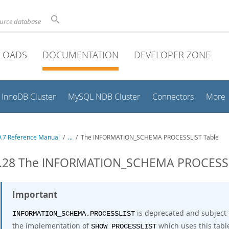
ource database
LOADS
DOCUMENTATION
DEVELOPER ZONE
InnoDB Cluster
MySQL NDB Cluster
Connectors
More
.7 Reference Manual
/
...
/
The INFORMATION_SCHEMA PROCESSLIST Table
3.28 The INFORMATION_SCHEMA PROCESSL
Important
is deprecated and subject 
INFORMATION_SCHEMA.PROCESSLIST
the implementation of
which uses this tabl
SHOW PROCESSLIST