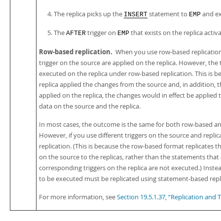
The replica picks up the
statement to
and ex
INSERT
EMP
The
trigger on
that exists on the replica activa
AFTER
EMP
Row-based replication.
When you use row-based replication
trigger on the source are applied on the replica. However, the 
executed on the replica under row-based replication. This is b
replica applied the changes from the source and, in addition, 
applied on the replica, the changes would in effect be applied t
data on the source and the replica.
In most cases, the outcome is the same for both row-based an
However, if you use different triggers on the source and repl
replication. (This is because the row-based format replicates 
on the source to the replicas, rather than the statements that
corresponding triggers on the replica are not executed.) Inste
to be executed must be replicated using statement-based repl
For more information, see
Section 19.5.1.37, “Replication and T