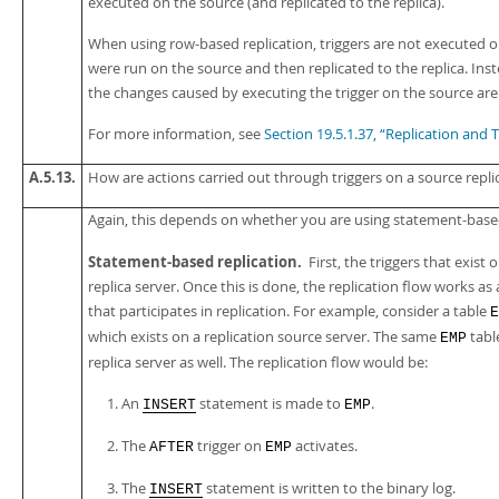
executed on the source (and replicated to the replica).
When using row-based replication, triggers are not executed o
were run on the source and then replicated to the replica. Ins
the changes caused by executing the trigger on the source are 
For more information, see
Section 19.5.1.37, “Replication and T
A.5.13.
How are actions carried out through triggers on a source replic
Again, this depends on whether you are using statement-based
Statement-based replication.
First, the triggers that exist
replica server. Once this is done, the replication flow works 
that participates in replication. For example, consider a table
E
which exists on a replication source server. The same
tabl
EMP
replica server as well. The replication flow would be:
An
statement is made to
.
INSERT
EMP
The
trigger on
activates.
AFTER
EMP
The
statement is written to the binary log.
INSERT