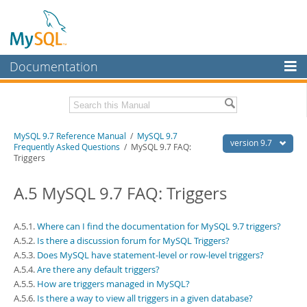
Documentation
MySQL Server
MySQL Enterprise
Related Documentation
MySQL 9.7 Reference Manual
/
MySQL 9.7
Workbench
version 9.7
Frequently Asked Questions
/ MySQL 9.7 FAQ:
Triggers
InnoDB Cluster
MySQL 9.7 Release Notes
A.5 MySQL 9.7 FAQ: Triggers
MySQL NDB Cluster
Download this Manual
Connectors
PDF (US Ltr)
- 41.8Mb
A.5.1.
Where can I find the documentation for MySQL 9.7 triggers?
PDF (A4)
- 41.9Mb
More
A.5.2.
Is there a discussion forum for MySQL Triggers?
Man Pages (TGZ)
- 272.3Kb
A.5.3.
Does MySQL have statement-level or row-level triggers?
Man Pages (Zip)
- 378.3Kb
MySQL.com
Info (Gzip)
- 4.2Mb
A.5.4.
Are there any default triggers?
Info (Zip)
- 4.2Mb
A.5.5.
How are triggers managed in MySQL?
Downloads
A.5.6.
Is there a way to view all triggers in a given database?