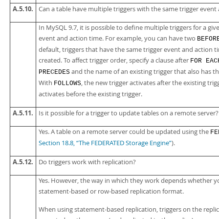
A.5.10.
Can a table have multiple triggers with the same trigger event
In MySQL 9.7, it is possible to define multiple triggers for a gi
event and action time. For example, you can have two
BEFOR
default, triggers that have the same trigger event and action t
created. To affect trigger order, specify a clause after
FOR EAC
and the name of an existing trigger that also has t
PRECEDES
With
, the new trigger activates after the existing tri
FOLLOWS
activates before the existing trigger.
A.5.11.
Is it possible for a trigger to update tables on a remote server?
Yes. A table on a remote server could be updated using the
FE
Section 18.8, “The FEDERATED Storage Engine”
).
A.5.12.
Do triggers work with replication?
Yes. However, the way in which they work depends whether y
statement-based or row-based replication format.
When using statement-based replication, triggers on the repli