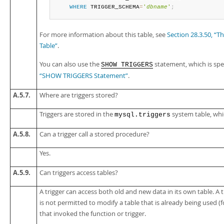
WHERE
 TRIGGER_SCHEMA
=
'
dbname
'
;
For more information about this table, see
Section 28.3.50,
Table”
.
You can also use the
statement, which is spe
SHOW TRIGGERS
“SHOW TRIGGERS Statement”
.
A.5.7.
Where are triggers stored?
Triggers are stored in the
system table, whic
mysql.triggers
A.5.8.
Can a trigger call a stored procedure?
Yes.
A.5.9.
Can triggers access tables?
A trigger can access both old and new data in its own table. A tr
is not permitted to modify a table that is already being used (
that invoked the function or trigger.