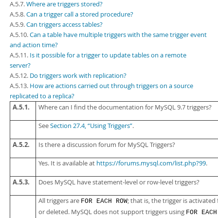
Developer Zone
A.5.7.
Where are triggers stored?
A.5.8.
Can a trigger call a stored procedure?
A.5.9.
Can triggers access tables?
A.5.10.
Can a table have multiple triggers with the same trigger event
and action time?
A.5.11.
Is it possible for a trigger to update tables on a remote
server?
A.5.12.
Do triggers work with replication?
A.5.13.
How are actions carried out through triggers on a source
replicated to a replica?
A.5.1.
Where can I find the documentation for MySQL 9.7 triggers?
See
Section 27.4, “Using Triggers”
.
A.5.2.
Is there a discussion forum for MySQL Triggers?
Yes. It is available at
https://forums.mysql.com/list.php?99
.
A.5.3.
Does MySQL have statement-level or row-level triggers?
All triggers are
; that is, the trigger is activate
FOR EACH ROW
or deleted. MySQL does not support triggers using
FOR EACH