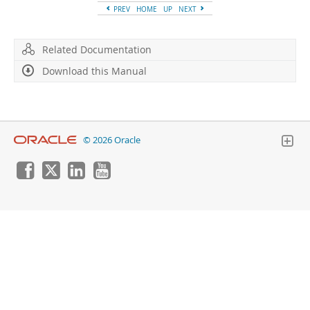
PREV
HOME
UP
NEXT
Related Documentation
Download this Manual
© 2026 Oracle