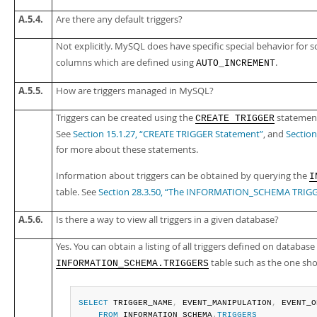
A.5.4.
Are there any default triggers?
Not explicitly. MySQL does have specific special behavior for
columns which are defined using
.
AUTO_INCREMENT
A.5.5.
How are triggers managed in MySQL?
Triggers can be created using the
statemen
CREATE TRIGGER
See
Section 15.1.27, “CREATE TRIGGER Statement”
, and
Sectio
for more about these statements.
Information about triggers can be obtained by querying the
I
table. See
Section 28.3.50, “The INFORMATION_SCHEMA TRIGG
A.5.6.
Is there a way to view all triggers in a given database?
Yes. You can obtain a listing of all triggers defined on database
table such as the one sh
INFORMATION_SCHEMA.TRIGGERS
SELECT
 TRIGGER_NAME
,
 EVENT_MANIPULATION
,
 EVENT_O
FROM
 INFORMATION_SCHEMA
.
TRIGGERS