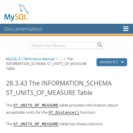
Documentation
MySQL Server
MySQL Enterprise
Related Documentation
MySQL 9.7 Reference Manual
/
...
/
The
Workbench
version 9.7
INFORMATION_SCHEMA ST_UNITS_OF_MEASURE
Table
InnoDB Cluster
MySQL 9.7 Release Notes
28.3.43 The INFORMATION_SCHEMA
MySQL NDB Cluster
Download this Manual
ST_UNITS_OF_MEASURE Table
Connectors
PDF (US Ltr)
- 41.8Mb
PDF (A4)
- 41.9Mb
More
The
table provides information about
Man Pages (TGZ)
- 272.3Kb
ST_UNITS_OF_MEASURE
Man Pages (Zip)
- 378.3Kb
acceptable units for the
function.
ST_Distance()
MySQL.com
Info (Gzip)
- 4.2Mb
Info (Zip)
- 4.2Mb
Downloads
The
table has these columns:
ST_UNITS_OF_MEASURE