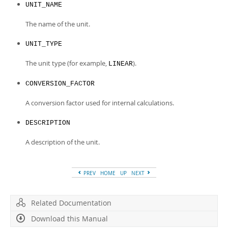
Developer Zone
UNIT_NAME
The name of the unit.
UNIT_TYPE
The unit type (for example,
).
LINEAR
CONVERSION_FACTOR
A conversion factor used for internal calculations.
DESCRIPTION
A description of the unit.
PREV
HOME
UP
NEXT
Related Documentation
Download this Manual