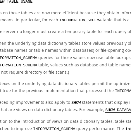
EW_TABLE_USAGE
s on those tables are now more efficient because they obtain infor
 means. In particular, for each
table that is a
INFORMATION_SCHEMA
e server no longer must create a temporary table for each query o
en the underlying data dictionary tables store values previously o
tabase names or table names within databases) or file-opening ope
queries for those values now use table lookups 
FORMATION_SCHEMA
table, values such as database and table names
FORMATION_SCHEMA
 not require directory or file scans.)
dexes on the underlying data dictionary tables permit the optimizer
t true for the previous implementation that processed the
INFORM
eceding improvements also apply to
statements that display 
SHOW
that are views on data dictionary tables. For example,
SHOW DATABA
tion to the introduction of views on data dictionary tables, table st
ched to improve
query performance. The
INFORMATION_SCHEMA
in