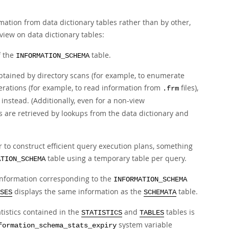
mation from data dictionary tables rather than by other,
 view on data dictionary tables:
f the
table.
INFORMATION_SCHEMA
btained by directory scans (for example, to enumerate
rations (for example, to read information from
files),
.frm
instead. (Additionally, even for a non-view
 are retrieved by lookups from the data dictionary and
 to construct efficient query execution plans, something
table using a temporary table per query.
ATION_SCHEMA
information corresponding to the
INFORMATION_SCHEMA
displays the same information as the
table.
SES
SCHEMATA
atistics contained in the
and
tables is
STATISTICS
TABLES
system variable
formation_schema_stats_expiry