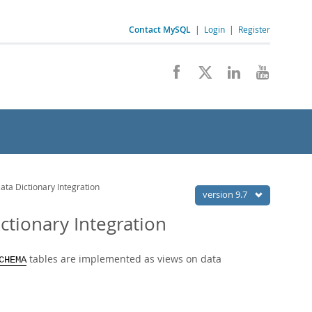
Contact MySQL
|
Login
|
Register
 Dictionary Integration
version 9.7
ionary Integration
tables are implemented as views on data
CHEMA