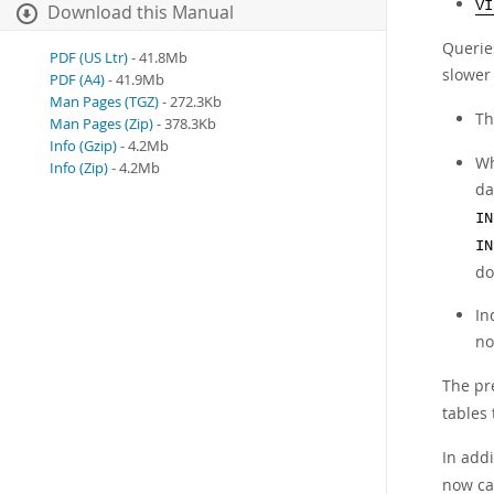
VI
Download this Manual
Querie
PDF (US Ltr)
- 41.8Mb
slower
PDF (A4)
- 41.9Mb
Man Pages (TGZ)
- 272.3Kb
Th
Man Pages (Zip)
- 378.3Kb
Info (Gzip)
- 4.2Mb
Wh
Info (Zip)
- 4.2Mb
da
IN
IN
do
In
no
The pr
tables 
In addi
now ca