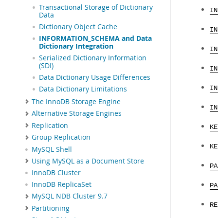
Transactional Storage of Dictionary
IN
Data
Dictionary Object Cache
IN
INFORMATION_SCHEMA and Data
Dictionary Integration
IN
Serialized Dictionary Information
(SDI)
IN
Data Dictionary Usage Differences
Data Dictionary Limitations
IN
The InnoDB Storage Engine
IN
Alternative Storage Engines
Replication
KE
Group Replication
KE
MySQL Shell
Using MySQL as a Document Store
PA
InnoDB Cluster
InnoDB ReplicaSet
PA
MySQL NDB Cluster 9.7
RE
Partitioning