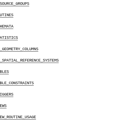
SOURCE_GROUPS
UTINES
HEMATA
ATISTICS
_GEOMETRY_COLUMNS
_SPATIAL_REFERENCE_SYSTEMS
BLES
BLE_CONSTRAINTS
IGGERS
EWS
EW_ROUTINE_USAGE