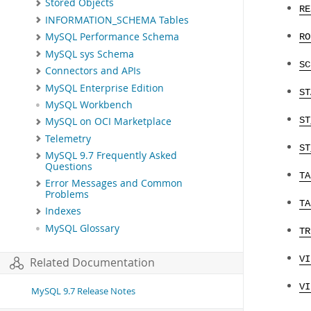
Stored Objects
RE
INFORMATION_SCHEMA Tables
MySQL Performance Schema
RO
MySQL sys Schema
SC
Connectors and APIs
MySQL Enterprise Edition
ST
MySQL Workbench
ST
MySQL on OCI Marketplace
Telemetry
ST
MySQL 9.7 Frequently Asked
Questions
TA
Error Messages and Common
Problems
TA
Indexes
MySQL Glossary
TR
VI
Related Documentation
VI
MySQL 9.7 Release Notes