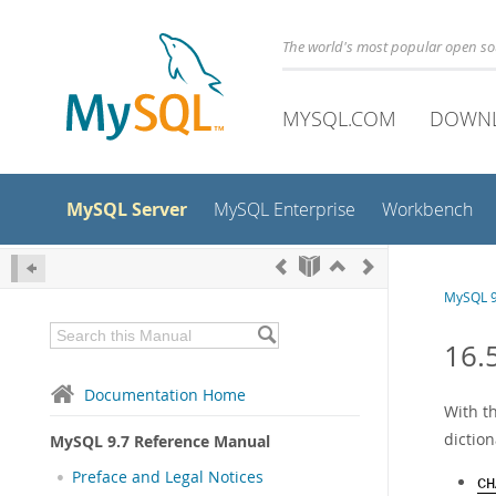
The world's most popular open s
MYSQL.COM
DOWN
MySQL Server
MySQL Enterprise
Workbench
MySQL 9
16.
Documentation Home
With th
diction
MySQL 9.7 Reference Manual
Preface and Legal Notices
CH