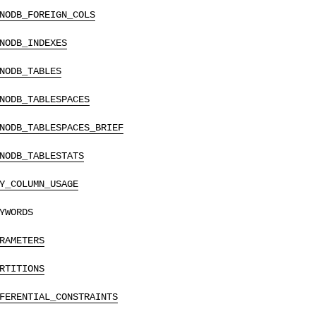
NODB_FOREIGN_COLS
NODB_INDEXES
NODB_TABLES
NODB_TABLESPACES
NODB_TABLESPACES_BRIEF
NODB_TABLESTATS
Y_COLUMN_USAGE
YWORDS
RAMETERS
RTITIONS
FERENTIAL_CONSTRAINTS