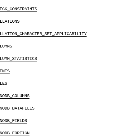
ECK_CONSTRAINTS
LLATIONS
LLATION_CHARACTER_SET_APPLICABILITY
LUMNS
LUMN_STATISTICS
ENTS
LES
NODB_COLUMNS
NODB_DATAFILES
NODB_FIELDS
NODB_FOREIGN