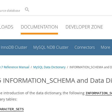
ource database
LOADS
DOCUMENTATION
DEVELOPER ZONE
InnoDB Cluster
MySQL NDB Cluster
Connectors
More
.7 Reference Manual
/
MySQL Data Dictionary
/ INFORMATION_SCHEMA and Data
5 INFORMATION_SCHEMA and Data Dict
e introduction of the data dictionary, the following
INFORMATION_S
ary tables:
ARACTER_SETS