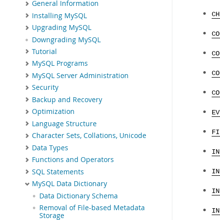
General Information
CH
Installing MySQL
Upgrading MySQL
CO
Downgrading MySQL
Tutorial
CO
MySQL Programs
CO
MySQL Server Administration
Security
CO
Backup and Recovery
Optimization
EV
Language Structure
FI
Character Sets, Collations, Unicode
Data Types
IN
Functions and Operators
SQL Statements
IN
MySQL Data Dictionary
IN
Data Dictionary Schema
Removal of File-based Metadata
IN
Storage