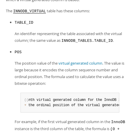
Developer Zone
The
table has these columns:
INNODB_VIRTUAL
TABLE_ID
An identifier representing the table associated with the virtual
column; the same value as
.
INNODB_TABLES.TABLE_ID
POS
The position value of the
virtual generated column
. The value is
large because it encodes the column sequence number and
ordinal position. The formula used to calculate the value uses a
bitwise operation:
(
(
n
th virtual generated column for the InnoDB instan
+
 the ordinal position of the virtual generated colu
For example, if the first virtual generated column in the
InnoDB
instance is the third column of the table, the formula is
(0 +