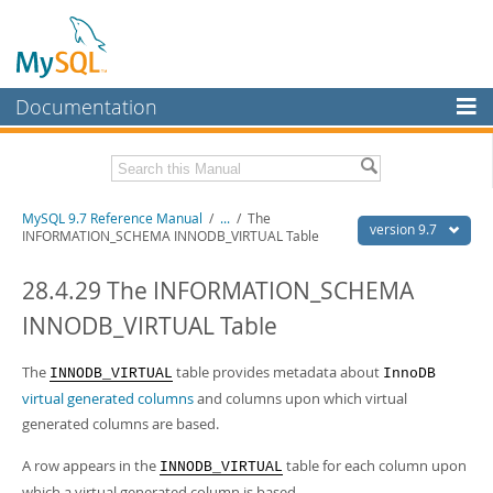
Documentation
MySQL Server
MySQL Enterprise
Related Documentation
MySQL 9.7 Reference Manual
/
...
/
The
Workbench
version 9.7
INFORMATION_SCHEMA INNODB_VIRTUAL Table
InnoDB Cluster
MySQL 9.7 Release Notes
28.4.29 The INFORMATION_SCHEMA
MySQL NDB Cluster
Download this Manual
INNODB_VIRTUAL Table
Connectors
PDF (US Ltr)
- 41.8Mb
PDF (A4)
The
- 41.9Mb
table provides metadata about
INNODB_VIRTUAL
InnoDB
More
Man Pages (TGZ)
- 272.3Kb
virtual generated columns
and columns upon which virtual
Man Pages (Zip)
- 378.3Kb
MySQL.com
generated columns are based.
Info (Gzip)
- 4.2Mb
Info (Zip)
- 4.2Mb
Downloads
A row appears in the
table for each column upon
INNODB_VIRTUAL
which a virtual generated column is based.