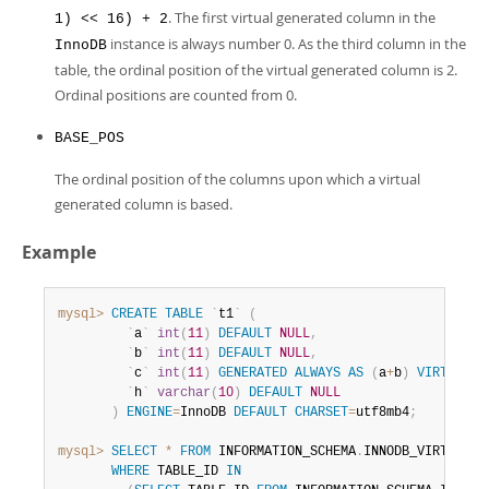
. The first virtual generated column in the
1) << 16) + 2
instance is always number 0. As the third column in the
InnoDB
table, the ordinal position of the virtual generated column is 2.
Ordinal positions are counted from 0.
BASE_POS
The ordinal position of the columns upon which a virtual
generated column is based.
Example
mysql>
CREATE
TABLE
`
t1
`
(
`
a
`
int
(
11
)
DEFAULT
NULL
,
`
b
`
int
(
11
)
DEFAULT
NULL
,
`
c
`
int
(
11
)
GENERATED
ALWAYS
AS
(
a
+
b
)
VIRTUAL
,
`
h
`
varchar
(
10
)
DEFAULT
NULL
)
ENGINE
=
InnoDB 
DEFAULT
CHARSET
=
utf8mb4
;
mysql>
SELECT
*
FROM
 INFORMATION_SCHEMA
.
INNODB_VIRTUAL

WHERE
 TABLE_ID 
IN