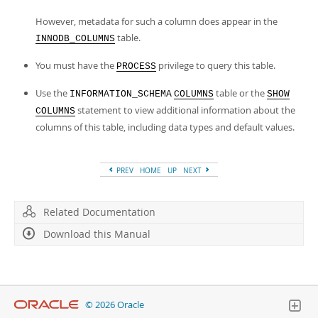
However, metadata for such a column does appear in the
table.
INNODB_COLUMNS
You must have the
privilege to query this table.
PROCESS
Use the
table or the
INFORMATION_SCHEMA
COLUMNS
SHOW
statement to view additional information about the
COLUMNS
columns of this table, including data types and default values.
PREV
HOME
UP
NEXT
Related Documentation
Download this Manual
© 2026 Oracle