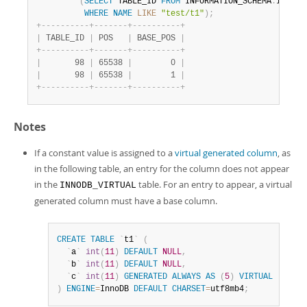
(
SELECT
 TABLE_ID 
FROM
 INFORMATION_SCHEMA
.
INNODB
WHERE
NAME
LIKE
"test/t1"
)
;
+
-
-
-
-
-
-
-
-
-
-
+
-
-
-
-
-
-
-
+
-
-
-
-
-
-
-
-
-
-
+
|
 TABLE_ID 
|
 POS   
|
 BASE_POS 
|
+
-
-
-
-
-
-
-
-
-
-
+
-
-
-
-
-
-
-
+
-
-
-
-
-
-
-
-
-
-
+
|
       98 
|
 65538 
|
        0 
|
|
       98 
|
 65538 
|
        1 
|
+
-
-
-
-
-
-
-
-
-
-
+
-
-
-
-
-
-
-
+
-
-
-
-
-
-
-
-
-
-
+
Notes
If a constant value is assigned to a
virtual generated column
, as
in the following table, an entry for the column does not appear
in the
table. For an entry to appear, a virtual
INNODB_VIRTUAL
generated column must have a base column.
CREATE
TABLE
`
t1
`
(
`
a
`
int
(
11
)
DEFAULT
NULL
,
`
b
`
int
(
11
)
DEFAULT
NULL
,
`
c
`
int
(
11
)
GENERATED
ALWAYS
AS
(
5
)
VIRTUAL
)
ENGINE
=
InnoDB 
DEFAULT
CHARSET
=
utf8mb4
;