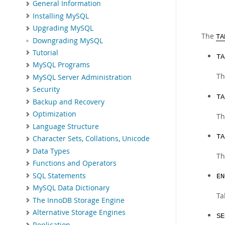
General Information
Installing MySQL
Upgrading MySQL
The
TA
Downgrading MySQL
Tutorial
TA
MySQL Programs
Th
MySQL Server Administration
Security
TA
Backup and Recovery
Optimization
Th
Language Structure
TA
Character Sets, Collations, Unicode
Data Types
Th
Functions and Operators
SQL Statements
EN
MySQL Data Dictionary
Ta
The InnoDB Storage Engine
Alternative Storage Engines
SE
Replication