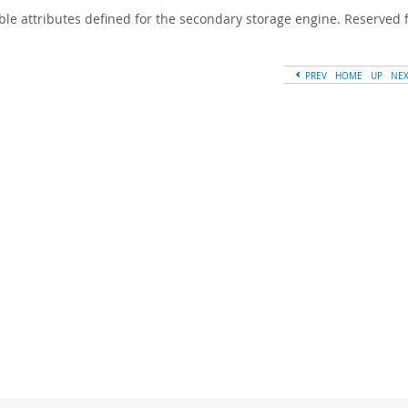
ble attributes defined for the secondary storage engine. Reserved f
PREV
HOME
UP
NE