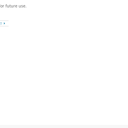
or future use.
XT