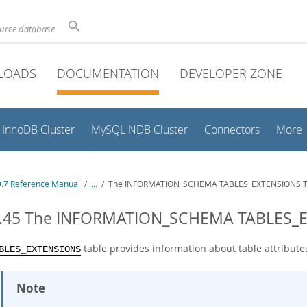
ource database
LOADS
DOCUMENTATION
DEVELOPER ZONE
InnoDB Cluster
MySQL NDB Cluster
Connectors
More
.7 Reference Manual
/
...
/
The INFORMATION_SCHEMA TABLES_EXTENSIONS T
3.45 The INFORMATION_SCHEMA TABLES_E
table provides information about table attribute
BLES_EXTENSIONS
Note