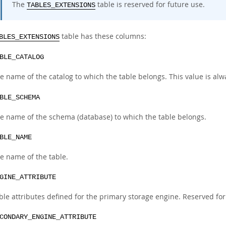
The
table is reserved for future use.
TABLES_EXTENSIONS
table has these columns:
BLES_EXTENSIONS
BLE_CATALOG
e name of the catalog to which the table belongs. This value is al
BLE_SCHEMA
e name of the schema (database) to which the table belongs.
BLE_NAME
e name of the table.
GINE_ATTRIBUTE
ble attributes defined for the primary storage engine. Reserved for
CONDARY_ENGINE_ATTRIBUTE