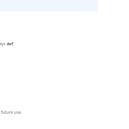
ways
.
def
 future use.