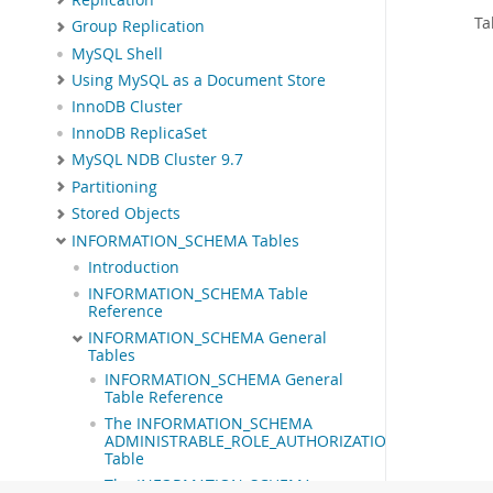
Ta
Group Replication
MySQL Shell
Using MySQL as a Document Store
InnoDB Cluster
InnoDB ReplicaSet
MySQL NDB Cluster 9.7
Partitioning
Stored Objects
INFORMATION_SCHEMA Tables
Introduction
INFORMATION_SCHEMA Table
Reference
INFORMATION_SCHEMA General
Tables
INFORMATION_SCHEMA General
Table Reference
The INFORMATION_SCHEMA
ADMINISTRABLE_ROLE_AUTHORIZATIONS
Table
The INFORMATION_SCHEMA