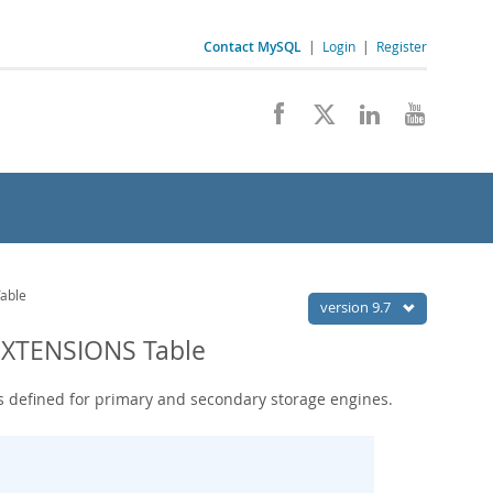
Contact MySQL
|
Login
|
Register
able
version 9.7
XTENSIONS Table
s defined for primary and secondary storage engines.