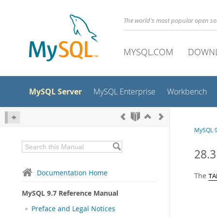
The world's most popular open s
MYSQL.COM
DOWN
MySQL Server
MySQL Enterprise
Workbench
MySQL 9
28.
Documentation Home
The
TA
MySQL 9.7 Reference Manual
Preface and Legal Notices