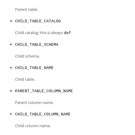
Parent table.
CHILD_TABLE_CATALOG
Child catalog; this is always
.
def
CHILD_TABLE_SCHEMA
Child schema.
CHILD_TABLE_NAME
Child table.
PARENT_TABLE_COLUMN_NAME
Parent column name.
CHILD_TABLE_COLUMN_NAME
Child column name.