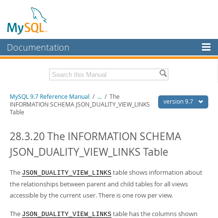
Documentation
MySQL Server
MySQL Enterprise
Related Documentation
MySQL 9.7 Reference Manual
/
...
/
The
Workbench
version 9.7
INFORMATION SCHEMA JSON_DUALITY_VIEW_LINKS
Table
InnoDB Cluster
MySQL 9.7 Release Notes
28.3.20 The INFORMATION SCHEMA
MySQL NDB Cluster
Download this Manual
JSON_DUALITY_VIEW_LINKS Table
Connectors
PDF (US Ltr)
- 41.8Mb
PDF (A4)
- 41.9Mb
More
The
table shows information about
Man Pages (TGZ)
- 272.3Kb
JSON_DUALITY_VIEW_LINKS
Man Pages (Zip)
- 378.3Kb
the relationships between parent and child tables for all views
MySQL.com
Info (Gzip)
- 4.2Mb
accessible by the current user. There is one row per view.
Info (Zip)
- 4.2Mb
Downloads
The
table has the columns shown
JSON_DUALITY_VIEW_LINKS