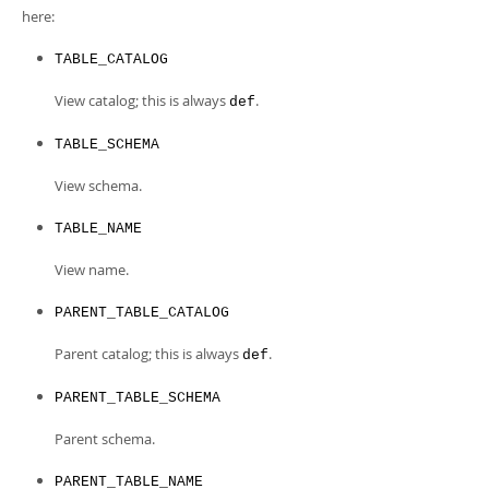
Developer Zone
here:
TABLE_CATALOG
View catalog; this is always
.
def
TABLE_SCHEMA
View schema.
TABLE_NAME
View name.
PARENT_TABLE_CATALOG
Parent catalog; this is always
.
def
PARENT_TABLE_SCHEMA
Parent schema.
PARENT_TABLE_NAME