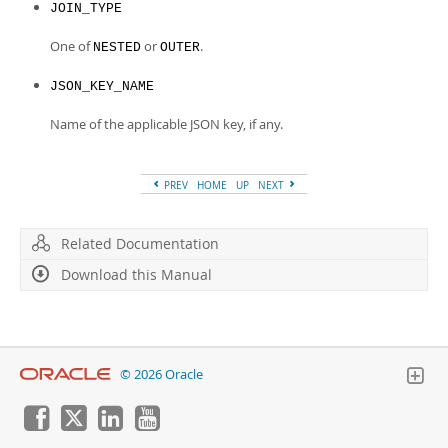
JOIN_TYPE
One of
or
.
NESTED
OUTER
JSON_KEY_NAME
Name of the applicable JSON key, if any.
PREV
HOME
UP
NEXT
Related Documentation
Download this Manual
© 2026 Oracle