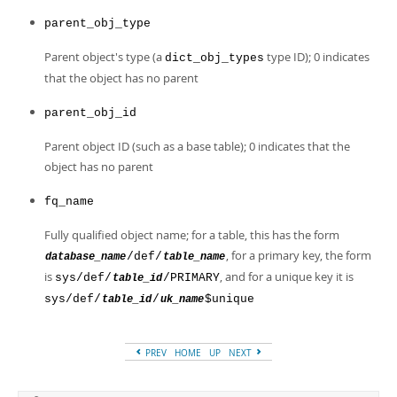
parent_obj_type
Parent object's type (a
type ID); 0 indicates
dict_obj_types
that the object has no parent
parent_obj_id
Parent object ID (such as a base table); 0 indicates that the
object has no parent
fq_name
Fully qualified object name; for a table, this has the form
, for a primary key, the form
/def/
database_name
table_name
is
, and for a unique key it is
sys/def/
/PRIMARY
table_id
sys/def/
/
$unique
table_id
uk_name
PREV
HOME
UP
NEXT