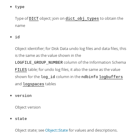
Developer Zone
type
Type of
object; join on
to obtain the
DICT
dict_obj_types
name
id
Object identifier; for Disk Data undo log files and data files, this
is the same as the value shown in the
column of the Information Schema
LOGFILE_GROUP_NUMBER
table; for undo log files, it also the same as the value
FILES
shown for the
column in the
log_id
ndbinfo
logbuffers
and
tables
logspaces
version
Object version
state
Object state; see
Object::State
for values and descriptions.