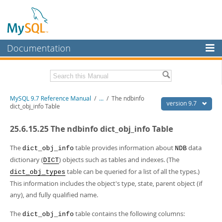
Documentation
MySQL Server
MySQL Enterprise
Related Documentation
MySQL 9.7 Reference Manual
/
...
/
The ndbinfo
Workbench
version 9.7
dict_obj_info Table
InnoDB Cluster
MySQL 9.7 Release Notes
25.6.15.25 The ndbinfo dict_obj_info Table
MySQL NDB Cluster
Download this Manual
The
table provides information about
data
dict_obj_info
NDB
Connectors
PDF (US Ltr)
- 41.8Mb
dictionary (
) objects such as tables and indexes. (The
DICT
PDF (A4)
- 41.9Mb
table can be queried for a list of all the types.)
More
dict_obj_types
Man Pages (TGZ)
- 272.3Kb
This information includes the object's type, state, parent object (if
Man Pages (Zip)
- 378.3Kb
MySQL.com
Info (Gzip)
- 4.2Mb
any), and fully qualified name.
Info (Zip)
- 4.2Mb
Downloads
The
table contains the following columns:
dict_obj_info