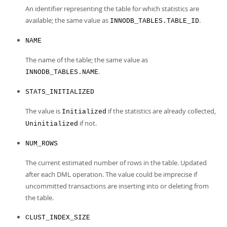
An identifier representing the table for which statistics are
available; the same value as
.
INNODB_TABLES.TABLE_ID
NAME
The name of the table; the same value as
.
INNODB_TABLES.NAME
STATS_INITIALIZED
The value is
if the statistics are already collected,
Initialized
if not.
Uninitialized
NUM_ROWS
The current estimated number of rows in the table. Updated
after each DML operation. The value could be imprecise if
uncommitted transactions are inserting into or deleting from
the table.
CLUST_INDEX_SIZE