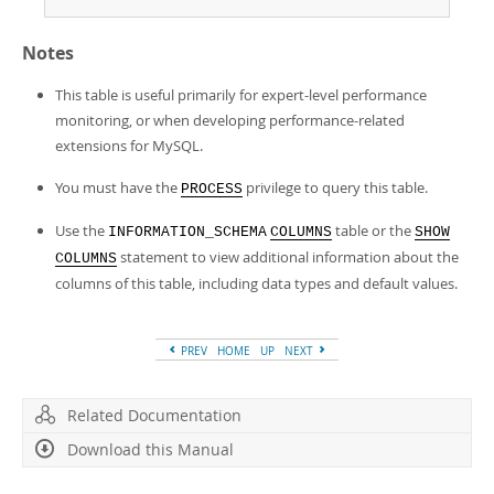
Notes
This table is useful primarily for expert-level performance
monitoring, or when developing performance-related
extensions for MySQL.
You must have the
privilege to query this table.
PROCESS
Use the
table or the
INFORMATION_SCHEMA
COLUMNS
SHOW
statement to view additional information about the
COLUMNS
columns of this table, including data types and default values.
PREV
HOME
UP
NEXT
Related Documentation
Download this Manual