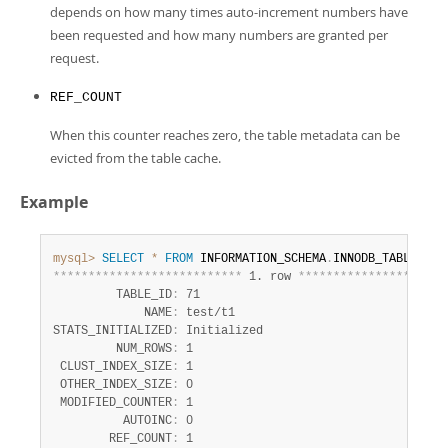
depends on how many times auto-increment numbers have
been requested and how many numbers are granted per
request.
REF_COUNT
When this counter reaches zero, the table metadata can be
evicted from the table cache.
Example
mysql>
SELECT
*
FROM
 INFORMATION_SCHEMA
.
INNODB_TABLESTAT
*
*
*
*
*
*
*
*
*
*
*
*
*
*
*
*
*
*
*
*
*
*
*
*
*
*
*
 1. row 
*
*
*
*
*
*
*
*
*
*
*
*
*
*
*
*
*
*
*
*
*
         TABLE_ID
:
 71

             NAME
:
 test/t1

STATS_INITIALIZED
:
 Initialized

         NUM_ROWS
:
 1

 CLUST_INDEX_SIZE
:
 1

 OTHER_INDEX_SIZE
:
 0

 MODIFIED_COUNTER
:
 1

          AUTOINC
:
 0

        REF_COUNT
:
 1