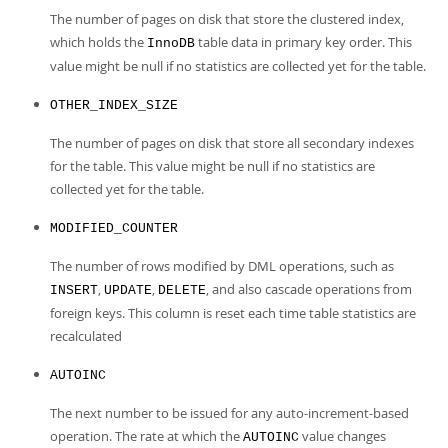
The number of pages on disk that store the clustered index,
which holds the
table data in primary key order. This
InnoDB
value might be null if no statistics are collected yet for the table.
OTHER_INDEX_SIZE
The number of pages on disk that store all secondary indexes
for the table. This value might be null if no statistics are
collected yet for the table.
MODIFIED_COUNTER
The number of rows modified by DML operations, such as
,
,
, and also cascade operations from
INSERT
UPDATE
DELETE
foreign keys. This column is reset each time table statistics are
recalculated
AUTOINC
The next number to be issued for any auto-increment-based
operation. The rate at which the
value changes
AUTOINC