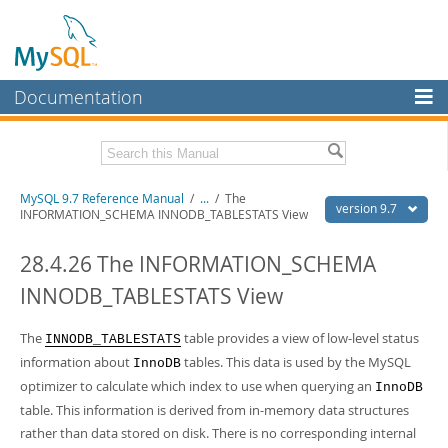
Documentation
MySQL Server
MySQL Enterprise
Related Documentation
MySQL 9.7 Reference Manual
/
...
/
The
Workbench
version 9.7
INFORMATION_SCHEMA INNODB_TABLESTATS View
InnoDB Cluster
MySQL 9.7 Release Notes
28.4.26 The INFORMATION_SCHEMA
MySQL NDB Cluster
Download this Manual
INNODB_TABLESTATS View
Connectors
PDF (US Ltr)
- 41.8Mb
PDF (A4)
The
- 41.9Mb
table provides a view of low-level status
INNODB_TABLESTATS
More
Man Pages (TGZ)
- 272.3Kb
information about
tables. This data is used by the MySQL
InnoDB
Man Pages (Zip)
- 378.3Kb
MySQL.com
optimizer to calculate which index to use when querying an
InnoDB
Info (Gzip)
- 4.2Mb
Info (Zip)
table. This information is derived from in-memory data structures
- 4.2Mb
Downloads
rather than data stored on disk. There is no corresponding internal