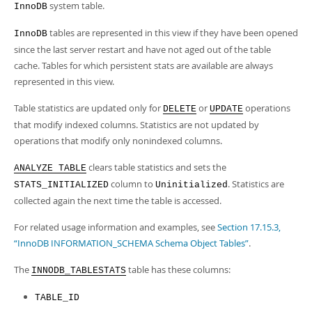
Developer Zone
system table.
InnoDB
tables are represented in this view if they have been opened
InnoDB
since the last server restart and have not aged out of the table
cache. Tables for which persistent stats are available are always
represented in this view.
Table statistics are updated only for
or
operations
DELETE
UPDATE
that modify indexed columns. Statistics are not updated by
operations that modify only nonindexed columns.
clears table statistics and sets the
ANALYZE TABLE
column to
. Statistics are
STATS_INITIALIZED
Uninitialized
collected again the next time the table is accessed.
For related usage information and examples, see
Section 17.15.3,
“InnoDB INFORMATION_SCHEMA Schema Object Tables”
.
The
table has these columns:
INNODB_TABLESTATS
TABLE_ID