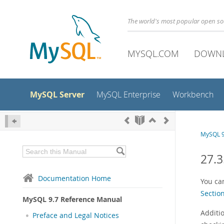
The world's most popular open s
MYSQL.COM
DOWN
MySQL Server
MySQL Enterprise
Workbench
MySQL 9
27.3
Documentation Home
You ca
Sectio
MySQL 9.7 Reference Manual
Additi
Preface and Legal Notices