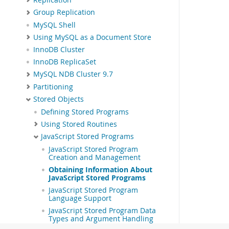
Group Replication
MySQL Shell
Using MySQL as a Document Store
InnoDB Cluster
InnoDB ReplicaSet
MySQL NDB Cluster 9.7
Partitioning
Stored Objects
Defining Stored Programs
Using Stored Routines
JavaScript Stored Programs
JavaScript Stored Program
Creation and Management
Obtaining Information About
JavaScript Stored Programs
JavaScript Stored Program
Language Support
JavaScript Stored Program Data
Types and Argument Handling