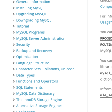
checki
General Information
Compon
Installing MySQL
Upgrading MySQL
For in
Downgrading MySQL
Usage”
Tutorial
You ca
MySQL Programs
MySQL Server Administration
PROCE
Security
ROUTI
MySQL d
Backup and Recovery
Optimization
You ca
Language Structure
librar
Character Sets, Collations, Unicode
mysql
Data Types
diction
Functions and Operators
SQL Statements
Inform
MySQL Data Dictionary
mle_s
The InnoDB Storage Engine
Alternative Storage Engines
Replication