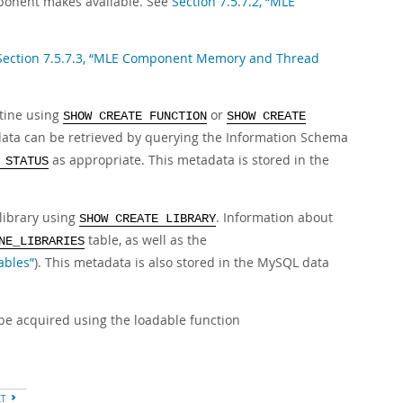
mponent makes available. See
Section 7.5.7.2, “MLE
Section 7.5.7.3, “MLE Component Memory and Thread
utine using
or
SHOW CREATE FUNCTION
SHOW CREATE
data can be retrieved by querying the Information Schema
as appropriate. This metadata is stored in the
 STATUS
library using
. Information about
SHOW CREATE LIBRARY
table, as well as the
NE_LIBRARIES
ables”
). This metadata is also stored in the MySQL data
be acquired using the loadable function
XT