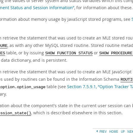
ng the values of server system and status variables which this co
ent Status and Session Information”
, for information about these.
formation about memory usage by JavaScript stored programs, see
n retrieve the statement that was used to create an MLE stored ro
, as with any other MySQL stored routine. Stored routine meta
DURE
table, or by issuing
or
NES
SHOW FUNCTION STATUS
SHOW PROCEDURE
ata dictionary, and is persistent.
n retrieve the statement that was used to create an MLE JavaScript 
ies used by routines can be found in the Information Schema
ROUTI
table (see
Section 7.5.9.1, “Option Tracker T
_option.option_usage
ary.
ation about the component's state in the current user session can 
, which is described elsewhere in this section.
ession_state()
PREV
HOME
UP
NE