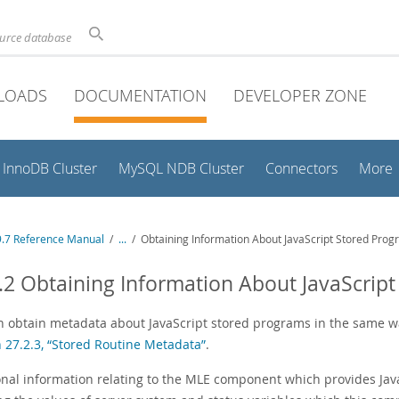
ource database
LOADS
DOCUMENTATION
DEVELOPER ZONE
InnoDB Cluster
MySQL NDB Cluster
Connectors
More
.7 Reference Manual
/
...
/
Obtaining Information About JavaScript Stored Pro
.2 Obtaining Information About JavaScrip
n obtain metadata about JavaScript stored programs in the same w
n 27.2.3, “Stored Routine Metadata”
.
onal information relating to the MLE component which provides Jav