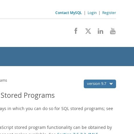
Contact MySQL
|
Login
|
Register
grams
version 9.7
t Stored Programs
ays in which you can do so for SQL stored programs; see
aScript stored program functionality can be obtained by