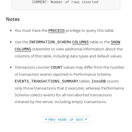
        COMMENT
:
 Number of rows inserted
Notes
You must have the
privilege to query this table.
PROCESS
Use the
table or the
INFORMATION_SCHEMA
COLUMNS
SHOW
statement to view additional information about the
COLUMNS
columns of this table, including data types and default values.
Transaction counter
values may differ from the number
COUNT
of transaction events reported in Performance Schema
tables.
counts
EVENTS_TRANSACTIONS_SUMMARY
InnoDB
only those transactions that it executes, whereas Performance
Schema collects events for all non-aborted transactions
initiated by the server, including empty transactions.
PREV
HOME
UP
NEXT