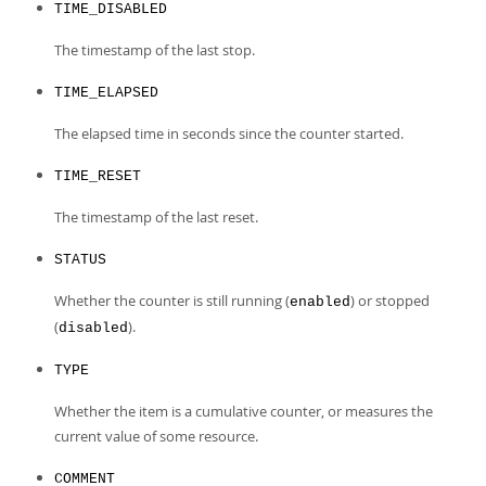
TIME_DISABLED
The timestamp of the last stop.
TIME_ELAPSED
The elapsed time in seconds since the counter started.
TIME_RESET
The timestamp of the last reset.
STATUS
Whether the counter is still running (
) or stopped
enabled
(
).
disabled
TYPE
Whether the item is a cumulative counter, or measures the
current value of some resource.
COMMENT