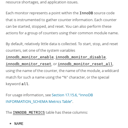
Developer Zone
resource shortages, and application issues.
Each monitor represents a point within the
source code
InnoDB
that is instrumented to gather counter information. Each counter
can be started, stopped, and reset. You can also perform these
actions for a group of counters using their common module name.
By default, relatively little data is collected. To start, stop, and reset
counters, set one of the system variables
,
,
innodb_monitor_enable
innodb_monitor_disable
, or
,
innodb_monitor_reset
innodb_monitor_reset_all
using the name of the counter, the name of the module, a wildcard
match for such a name using the
“
%
”
character, or the special
keyword
.
all
For usage information, see
Section 17.15.6, “InnoDB
INFORMATION_SCHEMA Metrics Table”
.
The
table has these columns:
INNODB_METRICS
NAME