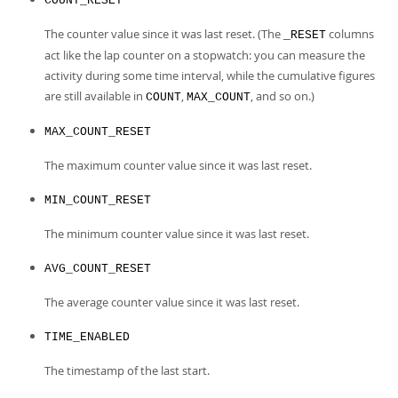
COUNT_RESET
The counter value since it was last reset. (The
columns
_RESET
act like the lap counter on a stopwatch: you can measure the
activity during some time interval, while the cumulative figures
are still available in
,
, and so on.)
COUNT
MAX_COUNT
MAX_COUNT_RESET
The maximum counter value since it was last reset.
MIN_COUNT_RESET
The minimum counter value since it was last reset.
AVG_COUNT_RESET
The average counter value since it was last reset.
TIME_ENABLED
The timestamp of the last start.