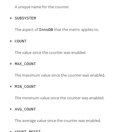
A unique name for the counter.
SUBSYSTEM
The aspect of
that the metric applies to.
InnoDB
COUNT
The value since the counter was enabled.
MAX_COUNT
The maximum value since the counter was enabled.
MIN_COUNT
The minimum value since the counter was enabled.
AVG_COUNT
The average value since the counter was enabled.