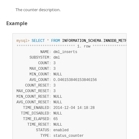
The counter description.
Example
mysql>
SELECT
*
FROM
 INFORMATION_SCHEMA
.
INNODB_METRICS 
W
*
*
*
*
*
*
*
*
*
*
*
*
*
*
*
*
*
*
*
*
*
*
*
*
*
*
*
 1. row 
*
*
*
*
*
*
*
*
*
*
*
*
*
*
*
*
*
*
*
*
*
           NAME
:
 dml_inserts

      SUBSYSTEM
:
 dml

          COUNT
:
 3

      MAX_COUNT
:
 3

      MIN_COUNT
:
 NULL

      AVG_COUNT
:
 0.046153846153846156

    COUNT_RESET
:
 3

MAX_COUNT_RESET
:
 3

MIN_COUNT_RESET
:
 NULL

AVG_COUNT_RESET
:
 NULL

   TIME_ENABLED
:
 2014-12-04 14
:
18
:
28

  TIME_DISABLED
:
 NULL

   TIME_ELAPSED
:
 65

     TIME_RESET
:
 NULL

         STATUS
:
 enabled

           TYPE
:
 status_counter
