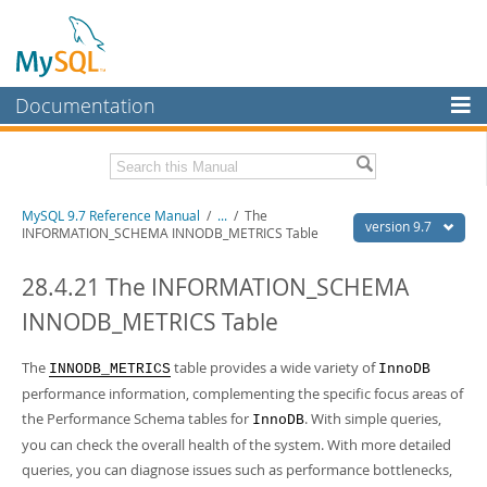
Documentation
MySQL Server
MySQL Enterprise
Related Documentation
MySQL 9.7 Reference Manual
/
...
/
The
Workbench
version 9.7
INFORMATION_SCHEMA INNODB_METRICS Table
InnoDB Cluster
MySQL 9.7 Release Notes
28.4.21 The INFORMATION_SCHEMA
MySQL NDB Cluster
Download this Manual
INNODB_METRICS Table
Connectors
PDF (US Ltr)
- 41.8Mb
PDF (A4)
The
- 41.9Mb
table provides a wide variety of
INNODB_METRICS
InnoDB
More
Man Pages (TGZ)
- 272.3Kb
performance information, complementing the specific focus areas of
Man Pages (Zip)
- 378.3Kb
MySQL.com
the Performance Schema tables for
. With simple queries,
InnoDB
Info (Gzip)
- 4.2Mb
you can check the overall health of the system. With more detailed
Info (Zip)
- 4.2Mb
Downloads
queries, you can diagnose issues such as performance bottlenecks,