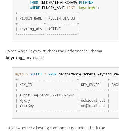
Developer Zone
FROM
 INFORMATION_SCHEMA
.
PLUGINS
WHERE
 PLUGIN_NAME 
LIKE
'keyring%'
;
+
-
-
-
-
-
-
-
-
-
-
-
-
-
+
-
-
-
-
-
-
-
-
-
-
-
-
-
-
-
+
|
 PLUGIN_NAME 
|
 PLUGIN_STATUS 
|
+
-
-
-
-
-
-
-
-
-
-
-
-
-
+
-
-
-
-
-
-
-
-
-
-
-
-
-
-
-
+
|
 keyring_okv 
|
 ACTIVE        
|
+
-
-
-
-
-
-
-
-
-
-
-
-
-
+
-
-
-
-
-
-
-
-
-
-
-
-
-
-
-
+
To see which keys exist, check the Performance Schema
table:
keyring_keys
mysql>
SELECT
*
FROM
 performance_schema
.
keyring_keys
;
+
-
-
-
-
-
-
-
-
-
-
-
-
-
-
-
-
-
-
-
-
-
-
-
-
-
-
-
-
-
+
-
-
-
-
-
-
-
-
-
-
-
-
-
-
+
-
-
-
-
-
-
-
-
-
-
|
 KEY_ID                      
|
 KEY_OWNER    
|
 BACKEND_K
+
-
-
-
-
-
-
-
-
-
-
-
-
-
-
-
-
-
-
-
-
-
-
-
-
-
-
-
-
-
+
-
-
-
-
-
-
-
-
-
-
-
-
-
-
+
-
-
-
-
-
-
-
-
-
-
|
 audit_log
-
20210322T130749
-
1 
|
|
|
 MyKey                       
|
 me@localhost 
|
|
 YourKey                     
|
 me@localhost 
|
+
-
-
-
-
-
-
-
-
-
-
-
-
-
-
-
-
-
-
-
-
-
-
-
-
-
-
-
-
-
+
-
-
-
-
-
-
-
-
-
-
-
-
-
-
+
-
-
-
-
-
-
-
-
-
-
To see whether a keyring component is loaded, check the