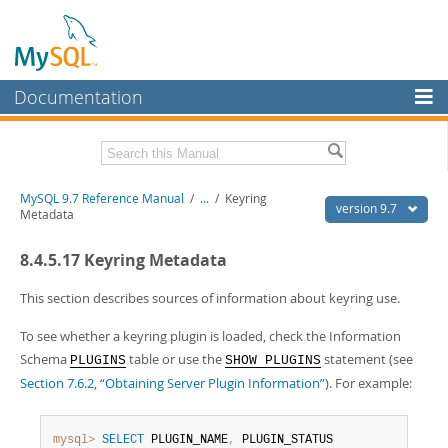
Documentation
MySQL Server
MySQL Enterprise
Related Documentation
MySQL 9.7 Reference Manual
/
...
/
Keyring
Workbench
version 9.7
Metadata
InnoDB Cluster
MySQL 9.7 Release Notes
8.4.5.17 Keyring Metadata
MySQL NDB Cluster
Download this Manual
This section describes sources of information about keyring use.
Connectors
PDF (US Ltr)
- 41.8Mb
To see whether a keyring plugin is loaded, check the Information
PDF (A4)
- 41.9Mb
More
Man Pages (TGZ)
- 272.4Kb
Schema
table or use the
statement (see
PLUGINS
SHOW PLUGINS
Man Pages (Zip)
- 378.3Kb
MySQL.com
Section 7.6.2, “Obtaining Server Plugin Information”
). For example:
Info (Gzip)
- 4.2Mb
Info (Zip)
- 4.2Mb
Downloads
mysql>
SELECT
 PLUGIN_NAME
,
 PLUGIN_STATUS
