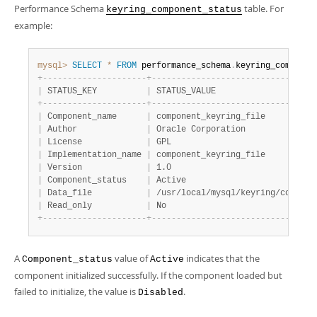
Performance Schema
table. For
keyring_component_status
example:
mysql>
SELECT
*
FROM
 performance_schema
.
keyring_componen
+
-
-
-
-
-
-
-
-
-
-
-
-
-
-
-
-
-
-
-
-
-
+
-
-
-
-
-
-
-
-
-
-
-
-
-
-
-
-
-
-
-
-
-
-
-
-
-
-
-
-
-
-
-
-
-
|
 STATUS_KEY          
|
 STATUS_VALUE                    
+
-
-
-
-
-
-
-
-
-
-
-
-
-
-
-
-
-
-
-
-
-
+
-
-
-
-
-
-
-
-
-
-
-
-
-
-
-
-
-
-
-
-
-
-
-
-
-
-
-
-
-
-
-
-
-
|
 Component_name      
|
 component_keyring_file          
|
 Author              
|
 Oracle Corporation              
|
 License             
|
 GPL                             
|
 Implementation_name 
|
 component_keyring_file          
|
 Version             
|
 1.0                             
|
 Component_status    
|
 Active                          
|
 Data_file           
|
 /usr/local/mysql/keyring/compone
|
 Read_only           
|
 No                              
+
-
-
-
-
-
-
-
-
-
-
-
-
-
-
-
-
-
-
-
-
-
+
-
-
-
-
-
-
-
-
-
-
-
-
-
-
-
-
-
-
-
-
-
-
-
-
-
-
-
-
-
-
-
-
-
A
value of
indicates that the
Component_status
Active
component initialized successfully. If the component loaded but
failed to initialize, the value is
.
Disabled