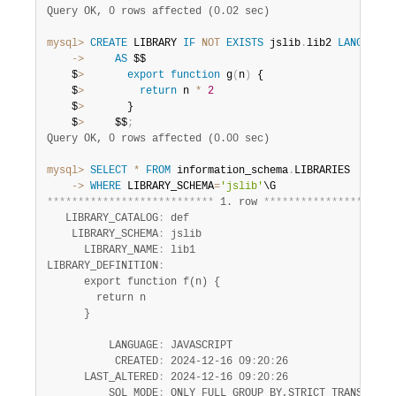
Query OK, 0 rows affected (0.02 sec)
mysql>
CREATE
 LIBRARY 
IF
NOT
EXISTS
 jslib
.
lib2 
LANGUAGE
    ->
AS
 $$

    $
>
export
function
 g
(
n
)
 {

    $
>
return
 n 
*
2
    $
>
       }

    $
>
     $$
;
Query OK, 0 rows affected (0.00 sec)
mysql>
SELECT
*
FROM
 information_schema
.
    ->
WHERE
 LIBRARY_SCHEMA
=
'jslib'
*
*
*
*
*
*
*
*
*
*
*
*
*
*
*
*
*
*
*
*
*
*
*
*
*
*
*
 1. row 
*
*
*
*
*
*
*
*
*
*
*
*
*
*
*
*
*
*
*
*
*
   LIBRARY_CATALOG
:
 def

    LIBRARY_SCHEMA
:
 jslib

      LIBRARY_NAME
:
 lib1

LIBRARY_DEFINITION
:
      export function f(n) {

        return n

      }

          LANGUAGE
:
 JAVASCRIPT

           CREATED
:
 2024-12-16 09
:
20
:
26

      LAST_ALTERED
:
 2024-12-16 09
:
20
:
26

          SQL_MODE
:
 ONLY_FULL_GROUP_BY,STRICT_TRANS_TABLE