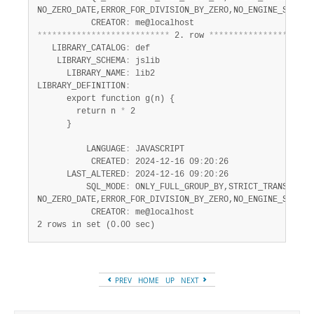
NO_ZERO_DATE,ERROR_FOR_DIVISION_BY_ZERO,NO_ENGINE_SUBSTIT
           CREATOR
:
*
*
*
*
*
*
*
*
*
*
*
*
*
*
*
*
*
*
*
*
*
*
*
*
*
*
*
 2. row 
*
*
*
*
*
*
*
*
*
*
*
*
*
*
*
*
*
*
*
*
*
   LIBRARY_CATALOG
:
 def

    LIBRARY_SCHEMA
:
 jslib

      LIBRARY_NAME
:
 lib2

LIBRARY_DEFINITION
:
      export function g(n) {

        return n 
*
 2

      }

          LANGUAGE
:
 JAVASCRIPT

           CREATED
:
 2024-12-16 09
:
20
:
26

      LAST_ALTERED
:
 2024-12-16 09
:
20
:
26

          SQL_MODE
:
 ONLY_FULL_GROUP_BY,STRICT_TRANS_TABLE
NO_ZERO_DATE,ERROR_FOR_DIVISION_BY_ZERO,NO_ENGINE_SUBSTIT
           CREATOR
:
2 rows in set (0.00 sec)
PREV
HOME
UP
NEXT