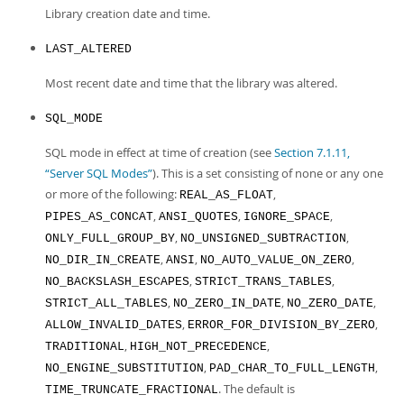
Library creation date and time.
LAST_ALTERED
Most recent date and time that the library was altered.
SQL_MODE
SQL mode in effect at time of creation (see
Section 7.1.11,
“Server SQL Modes”
). This is a set consisting of none or any one
or more of the following:
,
REAL_AS_FLOAT
,
,
,
PIPES_AS_CONCAT
ANSI_QUOTES
IGNORE_SPACE
,
,
ONLY_FULL_GROUP_BY
NO_UNSIGNED_SUBTRACTION
,
,
,
NO_DIR_IN_CREATE
ANSI
NO_AUTO_VALUE_ON_ZERO
,
,
NO_BACKSLASH_ESCAPES
STRICT_TRANS_TABLES
,
,
,
STRICT_ALL_TABLES
NO_ZERO_IN_DATE
NO_ZERO_DATE
,
,
ALLOW_INVALID_DATES
ERROR_FOR_DIVISION_BY_ZERO
,
,
TRADITIONAL
HIGH_NOT_PRECEDENCE
,
,
NO_ENGINE_SUBSTITUTION
PAD_CHAR_TO_FULL_LENGTH
. The default is
TIME_TRUNCATE_FRACTIONAL