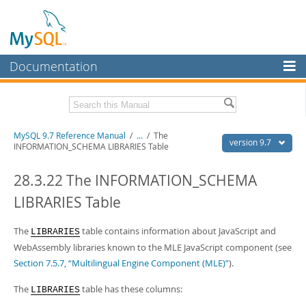
Documentation
MySQL Server
MySQL Enterprise
Related Documentation
MySQL 9.7 Reference Manual
/
...
/
The
Workbench
version 9.7
INFORMATION_SCHEMA LIBRARIES Table
InnoDB Cluster
MySQL 9.7 Release Notes
28.3.22 The INFORMATION_SCHEMA
MySQL NDB Cluster
Download this Manual
LIBRARIES Table
Connectors
PDF (US Ltr)
- 41.8Mb
PDF (A4)
The
- 41.9Mb
table contains information about JavaScript and
LIBRARIES
More
Man Pages (TGZ)
- 272.3Kb
WebAssembly libraries known to the MLE JavaScript component (see
Man Pages (Zip)
- 378.3Kb
MySQL.com
Section 7.5.7, “Multilingual Engine Component (MLE)”
).
Info (Gzip)
- 4.2Mb
Info (Zip)
- 4.2Mb
Downloads
The
table has these columns:
LIBRARIES