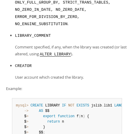
ONLY_FULL_GROUP_BY, STRICT_TRANS_TABLES,
NO_ZERO_IN_DATE, NO_ZERO_DATE,
ERROR_FOR_DIVISION_BY_ZERO,
.
NO_ENGINE_SUBSTITUTION
LIBRARY_COMMENT
Comment specified, if any, when the library was created (or last
altered, using
).
ALTER LIBRARY
CREATOR
User account which created the library.
Example:
mysql>
CREATE
 LIBRARY 
IF
NOT
EXISTS
 jslib
.
lib1 
LANGUAGE
    ->
AS
 $$

    $
>
export
function
 f
(
n
)
 {

    $
>
return
 n

    $
>
       }

    $
>
     $$
;