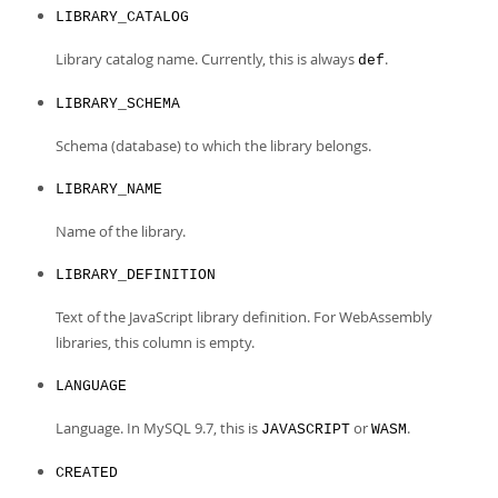
Developer Zone
LIBRARY_CATALOG
Library catalog name. Currently, this is always
.
def
LIBRARY_SCHEMA
Schema (database) to which the library belongs.
LIBRARY_NAME
Name of the library.
LIBRARY_DEFINITION
Text of the JavaScript library definition. For WebAssembly
libraries, this column is empty.
LANGUAGE
Language. In MySQL 9.7, this is
or
.
JAVASCRIPT
WASM
CREATED