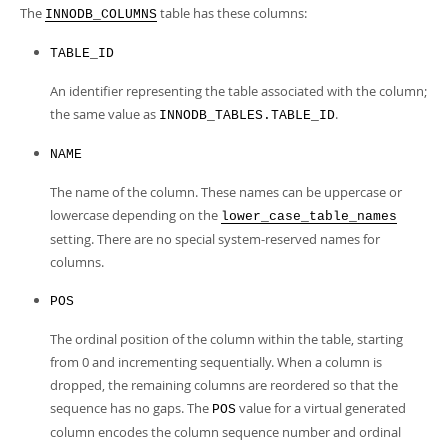
Developer Zone
The
table has these columns:
INNODB_COLUMNS
TABLE_ID
An identifier representing the table associated with the column;
the same value as
.
INNODB_TABLES.TABLE_ID
NAME
The name of the column. These names can be uppercase or
lowercase depending on the
lower_case_table_names
setting. There are no special system-reserved names for
columns.
POS
The ordinal position of the column within the table, starting
from 0 and incrementing sequentially. When a column is
dropped, the remaining columns are reordered so that the
sequence has no gaps. The
value for a virtual generated
POS
column encodes the column sequence number and ordinal