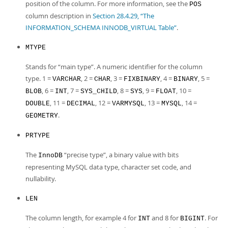
position of the column. For more information, see the
POS
column description in
Section 28.4.29, “The
INFORMATION_SCHEMA INNODB_VIRTUAL Table”
.
MTYPE
Stands for
“
main type
”
. A numeric identifier for the column
type. 1 =
, 2 =
, 3 =
, 4 =
, 5 =
VARCHAR
CHAR
FIXBINARY
BINARY
, 6 =
, 7 =
, 8 =
, 9 =
, 10 =
BLOB
INT
SYS_CHILD
SYS
FLOAT
, 11 =
, 12 =
, 13 =
, 14 =
DOUBLE
DECIMAL
VARMYSQL
MYSQL
.
GEOMETRY
PRTYPE
The
“
precise type
”
, a binary value with bits
InnoDB
representing MySQL data type, character set code, and
nullability.
LEN
The column length, for example 4 for
and 8 for
. For
INT
BIGINT