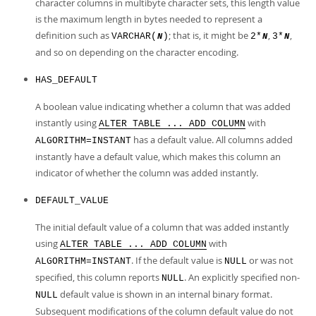
character columns in multibyte character sets, this length value
is the maximum length in bytes needed to represent a
definition such as
; that is, it might be
,
,
VARCHAR(
)
2*
3*
N
N
N
and so on depending on the character encoding.
HAS_DEFAULT
A boolean value indicating whether a column that was added
instantly using
with
ALTER TABLE ... ADD COLUMN
has a default value. All columns added
ALGORITHM=INSTANT
instantly have a default value, which makes this column an
indicator of whether the column was added instantly.
DEFAULT_VALUE
The initial default value of a column that was added instantly
using
with
ALTER TABLE ... ADD COLUMN
. If the default value is
or was not
ALGORITHM=INSTANT
NULL
specified, this column reports
. An explicitly specified non-
NULL
default value is shown in an internal binary format.
NULL
Subsequent modifications of the column default value do not