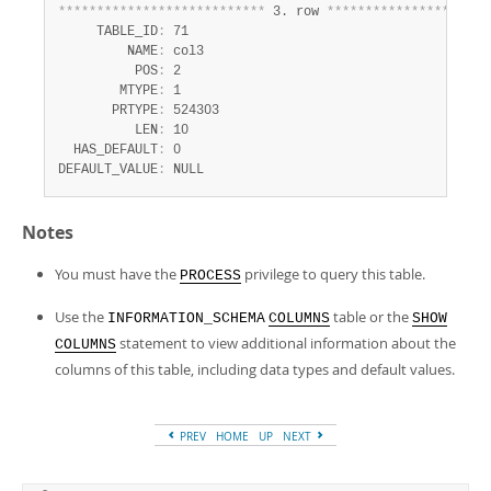
*
*
*
*
*
*
*
*
*
*
*
*
*
*
*
*
*
*
*
*
*
*
*
*
*
*
*
 3. row 
*
*
*
*
*
*
*
*
*
*
*
*
*
*
*
*
*
*
*
*
*
     TABLE_ID
:
 71

         NAME
:
 col3

          POS
:
 2

        MTYPE
:
 1

       PRTYPE
:
 524303

          LEN
:
 10

  HAS_DEFAULT
:
 0

DEFAULT_VALUE
:
 NULL
Notes
You must have the
privilege to query this table.
PROCESS
Use the
table or the
INFORMATION_SCHEMA
COLUMNS
SHOW
statement to view additional information about the
COLUMNS
columns of this table, including data types and default values.
PREV
HOME
UP
NEXT