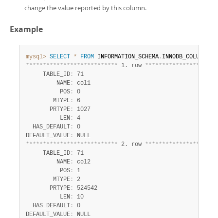
change the value reported by this column.
Example
mysql>
SELECT
*
FROM
 INFORMATION_SCHEMA
.
INNODB_COLUMNS 
w
*
*
*
*
*
*
*
*
*
*
*
*
*
*
*
*
*
*
*
*
*
*
*
*
*
*
*
 1. row 
*
*
*
*
*
*
*
*
*
*
*
*
*
*
*
*
*
*
*
*
*
     TABLE_ID
:
 71

         NAME
:
 col1

          POS
:
 0

        MTYPE
:
 6

       PRTYPE
:
 1027

          LEN
:
 4

  HAS_DEFAULT
:
 0

DEFAULT_VALUE
:
*
*
*
*
*
*
*
*
*
*
*
*
*
*
*
*
*
*
*
*
*
*
*
*
*
*
*
 2. row 
*
*
*
*
*
*
*
*
*
*
*
*
*
*
*
*
*
*
*
*
*
     TABLE_ID
:
 71

         NAME
:
 col2

          POS
:
 1

        MTYPE
:
 2

       PRTYPE
:
 524542

          LEN
:
 10

  HAS_DEFAULT
:
 0

DEFAULT_VALUE
: