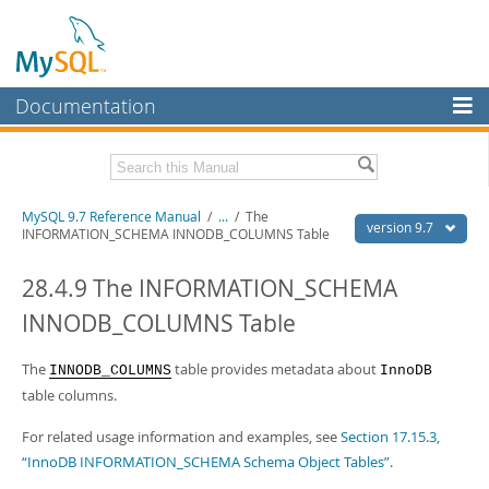
Documentation
MySQL Server
MySQL Enterprise
Related Documentation
MySQL 9.7 Reference Manual
/
...
/
The
Workbench
version 9.7
INFORMATION_SCHEMA INNODB_COLUMNS Table
InnoDB Cluster
MySQL 9.7 Release Notes
28.4.9 The INFORMATION_SCHEMA
MySQL NDB Cluster
Download this Manual
INNODB_COLUMNS Table
Connectors
PDF (US Ltr)
- 41.8Mb
PDF (A4)
The
- 41.9Mb
table provides metadata about
INNODB_COLUMNS
InnoDB
More
Man Pages (TGZ)
- 272.3Kb
table columns.
Man Pages (Zip)
- 378.3Kb
MySQL.com
Info (Gzip)
- 4.2Mb
For related usage information and examples, see
Section 17.15.3,
Info (Zip)
- 4.2Mb
Downloads
“InnoDB INFORMATION_SCHEMA Schema Object Tables”
.