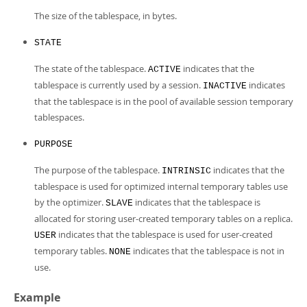
The size of the tablespace, in bytes.
STATE
The state of the tablespace.
indicates that the
ACTIVE
tablespace is currently used by a session.
indicates
INACTIVE
that the tablespace is in the pool of available session temporary
tablespaces.
PURPOSE
The purpose of the tablespace.
indicates that the
INTRINSIC
tablespace is used for optimized internal temporary tables use
by the optimizer.
indicates that the tablespace is
SLAVE
allocated for storing user-created temporary tables on a replica.
indicates that the tablespace is used for user-created
USER
temporary tables.
indicates that the tablespace is not in
NONE
use.
Example