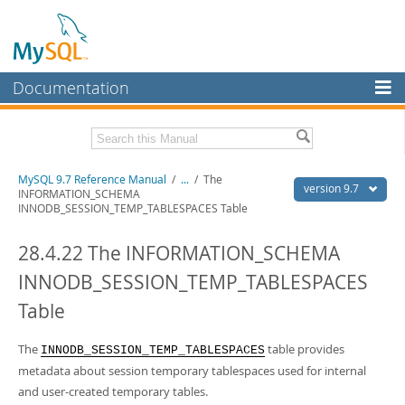
Documentation
MySQL Server
MySQL Enterprise
Related Documentation
MySQL 9.7 Reference Manual
/
...
/
The
Workbench
version 9.7
INFORMATION_SCHEMA
INNODB_SESSION_TEMP_TABLESPACES Table
InnoDB Cluster
MySQL 9.7 Release Notes
28.4.22 The INFORMATION_SCHEMA
MySQL NDB Cluster
Download this Manual
INNODB_SESSION_TEMP_TABLESPACES
Connectors
PDF (US Ltr)
- 41.8Mb
PDF (A4)
- 41.9Mb
Table
More
Man Pages (TGZ)
- 272.4Kb
Man Pages (Zip)
- 378.3Kb
MySQL.com
The
table provides
INNODB_SESSION_TEMP_TABLESPACES
Info (Gzip)
- 4.2Mb
Info (Zip)
metadata about session temporary tablespaces used for internal
- 4.2Mb
Downloads
and user-created temporary tables.