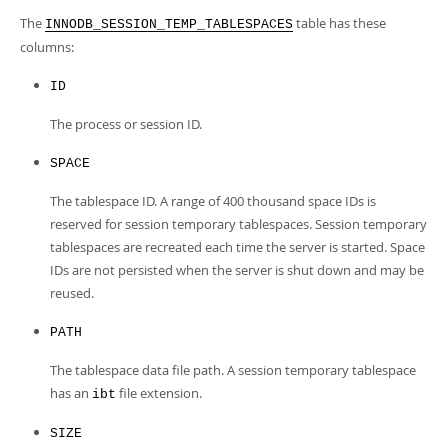
Developer Zone
The
table has these
INNODB_SESSION_TEMP_TABLESPACES
columns:
ID
The process or session ID.
SPACE
The tablespace ID. A range of 400 thousand space IDs is
reserved for session temporary tablespaces. Session temporary
tablespaces are recreated each time the server is started. Space
IDs are not persisted when the server is shut down and may be
reused.
PATH
The tablespace data file path. A session temporary tablespace
has an
file extension.
ibt
SIZE