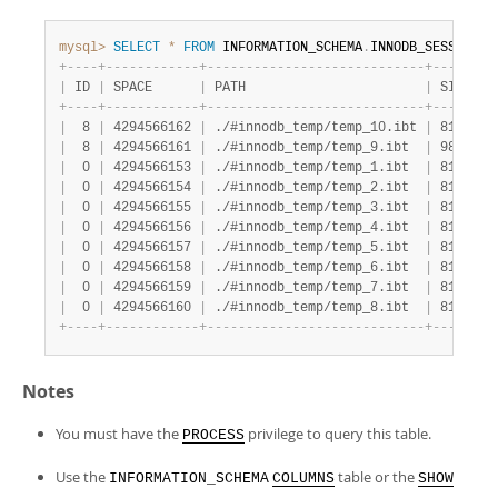
mysql>
SELECT
*
FROM
 INFORMATION_SCHEMA
.
INNODB_SESSION_T
+
-
-
-
-
+
-
-
-
-
-
-
-
-
-
-
-
-
+
-
-
-
-
-
-
-
-
-
-
-
-
-
-
-
-
-
-
-
-
-
-
-
-
-
-
-
-
+
-
-
-
-
-
-
-
+
|
 ID 
|
 SPACE      
|
 PATH                       
|
 SIZE  
|
+
-
-
-
-
+
-
-
-
-
-
-
-
-
-
-
-
-
+
-
-
-
-
-
-
-
-
-
-
-
-
-
-
-
-
-
-
-
-
-
-
-
-
-
-
-
-
+
-
-
-
-
-
-
-
+
|
  8 
|
 4294566162 
|
 ./#innodb_temp/temp_10.ibt 
|
 81920 
|
|
  8 
|
 4294566161 
|
 ./#innodb_temp/temp_9.ibt  
|
 98304 
|
|
  0 
|
 4294566153 
|
 ./#innodb_temp/temp_1.ibt  
|
 81920 
|
|
  0 
|
 4294566154 
|
 ./#innodb_temp/temp_2.ibt  
|
 81920 
|
|
  0 
|
 4294566155 
|
 ./#innodb_temp/temp_3.ibt  
|
 81920 
|
|
  0 
|
 4294566156 
|
 ./#innodb_temp/temp_4.ibt  
|
 81920 
|
|
  0 
|
 4294566157 
|
 ./#innodb_temp/temp_5.ibt  
|
 81920 
|
|
  0 
|
 4294566158 
|
 ./#innodb_temp/temp_6.ibt  
|
 81920 
|
|
  0 
|
 4294566159 
|
 ./#innodb_temp/temp_7.ibt  
|
 81920 
|
|
  0 
|
 4294566160 
|
 ./#innodb_temp/temp_8.ibt  
|
 81920 
|
+
-
-
-
-
+
-
-
-
-
-
-
-
-
-
-
-
-
+
-
-
-
-
-
-
-
-
-
-
-
-
-
-
-
-
-
-
-
-
-
-
-
-
-
-
-
-
+
-
-
-
-
-
-
-
+
Notes
You must have the
privilege to query this table.
PROCESS
Use the
table or the
INFORMATION_SCHEMA
COLUMNS
SHOW