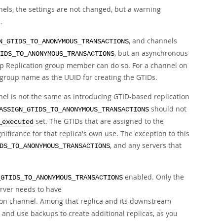
nels, the settings are not changed, but a warning
.
, and channels
N_GTIDS_TO_ANONYMOUS_TRANSACTIONS
, but an asynchronous
IDS_TO_ANONYMOUS_TRANSACTIONS
oup Replication group member can do so. For a channel on
group name as the UUID for creating the GTIDs.
nel is not the same as introducing GTID-based replication
should not
ASSIGN_GTIDS_TO_ANONYMOUS_TRANSACTIONS
set. The GTIDs that are assigned to the
_executed
ficance for that replica's own use. The exception to this
, and any servers that
DS_TO_ANONYMOUS_TRANSACTIONS
enabled. Only the
_GTIDS_TO_ANONYMOUS_TRANSACTIONS
erver needs to have
tion channel. Among that replica and its downstream
, and use backups to create additional replicas, as you