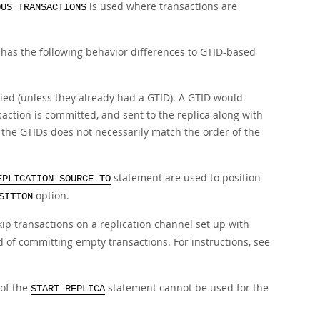
is used where transactions are
OUS_TRANSACTIONS
has the following behavior differences to GTID-based
ied (unless they already had a GTID). A GTID would
action is committed, and sent to the replica along with
f the GTIDs does not necessarily match the order of the
statement are used to position
EPLICATION SOURCE TO
option.
SITION
ip transactions on a replication channel set up with
d of committing empty transactions. For instructions, see
of the
statement cannot be used for the
START REPLICA