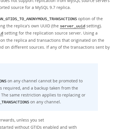
re does not support replication from MySQL source servers
ported source for a MySQL 9.7 replica.
option of the
GN_GTIDS_TO_ANONYMOUS_TRANSACTIONS
ing the replica's own UUID (the
setting).
server_uuid
setting for the replication source server. Using a
id
 on the replica and transactions that originated on the
d on different sources. If any of the transactions sent by
on any channel cannot be promoted to
ONS
 is required, and a backup taken from the
 The same restriction applies to replacing or
on any channel.
_TRANSACTIONS
erwards, unless you set
is started without GTIDs enabled and with