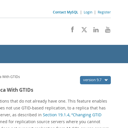
Contact MySQL
|
Login
|
Register
ca With GTIDs
version 9.7
ica With GTIDs
ctions that do not already have one. This feature enables
s not use GTID-based replication, to a replica that has
server, as described in
Section 19.1.4, “Changing GTID
igned for replication source servers where you cannot