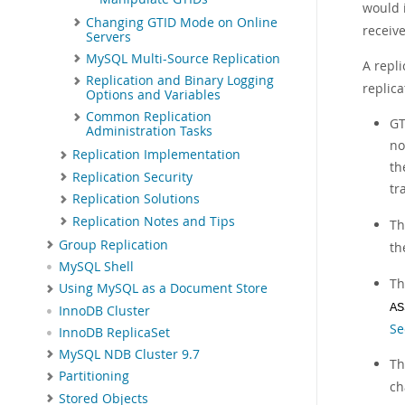
would 
Changing GTID Mode on Online
receiv
Servers
MySQL Multi-Source Replication
A repl
Replication and Binary Logging
replica
Options and Variables
Common Replication
GT
Administration Tasks
no
Replication Implementation
th
Replication Security
tr
Replication Solutions
Replication Notes and Tips
T
Group Replication
th
MySQL Shell
T
Using MySQL as a Document Store
AS
InnoDB Cluster
Se
InnoDB ReplicaSet
MySQL NDB Cluster 9.7
T
Partitioning
ch
Stored Objects