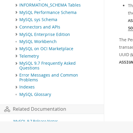
INFORMATION_SCHEMA Tables
Th
MySQL Performance Schema
th
MySQL sys Schema
AS
Connectors and APIs
SO
MySQL Enterprise Edition
The P
MySQL Workbench
transac
MySQL on OCI Marketplace
UUID (
Telemetry
ASSIG
MySQL 9.7 Frequently Asked
Questions
Error Messages and Common
Problems
Indexes
MySQL Glossary
Related Documentation
MySQL 9.7 Release Notes