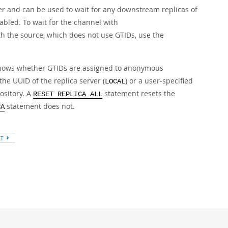
er and can be used to wait for any downstream replicas of
bled. To wait for the channel with
h the source, which does not use GTIDs, use the
hows whether GTIDs are assigned to anonymous
the UUID of the replica server (
) or a user-specified
LOCAL
ository. A
statement resets the
RESET REPLICA ALL
statement does not.
CA
XT