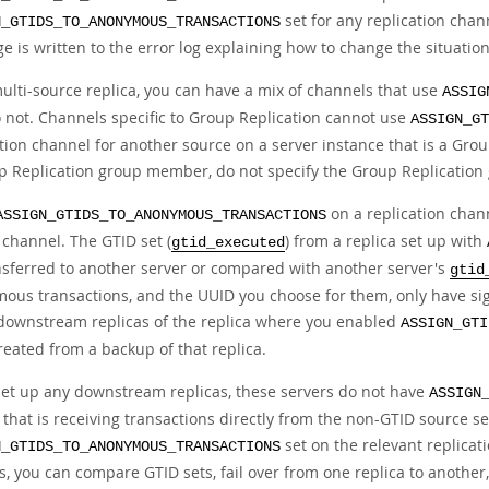
set for any replication chan
N_GTIDS_TO_ANONYMOUS_TRANSACTIONS
 is written to the error log explaining how to change the situation
multi-source replica, you can have a mix of channels that use
ASSIG
o not. Channels specific to Group Replication cannot use
ASSIGN_GT
ation channel for another source on a server instance that is a Gr
p Replication group member, do not specify the Group Replication 
on a replication chan
ASSIGN_GTIDS_TO_ANONYMOUS_TRANSACTIONS
 channel. The GTID set (
) from a replica set up with
gtid_executed
nsferred to another server or compared with another server's
gtid
ous transactions, and the UUID you choose for them, only have signi
 downstream replicas of the replica where you enabled
ASSIGN_GTI
reated from a backup of that replica.
 set up any downstream replicas, these servers do not have
ASSIGN
 that is receiving transactions directly from the non-GTID source s
set on the relevant replica
N_GTIDS_TO_ANONYMOUS_TRANSACTIONS
s, you can compare GTID sets, fail over from one replica to another