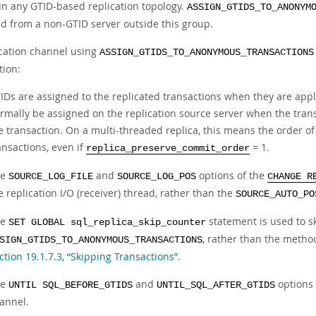
in any GTID-based replication topology.
ASSIGN_GTIDS_TO_ANONYM
ed from a non-GTID server outside this group.
ication channel using
ASSIGN_GTIDS_TO_ANONYMOUS_TRANSACTIONS
tion:
IDs are assigned to the replicated transactions when they are appl
rmally be assigned on the replication source server when the trans
e transaction. On a multi-threaded replica, this means the order o
ansactions, even if
= 1.
replica_preserve_commit_order
he
and
options of the
SOURCE_LOG_FILE
SOURCE_LOG_POS
CHANGE R
e replication I/O (receiver) thread, rather than the
SOURCE_AUTO_PO
he
statement is used to sk
SET GLOBAL sql_replica_skip_counter
, rather than the metho
SIGN_GTIDS_TO_ANONYMOUS_TRANSACTIONS
ction 19.1.7.3, “Skipping Transactions”
.
he
and
options 
UNTIL SQL_BEFORE_GTIDS
UNTIL_SQL_AFTER_GTIDS
annel.