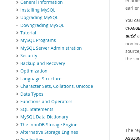
enable
General Information
earlier
Installing MySQL
Upgrading MySQL
You ca
Downgrading MySQL
CHANG
Tutorial
a
uuid
MySQL Programs
nonloca
MySQL Server Administration
source,
Security
the sou
Backup and Recovery
Optimization
Language Structure
Character Sets, Collations, Unicode
Data Types
Functions and Operators
SQL Statements
MySQL Data Dictionary
The InnoDB Storage Engine
The re
Alternative Storage Engines
ASSIG
Replication