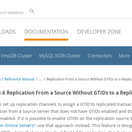
ource database
LOADS
DOCUMENTATION
DEVELOPER ZONE
InnoDB Cluster
MySQL NDB Cluster
Connectors
More
.7 Reference Manual
/
...
/
Replication From a Source Without GTIDs to a Repli
3.6 Replication From a Source Without GTIDs to a Repl
 set up replication channels to assign a GTID to replicated transa
ation from a source server that does not have GTIDs enabled and doe
nabled. If it is possible to enable GTIDs on the replication source 
n Online Servers”
, use that approach instead. This feature is des