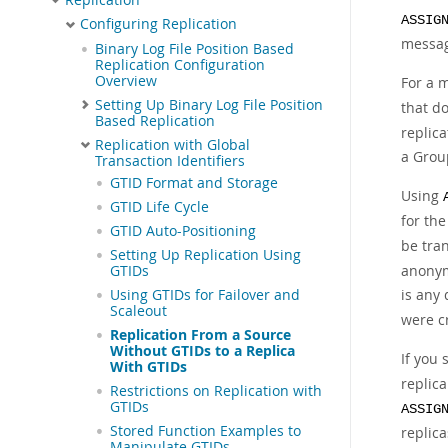
ASSIG
Configuring Replication
message
Binary Log File Position Based
Replication Configuration
Overview
For a 
Setting Up Binary Log File Position
that d
Based Replication
replic
Replication with Global
a Grou
Transaction Identifiers
GTID Format and Storage
Using
GTID Life Cycle
for the
GTID Auto-Positioning
be tra
Setting Up Replication Using
anonym
GTIDs
is any
Using GTIDs for Failover and
Scaleout
were c
Replication From a Source
Without GTIDs to a Replica
If you
With GTIDs
replica
Restrictions on Replication with
GTIDs
ASSIG
Stored Function Examples to
replica
Manipulate GTIDs