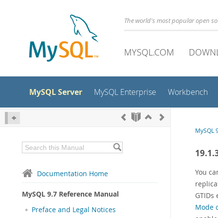
The world's most popular open s
MYSQL.COM
DOWN
MySQL Server
MySQL Enterprise
Workbench
MySQL 9
19.1.
You can
Documentation Home
replic
MySQL 9.7 Reference Manual
GTIDs e
Mode o
Preface and Legal Notices