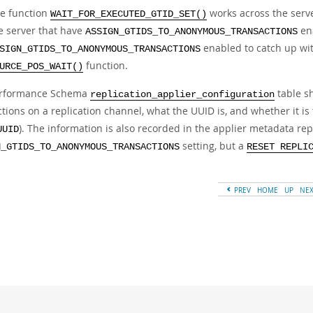
e function
works across the serv
WAIT_FOR_EXECUTED_GTID_SET()
e server that have
ena
ASSIGN_GTIDS_TO_ANONYMOUS_TRANSACTIONS
enabled to catch up wit
SIGN_GTIDS_TO_ANONYMOUS_TRANSACTIONS
function.
URCE_POS_WAIT()
erformance Schema
table s
replication_applier_configuration
tions on a replication channel, what the UUID is, and whether it is 
). The information is also recorded in the applier metadata rep
UUID
setting, but a
N_GTIDS_TO_ANONYMOUS_TRANSACTIONS
RESET REPLI
PREV
HOME
UP
NE