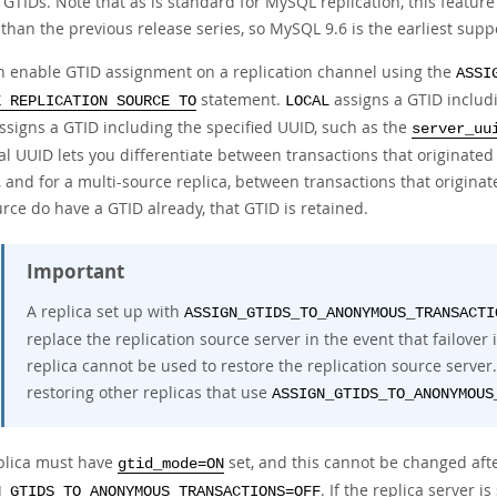
 GTIDs. Note that as is standard for MySQL replication, this featu
 than the previous release series, so MySQL 9.6 is the earliest sup
n enable GTID assignment on a replication channel using the
ASSI
statement.
assigns a GTID includ
E REPLICATION SOURCE TO
LOCAL
ssigns a GTID including the specified UUID, such as the
server_uu
l UUID lets you differentiate between transactions that originated
 and for a multi-source replica, between transactions that originate
rce do have a GTID already, that GTID is retained.
Important
A replica set up with
ASSIGN_GTIDS_TO_ANONYMOUS_TRANSACTI
replace the replication source server in the event that failover
replica cannot be used to restore the replication source server.
restoring other replicas that use
ASSIGN_GTIDS_TO_ANONYMOUS
plica must have
set, and this cannot be changed aft
gtid_mode=ON
. If the replica server 
N_GTIDS_TO_ANONYMOUS_TRANSACTIONS=OFF